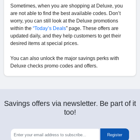
Sometimes, when you are shopping at Deluxe, you
are not able to find the best available codes. Don’t
worry, you can still look at the Deluxe promotions
within the
“Today’s Deals
” page. These offers are
updated daily, and they help customers to get their
desired items at special prices.
You can also unlock the major savings perks with
Deluxe checks promo codes and offers.
Savings offers via newsletter. Be part of it
too!
Register