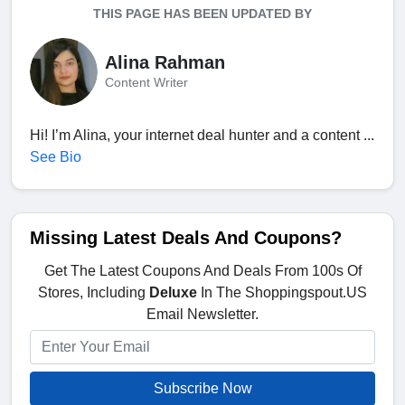
THIS PAGE HAS BEEN UPDATED BY
Alina Rahman
Content Writer
Hi! I’m Alina, your internet deal hunter and a content ...
See Bio
Missing Latest Deals And Coupons?
Get The Latest Coupons And Deals From 100s Of
Stores, Including
Deluxe
In The Shoppingspout.US
Email Newsletter.
Subscribe Now