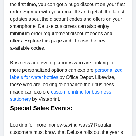
the first time, you can get a huge discount on your first
order. Sign up with your email ID and get all the latest
updates about the discount codes and offers on your
smartphone. Deluxe customers can also enjoy
minimum order requirement discount codes and
offers. Explore this page and choose the best
available codes.
Business and event planners who are looking for
more personalized options can explore
personalized
labels for water bottles
by Office Depot. Likewise,
those who are looking to enhance their business
image can explore
custom printing for business
stationery
by Vistaprint.
Special Sales Events:
Looking for more money-saving ways? Regular
customers must know that Deluxe rolls out the year’s