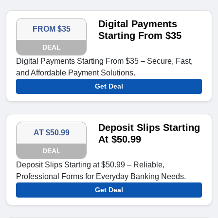
Digital Payments
FROM $35
Starting From $35
DEAL
Digital Payments Starting From $35 – Secure, Fast,
and Affordable Payment Solutions.
Get Deal
Deposit Slips Starting
AT $50.99
At $50.99
DEAL
Deposit Slips Starting at $50.99 – Reliable,
Professional Forms for Everyday Banking Needs.
Get Deal