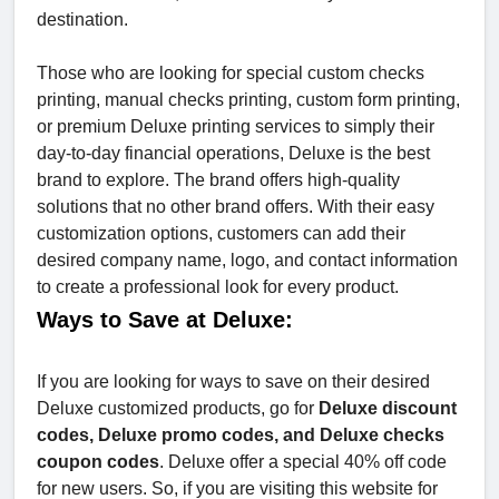
destination.
Those who are looking for special custom checks
printing, manual checks printing, custom form printing,
or premium Deluxe printing services to simply their
day-to-day financial operations, Deluxe is the best
brand to explore. The brand offers high-quality
solutions that no other brand offers. With their easy
customization options, customers can add their
desired company name, logo, and contact information
to create a professional look for every product.
Ways to Save at Deluxe:
If you are looking for ways to save on their desired
Deluxe customized products, go for
Deluxe discount
codes, Deluxe promo codes, and Deluxe checks
coupon codes
. Deluxe offer a special 40% off code
for new users. So, if you are visiting this website for