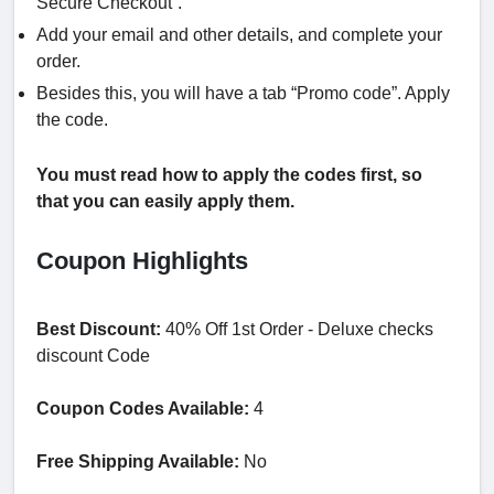
Secure Checkout”.
Add your email and other details, and complete your
order.
Besides this, you will have a tab “Promo code”. Apply
the code.
You must read how to apply the codes first, so
that you can easily apply them.
Coupon Highlights
Best Discount:
40% Off 1st Order - Deluxe checks
discount Code
Coupon Codes Available:
4
Free Shipping Available:
No