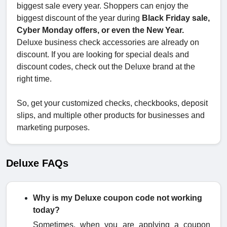
biggest sale every year. Shoppers can enjoy the
biggest discount of the year during
Black Friday sale,
Cyber Monday offers, or even the New Year.
Deluxe business check accessories are already on
discount. If you are looking for special deals and
discount codes, check out the Deluxe brand at the
right time.
So, get your customized checks, checkbooks, deposit
slips, and multiple other products for businesses and
marketing purposes.
Deluxe FAQs
Why is my Deluxe coupon code not working
today?
Sometimes, when you are applying a coupon