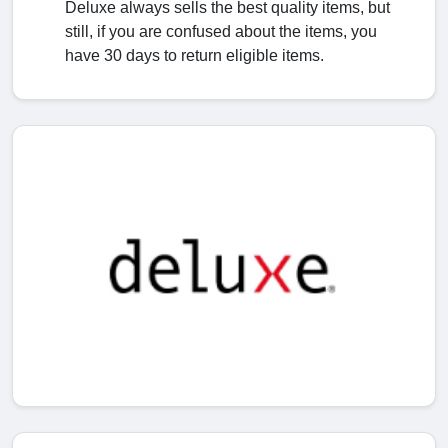
Deluxe always sells the best quality items, but
still, if you are confused about the items, you
have 30 days to return eligible items.