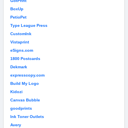
GotPrint
BoxUp
PetioPet
Type League Press
CustomInk
Vistaprint
eSigns.com
1800 Postcards
Dekmark
expresscopy.com
Build My Logo
Kidozi
Canvas Bubble
goodprints
Ink Toner Outlets
Avery