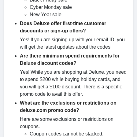
Cyber Monday sale
New Year sale
Does Deluxe offer first-time customer
discounts or sign-up offers?
Yes! If you are signing up with your email ID, you
will get the latest updates about the codes.
Are there minimum spend requirements for
Deluxe discount codes?
Yes! While you are shopping at Deluxe, you need
to spend $200 while buying holiday cards, and
you will get a $100 discount. There is a specific
promo code to avail this offer.
What are the exclusions or restrictions on
deluxe.com promo code​?
Here are some exclusions or restrictions on
coupons.
Coupon codes cannot be stacked.