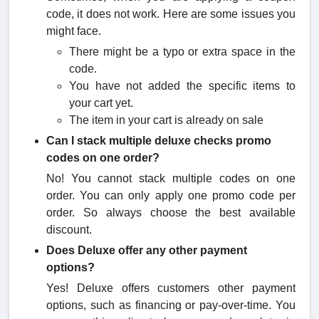
code, it does not work. Here are some issues you
might face.
There might be a typo or extra space in the
code.
You have not added the specific items to
your cart yet.
The item in your cart is already on sale
Can I stack multiple deluxe checks promo
code​s on one order?
No! You cannot stack multiple codes on one
order. You can only apply one promo code per
order. So always choose the best available
discount.
Does Deluxe offer any other payment
options?
Yes! Deluxe offers customers other payment
options, such as financing or pay-over-time. You