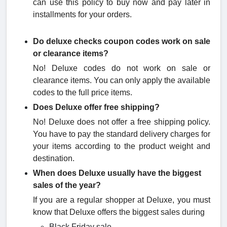
can use this policy to buy now and pay later in
installments for your orders.
Do deluxe checks coupon code​s work on sale
or clearance items?
No! Deluxe codes do not work on sale or
clearance items. You can only apply the available
codes to the full price items.
Does Deluxe offer free shipping?
No! Deluxe does not offer a free shipping policy.
You have to pay the standard delivery charges for
your items according to the product weight and
destination.
When does Deluxe usually have the biggest
sales of the year?
If you are a regular shopper at Deluxe, you must
know that Deluxe offers the biggest sales during
Black Friday sale