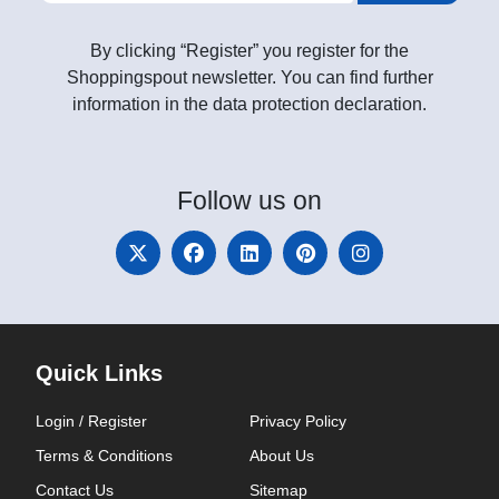
By clicking “Register” you register for the
Shoppingspout newsletter. You can find further
information in the data protection declaration.
Follow
us on
Quick Links
Login / Register
Privacy Policy
Terms & Conditions
About Us
Contact Us
Sitemap