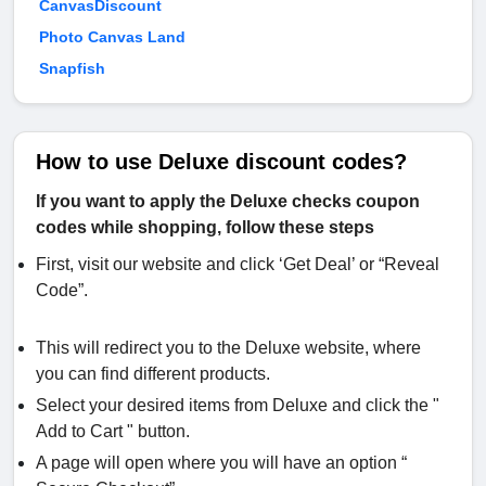
CanvasDiscount
Photo Canvas Land
Snapfish
How to use Deluxe discount codes?
If you want to apply the Deluxe checks coupon
codes while shopping, follow these steps
First, visit our website and click ‘Get Deal’ or “Reveal
Code”.
This will redirect you to the Deluxe website, where
you can find different products.
Select your desired items from Deluxe and click the "
Add to Cart " button.
A page will open where you will have an option “