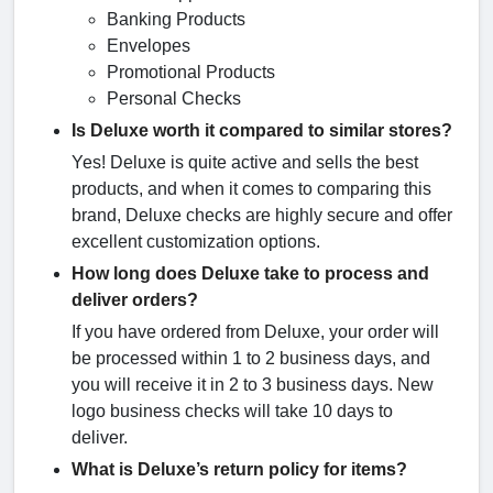
Banking Products
Envelopes
Promotional Products
Personal Checks
Is Deluxe worth it compared to similar stores?
Yes! Deluxe is quite active and sells the best
products, and when it comes to comparing this
brand, Deluxe checks are highly secure and offer
excellent customization options.
How long does Deluxe take to process and
deliver orders?
If you have ordered from Deluxe, your order will
be processed within 1 to 2 business days, and
you will receive it in 2 to 3 business days. New
logo business checks will take 10 days to
deliver.
What is Deluxe’s return policy for items?