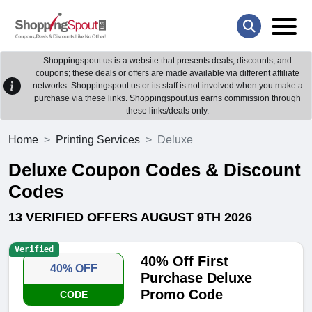
Shoppingspout.us is a website that presents deals, discounts, and
coupons; these deals or offers are made available via different affiliate
networks. Shoppingspout.us or its staff is not involved when you make a
purchase via these links. Shoppingspout.us earns commission through
these links/deals only.
Home
Printing Services
Deluxe
Deluxe Coupon Codes & Discount
Codes
13 VERIFIED OFFERS AUGUST 9TH 2026
Verified
40% Off First
40% OFF
Purchase Deluxe
Promo Code
CODE