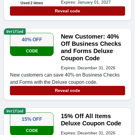
Expires: January 01, 2027
Used 2 times
Reveal code
Verified
New Customer: 40%
40% OFF
Off Business Checks
and Forms Deluxe
CODE
Coupon Code
Expires: December 31, 2026
New customers can save 40% on Business Checks
and Forms with the Deluxe coupon code.
Reveal code
Verified
15% Off All Items
15% OFF
Deluxe Coupon Code
CODE
Expires: December 31, 2026