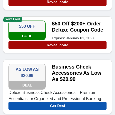
Reveal code
Verified
$50 Off $200+ Order
$50 OFF
Deluxe Coupon Code
CODE
Expires: January 01, 2027
Reveal code
Business Check
AS LOW AS
Accessories As Low
$20.99
As $20.99
DEAL
Deluxe Business Check Accessories – Premium
Essentials for Organized and Professional Banking.
Get Deal