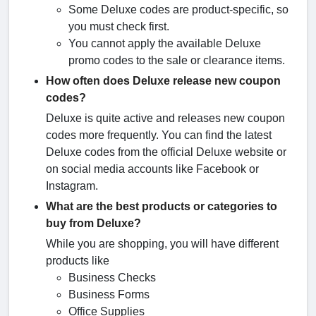
Some Deluxe codes are product-specific, so
you must check first.
You cannot apply the available Deluxe
promo codes to the sale or clearance items.
How often does Deluxe release new coupon
codes?
Deluxe is quite active and releases new coupon
codes more frequently. You can find the latest
Deluxe codes from the official Deluxe website or
on social media accounts like Facebook or
Instagram.
What are the best products or categories to
buy from Deluxe?
While you are shopping, you will have different
products like
Business Checks
Business Forms
Office Supplies