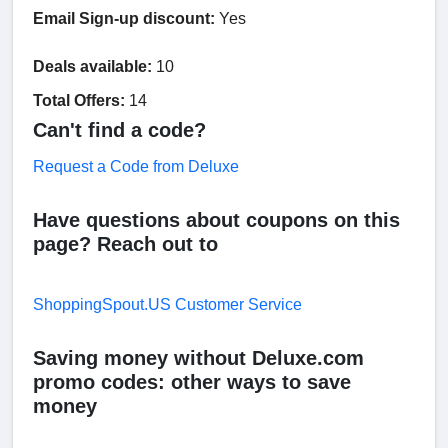
Email Sign-up discount:
Yes
Deals available:
10
Total Offers:
14
Can't find a code?
Request a Code from Deluxe
Have questions about coupons on this
page? Reach out to
ShoppingSpout.US Customer Service
Saving money without Deluxe.com
promo codes: other ways to save
money