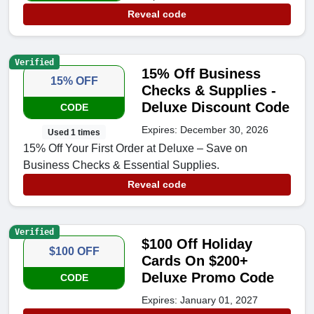
Reveal code
Verified
15% Off Business
15% OFF
Checks & Supplies -
Deluxe Discount Code
CODE
Expires: December 30, 2026
Used 1 times
15% Off Your First Order at Deluxe – Save on
Business Checks & Essential Supplies.
Reveal code
Verified
$100 Off Holiday
$100 OFF
Cards On $200+
Deluxe Promo Code
CODE
Expires: January 01, 2027