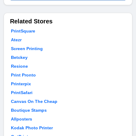
Related Stores
PrintSquare
Atezr
Screen Printing
Betckey
Resione
Print Pronto
Printerpix
PrintSafari
Canvas On The Cheap
Boutique Stamps
Allposters
Kodak Photo Printer