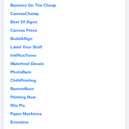
Banners On The Cheap
CanvasChamp
Best Of Signs
Canvas Press
BuildASign
Label Your Stuff
InkPlusToner
Waterfowl Decals
PhotoBarn
ChilliPrinting
BannerBuzz
Printing Now
Ritz Pix
Paper Machines
Evermine