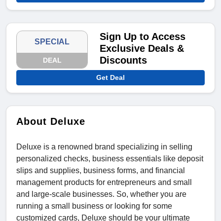
Sign Up to Access
SPECIAL
Exclusive Deals &
Discounts
DEAL
Get Deal
About Deluxe
Deluxe is a renowned brand specializing in selling
personalized checks, business essentials like deposit
slips and supplies, business forms, and financial
management products for entrepreneurs and small
and large-scale businesses. So, whether you are
running a small business or looking for some
customized cards, Deluxe should be your ultimate