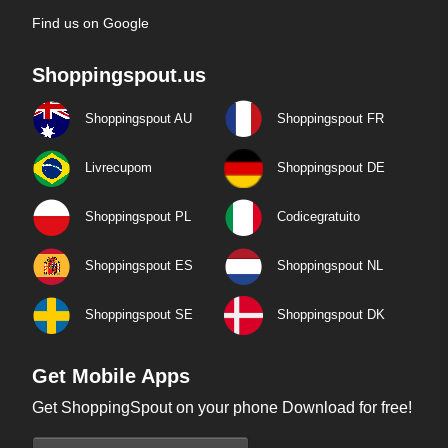
Find us on Google
Shoppingspout.us
Shoppingspout AU
Shoppingspout FR
Livrecupom
Shoppingspout DE
Shoppingspout PL
Codicegratuito
Shoppingspout ES
Shoppingspout NL
Shoppingspout SE
Shoppingspout DK
Get Mobile Apps
Get ShoppingSpout on your phone Download for free!