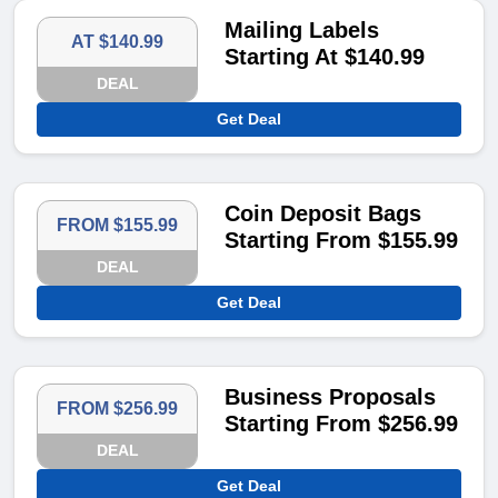
Mailing Labels
AT $140.99
Starting At $140.99
DEAL
Get Deal
Coin Deposit Bags
FROM $155.99
Starting From $155.99
DEAL
Get Deal
Business Proposals
FROM $256.99
Starting From $256.99
DEAL
Get Deal