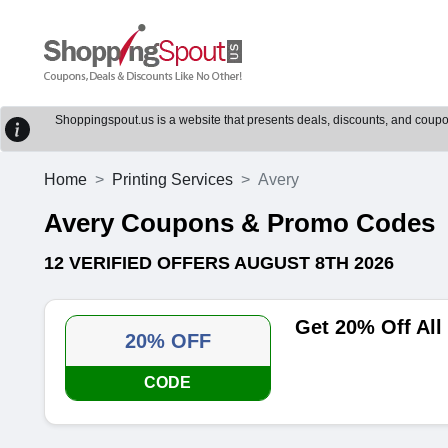
Shoppingspout.us is a website that presents deals, discounts, and coupons
Home
Printing Services
Avery
Avery Coupons & Promo Codes
12 VERIFIED OFFERS AUGUST 8TH 2026
Get 20% Off All
20% OFF
CODE