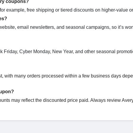
ery coupons?
r example, free shipping or tiered discounts on higher-value or
es?
website, email newsletters, and seasonal campaigns, so it’s wor
ack Friday, Cyber Monday, New Year, and other seasonal promoti
.
ast, with many orders processed within a few business days dep
oupon?
ounts may reflect the discounted price paid. Always review Avery