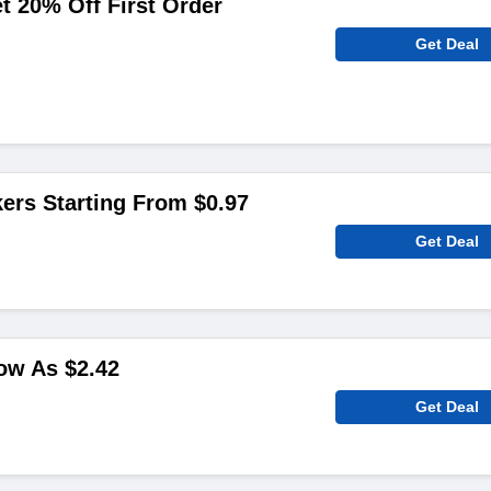
 20% Off First Order
Get Deal
ers Starting From $0.97
Get Deal
ow As $2.42
Get Deal