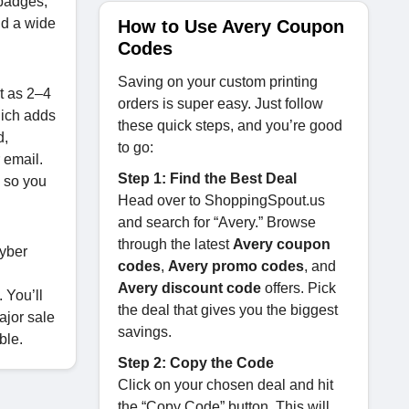
 badges,
nd a wide
How to Use Avery Coupon
Codes
Saving on your custom printing
t as 2–4
orders is super easy. Just follow
hich adds
these quick steps, and you’re good
d,
to go:
r email.
Step 1: Find the Best Deal
k
so you
Head over to ShoppingSpout.us
and search for “Avery.” Browse
through the latest
Avery coupon
Cyber
codes
,
Avery promo codes
, and
Avery discount code
offers. Pick
. You’ll
the deal that gives you the biggest
ajor sale
savings.
ble.
Step 2: Copy the Code
Click on your chosen deal and hit
the “Copy Code” button. This will