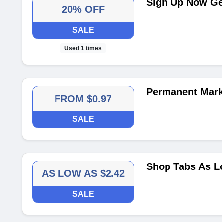
Sign Up Now Get
20% OFF
SALE
Used 1 times
Permanent Mark
FROM $0.97
SALE
Shop Tabs As L
AS LOW AS $2.42
SALE