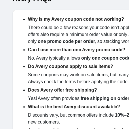
Why is my Avery coupon code not working?
There could be a few reasons your code isn’t appl
offers also require a minimum order value or only 
only
one promo code per order
, so stacking won
Can I use more than one Avery promo code?
No, Avery typically allows
only one coupon code
Do Avery coupons apply to sale items?
Some coupons may work on sale items, but many are
Always check the terms before applying the code.
Does Avery offer free shipping?
Yes! Avery often provides
free shipping on orde
What is the best Avery discount available?
Discounts vary, but common offers include
10%–2
new customers.