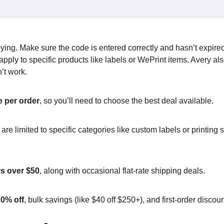
ying. Make sure the code is entered correctly and hasn’t expir
apply to specific products like labels or WePrint items. Avery al
’t work.
 per order
, so you’ll need to choose the best deal available.
 limited to specific categories like custom labels or printing s
rs over $50
, along with occasional flat-rate shipping deals.
0% off
, bulk savings (like $40 off $250+), and first-order discoun