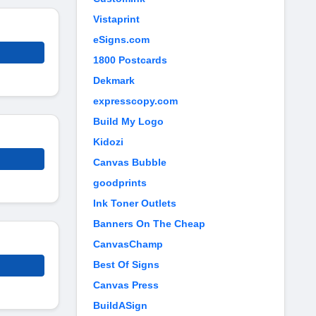
Vistaprint
eSigns.com
1800 Postcards
Dekmark
expresscopy.com
Build My Logo
Kidozi
Canvas Bubble
goodprints
Ink Toner Outlets
Banners On The Cheap
CanvasChamp
Best Of Signs
Canvas Press
BuildASign