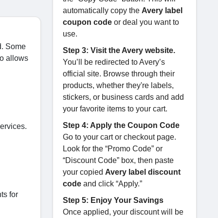
automatically copy the
Avery label
coupon code
or deal you want to
use.
ed. Some
Step 3: Visit the Avery website.
so allows
You’ll be redirected to Avery’s
official site. Browse through their
products, whether they're labels,
stickers, or business cards and add
your favorite items to your cart.
Step 4: Apply the Coupon Code
ervices.
Go to your cart or checkout page.
Look for the “Promo Code” or
“Discount Code” box, then paste
your copied
Avery label discount
code
and click “Apply.”
ts for
Step 5: Enjoy Your Savings
Once applied, your discount will be