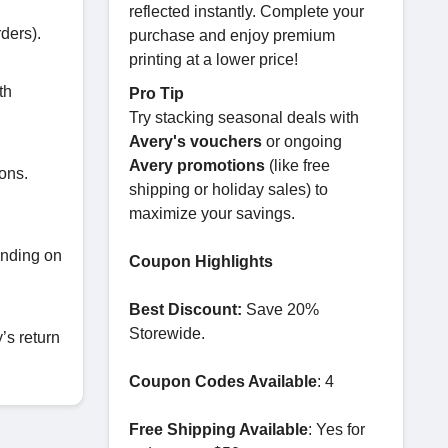
reflected instantly. Complete your
ders).
purchase and enjoy premium
printing at a lower price!
th
Pro Tip
Try stacking seasonal deals with
Avery's vouchers
or ongoing
Avery promotions
(like free
ons.
shipping or holiday sales) to
maximize your savings.
ending on
Coupon Highlights
Best Discount:
Save 20%
Storewide.
’s return
Coupon Codes Available
: 4
Free Shipping Available
: Yes for