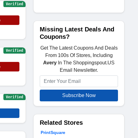
Verified
e
Missing Latest Deals And
Coupons?
Get The Latest Coupons And Deals
Verified
From 100s Of Stores, Including
Avery
In The Shoppingspout.US
e
Email Newsletter.
Subscribe Now
Verified
Related Stores
PrintSquare