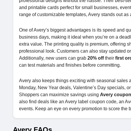
professional designs without the hassle. Their best-se
and printable cards perfect for small businesses, even
range of customizable templates, Avery stands out as a
One of Avery’s biggest advantages is its speed and qua
business days, making it ideal when you’re on a dead
extra value. The printing quality is premium, offering s
professional look. Customers can also stay updated on
Additionally, new users can grab
20% off
their
first or
can test materials and finishes before committing.
Avery also keeps things exciting with seasonal sales 
Monday, New Year deals, Valentine’s Day specials, or
Shoppers can maximize savings using
Avery coupon
also find deals like an Avery label coupon code, an A
events. Keep an eye on every promotion to score the 
Avery FAQs