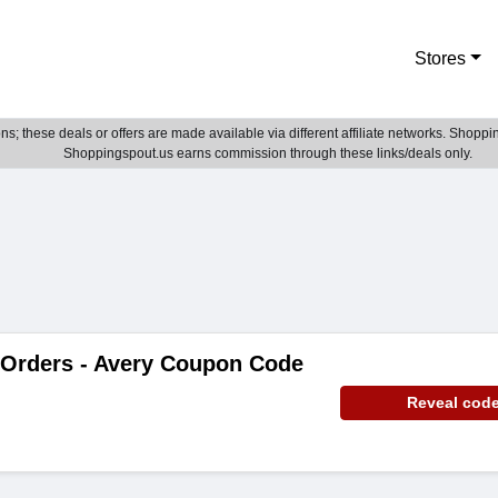
Stores
; these deals or offers are made available via different affiliate networks. Shoppin
Shoppingspout.us earns commission through these links/deals only.
 Orders - Avery Coupon Code
Reveal cod