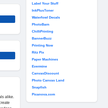
Label Your Stuff
InkPlusToner
Waterfowl Decals
PhotoBarn
ChilliPrinting
BannerBuzz
Printing Now
Ritz Pix
Paper Machines
Evermine
CanvasDiscount
Photo Canvas Land
Snapfish
Picanova.com
ls alike.
create