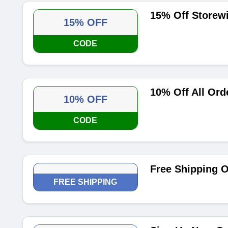
15% Off Storew
15% OFF
CODE
10% Off All Ord
10% OFF
CODE
Free Shipping O
FREE SHIPPING