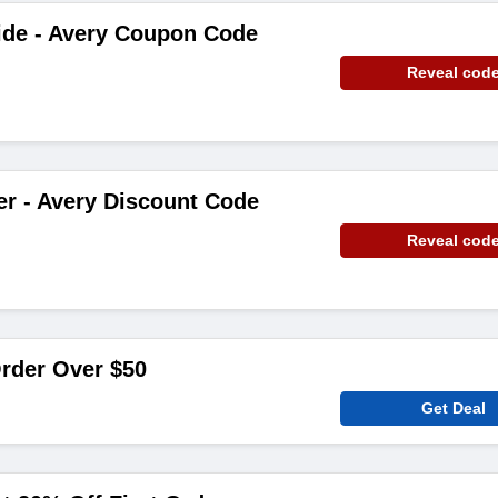
ide - Avery Coupon Code
Reveal cod
er - Avery Discount Code
Reveal cod
rder Over $50
Get Deal