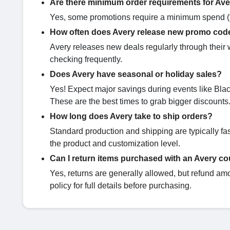
Are there minimum order requirements for Av
Yes, some promotions require a minimum spend (fo
How often does Avery release new promo cod
Avery releases new deals regularly through their 
checking frequently.
Does Avery have seasonal or holiday sales?
Yes! Expect major savings during events like Bl
These are the best times to grab bigger discounts
How long does Avery take to ship orders?
Standard production and shipping are typically f
the product and customization level.
Can I return items purchased with an Avery c
Yes, returns are generally allowed, but refund am
policy for full details before purchasing.