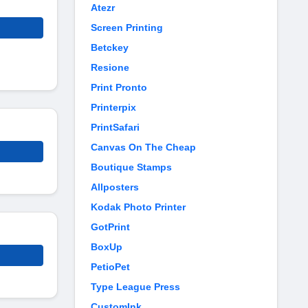
Atezr
Screen Printing
Betckey
Resione
Print Pronto
Printerpix
PrintSafari
Canvas On The Cheap
Boutique Stamps
Allposters
Kodak Photo Printer
GotPrint
BoxUp
PetioPet
Type League Press
CustomInk