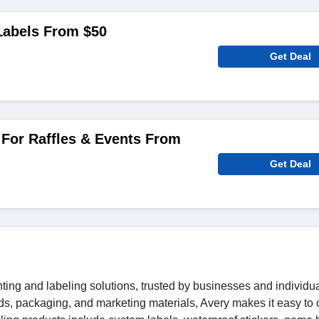
abels From $50
Get Deal
For Raffles & Events From
Get Deal
nting and labeling solutions, trusted by businesses and individua
ds, packaging, and marketing materials, Avery makes it easy to 