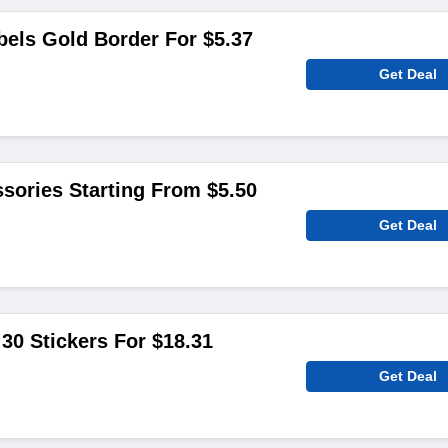
els Gold Border For $5.37
Get Deal
sories Starting From $5.50
Get Deal
 30 Stickers For $18.31
Get Deal