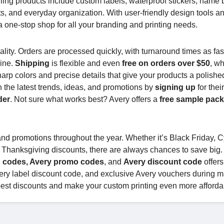
lling products include custom labels, waterproof stickers, name
ts, and everyday organization. With user-friendly design tools a
 one-stop shop for all your branding and printing needs.
lity. Orders are processed quickly, with turnaround times as fas
line.
Shipping
is flexible and even
free on orders over $50
, w
harp colors and precise details that give your products a polishe
 the latest trends, ideas, and promotions by
signing up
for thei
der
. Not sure what works best? Avery offers a
free sample pac
and promotions throughout the year. Whether it’s Black Friday, 
 Thanksgiving discounts, there are always chances to save big.
 codes, Avery promo codes
, and
Avery discount code
offers
very label discount code, and exclusive Avery vouchers during m
best discounts and make your custom printing even more afforda