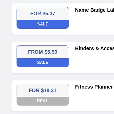
Name Badge Lab
FOR $5.37
SALE
Binders & Acces
FROM $5.50
SALE
Fitness Planner
FOR $18.31
DEAL