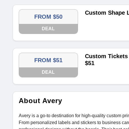
Custom Shape L
FROM $50
DEAL
Custom Tickets 
FROM $51
$51
DEAL
About Avery
Avery is a go-to destination for high-quality custom pri
From personalized labels and stickers to business car