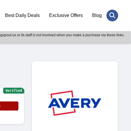
Best Daily Deals
Exclusive Offers
Blog
gspout.us or its staff is not involved when you make a purchase via these links.
Verified
e