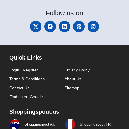
Follow
us on
Quick Links
Login / Register
Privacy Policy
Terms & Conditions
About Us
Contact Us
Sitemap
Find us on Google
Shoppingspout.us
Shoppingspout AU
Shoppingspout FR