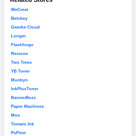
WeCreat
Betckey
Gweike Cloud
Longer
Flashforge
Resione
Two Trees
YB Toner
Munbyn
InkPlusToner
BannerBuzz
Paper Machines
Moo
Tomato Ink
PsPrint