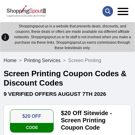
Shoppingspout.us is a website that presents deals, discounts, and
coupons; these deals or offers are made available via different affiliate
networks. Shoppingspout.us or its staff is not involved when you make a
purchase via these links. Shoppingspout.us earns commission through
these links/deals only.
Home
Printing Services
Screen Printing
Screen Printing Coupon Codes &
Discount Codes
9 VERIFIED OFFERS AUGUST 7TH 2026
$20 Off Sitewide -
$20 OFF
Screen Printing
Coupon Code
CODE