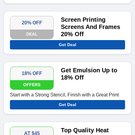
Screen Printing
20% OFF
Screens And Frames
20% Off
DEAL
Get Deal
Get Emulsion Up to
18% OFF
18% Off
OFFERS
Start with a Strong Stencil, Finish with a Great Print
Get Deal
Top Quality Heat
AT $45