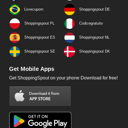
Livrecupom
Shoppingspout DE
Shoppingspout PL
Codicegratuito
Shoppingspout ES
Shoppingspout NL
Shoppingspout SE
Shoppingspout DK
Get Mobile Apps
Get ShoppingSpout on your phone Download for free!