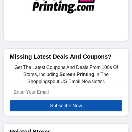
Missing Latest Deals And Coupons?
Get The Latest Coupons And Deals From 100s Of
Stores, Including
Screen Printing
In The
Shoppingspout.US Email Newsletter.
Subscribe Now
Related Stores