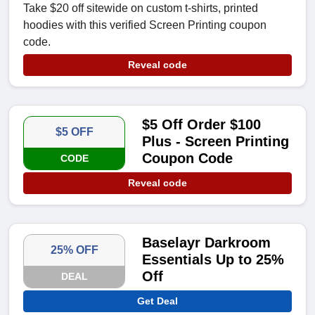
Take $20 off sitewide on custom t-shirts, printed
hoodies with this verified Screen Printing coupon
code.
Reveal code
$5 Off Order $100
$5 OFF
Plus - Screen Printing
Coupon Code
CODE
Reveal code
Baselayr Darkroom
25% OFF
Essentials Up to 25%
Off
DEAL
Get Deal