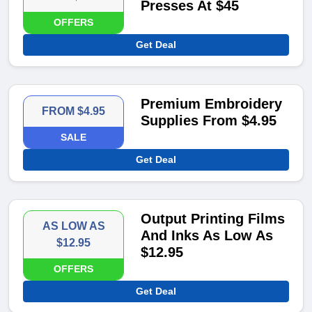
Presses At $45
OFFERS
Get Deal
Premium Embroidery
FROM $4.95
Supplies From $4.95
SALE
Get Deal
Output Printing Films
AS LOW AS
And Inks As Low As
$12.95
$12.95
OFFERS
Get Deal