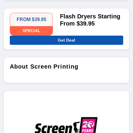
Flash Dryers Starting
FROM $39.95
From $39.95
SPECIAL
Get Deal
About Screen Printing