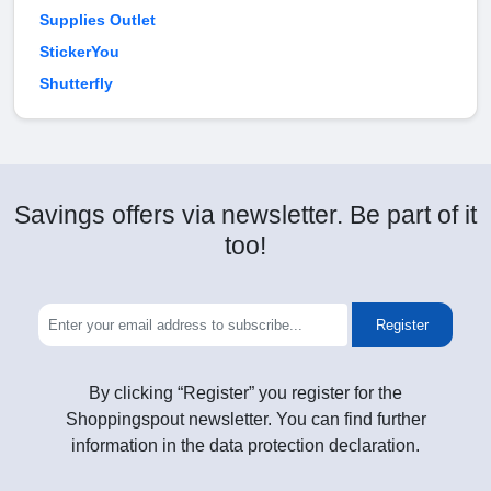
Supplies Outlet
StickerYou
Shutterfly
Savings offers via newsletter. Be part of it
too!
Register
By clicking “Register” you register for the
Shoppingspout newsletter. You can find further
information in the data protection declaration.