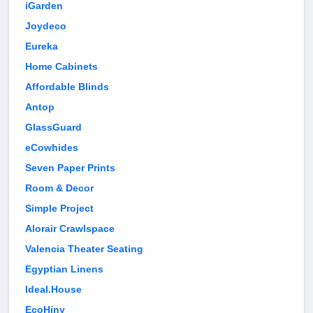
iGarden
Joydeco
Eureka
Home Cabinets
Affordable Blinds
Antop
GlassGuard
eCowhides
Seven Paper Prints
Room & Decor
Simple Project
Alorair Crawlspace
Valencia Theater Seating
Egyptian Linens
Ideal.House
EcoHiny