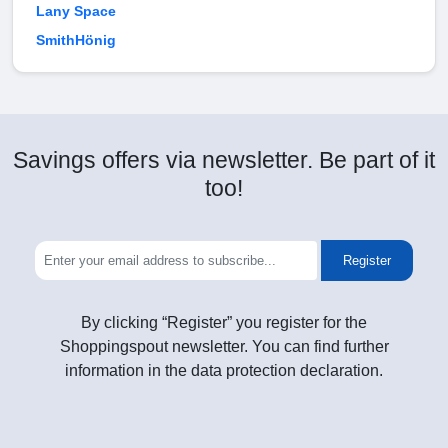
Lany Space
SmithHönig
Savings offers via newsletter. Be part of it
too!
Register
By clicking “Register” you register for the
Shoppingspout newsletter. You can find further
information in the data protection declaration.