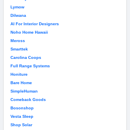
Lymow
Dilwana
AI For Interior Designers
Noho Home Hawaii
Meross
Smarttek
Carolina Coops
Full Range Systems
Honiture
Bare Home
SimpleHuman
Comeback Goods
Bosonshop
Vesta Sleep
Shop Solar