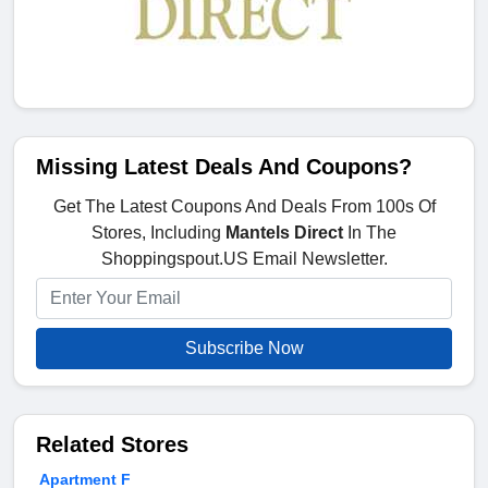
Missing Latest Deals And Coupons?
Get The Latest Coupons And Deals From 100s Of
Stores, Including
Mantels Direct
In The
Shoppingspout.US Email Newsletter.
Subscribe Now
Related Stores
Apartment F