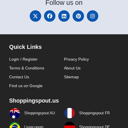
Follow
us on
Quick Links
Login / Register
Privacy Policy
Terms & Conditions
About Us
Contact Us
Sitemap
Find us on Google
Shoppingspout.us
Shoppingspout AU
Shoppingspout FR
Livrecupom
Shoppingspout DE