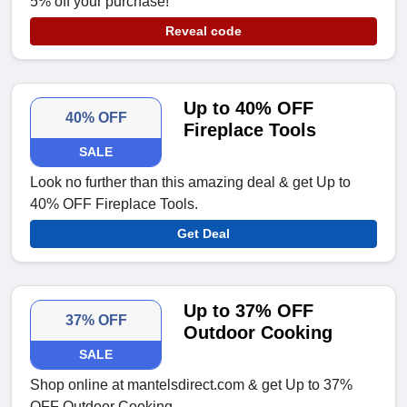
5% off your purchase!
Reveal code
Up to 40% OFF
40% OFF
Fireplace Tools
SALE
Look no further than this amazing deal & get Up to
40% OFF Fireplace Tools.
Get Deal
Up to 37% OFF
37% OFF
Outdoor Cooking
SALE
Shop online at mantelsdirect.com & get Up to 37%
OFF Outdoor Cooking.