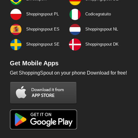
Shoppingspout PL
Codicegratuito
Shoppingspout ES
Shoppingspout NL
Shoppingspout SE
Shoppingspout DK
Get Mobile Apps
Get ShoppingSpout on your phone Download for free!