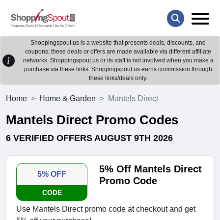
Shoppingspout.us is a website that presents deals, discounts, and
coupons; these deals or offers are made available via different affiliate
networks. Shoppingspout.us or its staff is not involved when you make a
purchase via these links. Shoppingspout.us earns commission through
these links/deals only.
Home
Home & Garden
Mantels Direct
Mantels Direct Promo Codes
6 VERIFIED OFFERS AUGUST 9TH 2026
5% Off Mantels Direct
5% OFF
Promo Code
CODE
Use Mantels Direct promo code at checkout and get