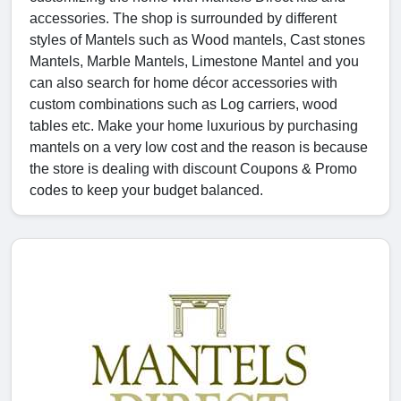
accessories. The shop is surrounded by different
styles of Mantels such as Wood mantels, Cast stones
Mantels, Marble Mantels, Limestone Mantel and you
can also search for home décor accessories with
custom combinations such as Log carriers, wood
tables etc. Make your home luxurious by purchasing
mantels on a very low cost and the reason is because
the store is dealing with discount Coupons & Promo
codes to keep your budget balanced.