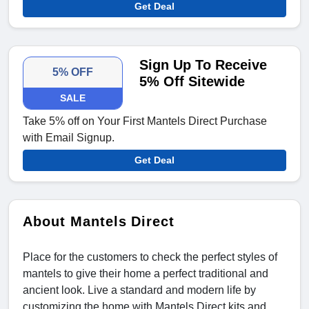
Get Deal
Sign Up To Receive
5% OFF
5% Off Sitewide
SALE
Take 5% off on Your First Mantels Direct Purchase
with Email Signup.
Get Deal
About Mantels Direct
Place for the customers to check the perfect styles of
mantels to give their home a perfect traditional and
ancient look. Live a standard and modern life by
customizing the home with Mantels Direct kits and