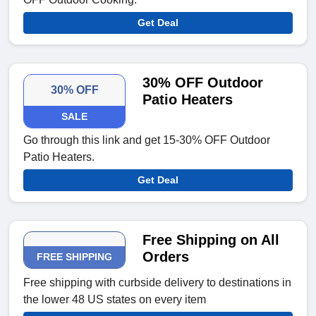
Get Deal
30% OFF Outdoor
30% OFF
Patio Heaters
SALE
Go through this link and get 15-30% OFF Outdoor
Patio Heaters.
Get Deal
Free Shipping on All
Orders
FREE SHIPPING
Free shipping with curbside delivery to destinations in
the lower 48 US states on every item