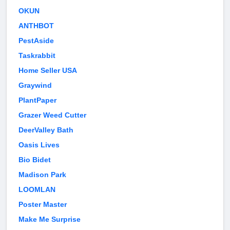
OKUN
ANTHBOT
PestAside
Taskrabbit
Home Seller USA
Graywind
PlantPaper
Grazer Weed Cutter
DeerValley Bath
Oasis Lives
Bio Bidet
Madison Park
LOOMLAN
Poster Master
Make Me Surprise