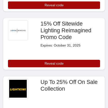
Reveal code
15% Off Sitewide
Lighting Reimagined
Promo Code
Expires: October 31, 2025
Reveal code
Up To 25% Off On Sale
Collection