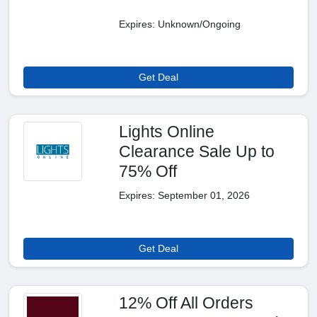
Expires: Unknown/Ongoing
Get Deal
Lights Online
Clearance Sale Up to
75% Off
Expires: September 01, 2026
Get Deal
12% Off All Orders