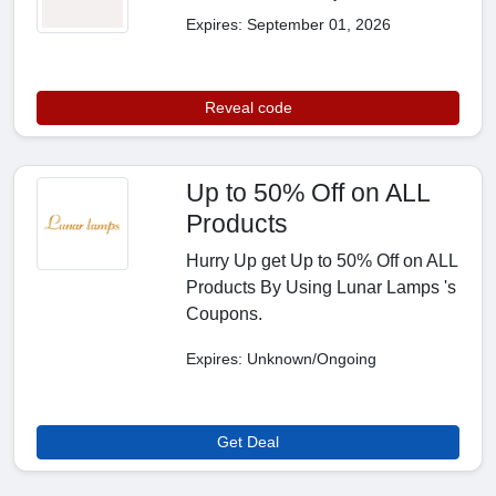
Expires: September 01, 2026
Reveal code
Up to 50% Off on ALL
Products
Hurry Up get Up to 50% Off on ALL
Products By Using Lunar Lamps 's
Coupons.
Expires: Unknown/Ongoing
Get Deal