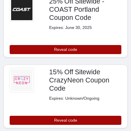
25% Off Sitewide -
COAST Portland
Coupon Code
Expires: June 30, 2025
Reveal code
15% Off Sitewide
CrazyNeon Coupon
Code
Expires: Unknown/Ongoing
Reveal code