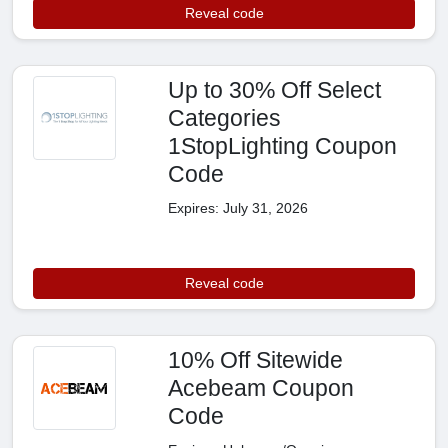
Reveal code
Up to 30% Off Select
Categories
1StopLighting Coupon
Code
Expires: July 31, 2026
Reveal code
10% Off Sitewide
Acebeam Coupon
Code