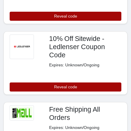
Reveal code
10% Off Sitewide -
Ledlenser Coupon
Code
Expires: Unknown/Ongoing
Reveal code
Free Shipping All
Orders
Expires: Unknown/Ongoing