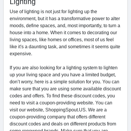
Lighting
Use of lighting is not just for lighting up the
environment, but it has a transformative power to alter
moods, define spaces, and, most importantly, to turn a
house into a home. When it comes to decorating our
living spaces, like homes or offices, most of us feel
like it's a daunting task, and sometimes it seems quite
expensive.
If you are also looking for a lighting system to lighten
up your living space and you have a limited budget,
don’t worry, here is a simple solution for you. You can
make sure that you are using some available discount
codes and offers. To find these discount codes, you
need to visit a coupon-providing website. You can
visit our website, ShoppingSpout.US. We are a
coupon-providing company that offers different
discount codes and deals on different products from
some renowned brands. Make sure that you are