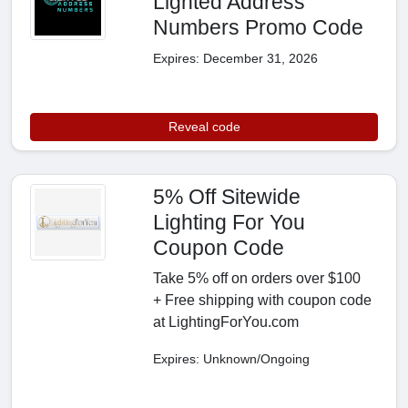
Lighted Address
Numbers Promo Code
Expires: December 31, 2026
Reveal code
5% Off Sitewide
Lighting For You
Coupon Code
Take 5% off on orders over $100
+ Free shipping with coupon code
at LightingForYou.com
Expires: Unknown/Ongoing