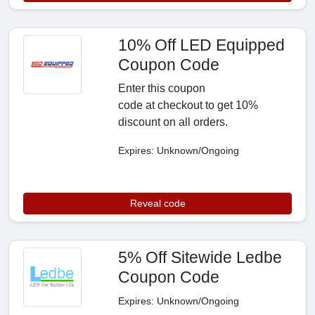
10% Off LED Equipped
Coupon Code
Enter this coupon
code at checkout to get 10%
discount on all orders.
Expires: Unknown/Ongoing
Reveal code
5% Off Sitewide Ledbe
Coupon Code
Expires: Unknown/Ongoing