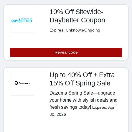
10% Off Sitewide-
Daybetter Coupon
Expires: Unknown/Ongoing
Reveal code
Up to 40% Off + Extra
15% Off Spring Sale
Dazuma Spring Sale—upgrade
your home with stylish deals and
fresh savings today!
Expires: April
30, 2026