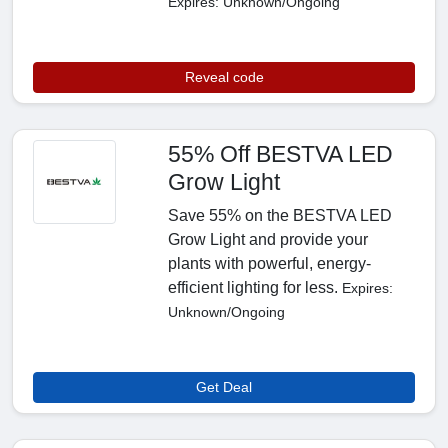
Expires: Unknown/Ongoing
Reveal code
55% Off BESTVA LED
Grow Light
Save 55% on the BESTVA LED
Grow Light and provide your
plants with powerful, energy-
efficient lighting for less.
Expires:
Unknown/Ongoing
Get Deal