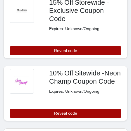
15% Off Storewide -
Exclusive Coupon
Code
Expires: Unknown/Ongoing
Reveal code
10% Off Sitewide -Neon
Champ Coupon Code
Expires: Unknown/Ongoing
Reveal code