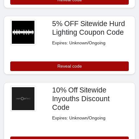
5% OFF Sitewide Hurd
Lighting Coupon Code
Expires: Unknown/Ongoing
Reveal code
10% Off Sitewide
Inyouths Discount
Code
Expires: Unknown/Ongoing