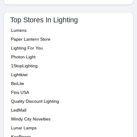
Top Stores In Lighting
Lumens
Paper Lantern Store
Lighting For You
Photon Light
1StopLighting
Lightkiwi
BioLite
Flos USA
Quality Discount Lighting
LedMall
Windy City Novelties
Lunar Lamps
KooPower