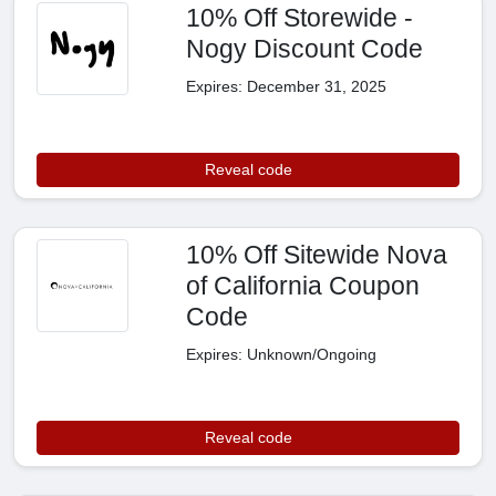
10% Off Storewide -
Nogy Discount Code
Expires: December 31, 2025
Reveal code
10% Off Sitewide Nova
of California Coupon
Code
Expires: Unknown/Ongoing
Reveal code