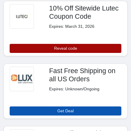
10% Off Sitewide Lutec
Coupon Code
Expires: March 31, 2026
Reveal code
Fast Free Shipping on
all US Orders
Expires: Unknown/Ongoing
Get Deal