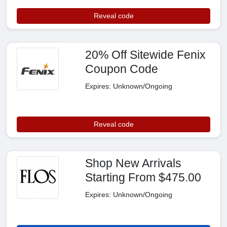
Reveal code
20% Off Sitewide Fenix
Coupon Code
Expires: Unknown/Ongoing
Reveal code
Shop New Arrivals
Starting From $475.00
Expires: Unknown/Ongoing