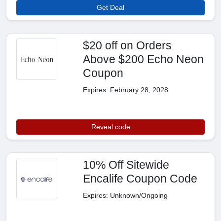
Get Deal
$20 off on Orders
Above $200 Echo Neon
Coupon
Expires: February 28, 2028
Reveal code
10% Off Sitewide
Encalife Coupon Code
Expires: Unknown/Ongoing