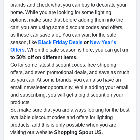
brands and check what you can buy to decorate your
home. While you are looking for some lighting
options, make sure that before adding them into the
cart, you are using some discount codes and offers,
as these can save alot. You can wait for the sale
season, like
Black Friday Deals
or
New Year's
Offers
.
When the sale season is here, you can get
up
to 50% off on different items.
Go for some latest discount codes, free shipping
offers, and even promotional deals, and save as much
as you can. At some brands, you can also have an
email newsletter opportunity. While adding your email
and subscribing, you will get a big discount on your
products.
So, make sure that you are always looking for the best
available discount codes and offers for lighting
products, and this is only possible when you are
visiting our website
Shopping Spout US.