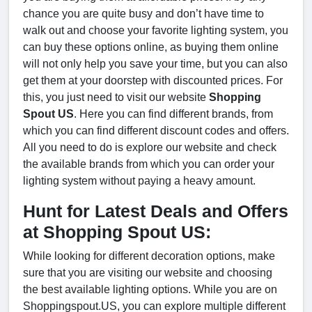
chance you are quite busy and don’t have time to
walk out and choose your favorite lighting system, you
can buy these options online, as buying them online
will not only help you save your time, but you can also
get them at your doorstep with discounted prices. For
this, you just need to visit our website
Shopping
Spout US
. Here you can find different brands, from
which you can find different discount codes and offers.
All you need to do is explore our website and check
the available brands from which you can order your
lighting system without paying a heavy amount.
Hunt for Latest Deals and Offers
at Shopping Spout US:
While looking for different decoration options, make
sure that you are visiting our website and choosing
the best available lighting options. While you are on
Shoppingspout.US, you can explore multiple different