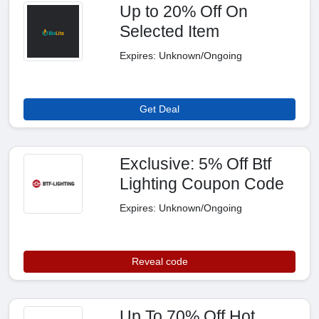
Up to 20% Off On
Selected Item
Expires: Unknown/Ongoing
Get Deal
Exclusive: 5% Off Btf
Lighting Coupon Code
Expires: Unknown/Ongoing
Reveal code
Up To 70% Off Hot