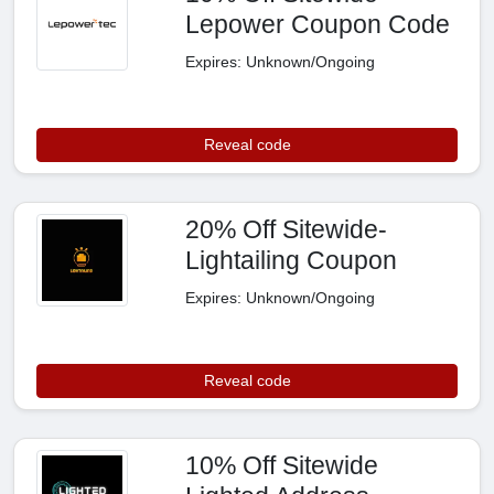
Lepower Coupon Code
Expires: Unknown/Ongoing
Reveal code
20% Off Sitewide-
Lightailing Coupon
Expires: Unknown/Ongoing
Reveal code
10% Off Sitewide