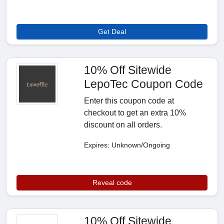
Get Deal
10% Off Sitewide
LepoTec Coupon Code
Enter this coupon code at
checkout to get an extra 10%
discount on all orders.
Expires: Unknown/Ongoing
Reveal code
10% Off Sitewide