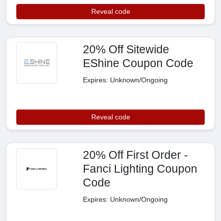
Reveal code
20% Off Sitewide
EShine Coupon Code
Expires: Unknown/Ongoing
Reveal code
20% Off First Order -
Fanci Lighting Coupon
Code
Expires: Unknown/Ongoing