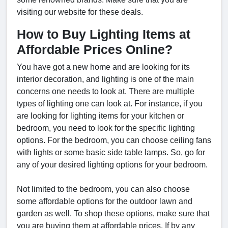
visiting our website for these deals.
How to Buy Lighting Items at
Affordable Prices Online?
You have got a new home and are looking for its
interior decoration, and lighting is one of the main
concerns one needs to look at. There are multiple
types of lighting one can look at. For instance, if you
are looking for lighting items for your kitchen or
bedroom, you need to look for the specific lighting
options. For the bedroom, you can choose ceiling fans
with lights or some basic side table lamps. So, go for
any of your desired lighting options for your bedroom.
Not limited to the bedroom, you can also choose
some affordable options for the outdoor lawn and
garden as well. To shop these options, make sure that
you are buying them at affordable prices. If by any