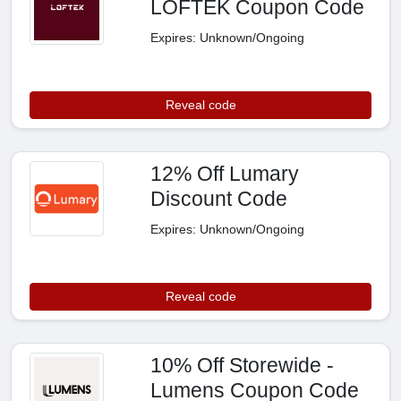
LOFTEK Coupon Code
Expires: Unknown/Ongoing
Reveal code
12% Off Lumary
Discount Code
Expires: Unknown/Ongoing
Reveal code
10% Off Storewide -
Lumens Coupon Code