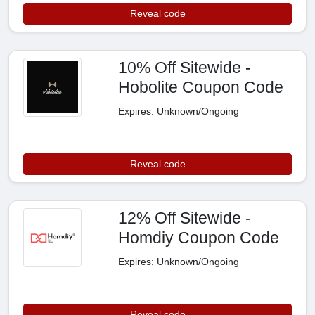
Reveal code
10% Off Sitewide -
Hobolite Coupon Code
Expires: Unknown/Ongoing
Reveal code
12% Off Sitewide -
Homdiy Coupon Code
Expires: Unknown/Ongoing
Reveal code