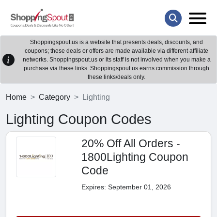
Shoppingspout.us is a website that presents deals, discounts, and
coupons; these deals or offers are made available via different affiliate
networks. Shoppingspout.us or its staff is not involved when you make a
purchase via these links. Shoppingspout.us earns commission through
these links/deals only.
Home
Category
Lighting
Lighting Coupon Codes
20% Off All Orders -
1800Lighting Coupon
Code
Expires: September 01, 2026