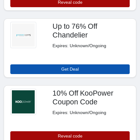
Reveal code
Up to 76% Off
Chandelier
Expires: Unknown/Ongoing
Get Deal
10% Off KooPower
Coupon Code
Expires: Unknown/Ongoing
Reveal code