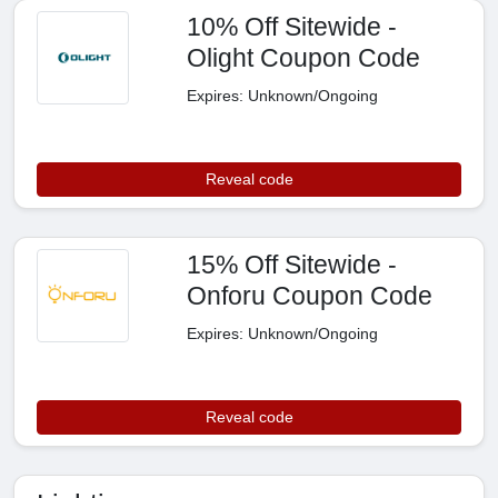
10% Off Sitewide -
Olight Coupon Code
Expires: Unknown/Ongoing
Reveal code
15% Off Sitewide -
Onforu Coupon Code
Expires: Unknown/Ongoing
Reveal code