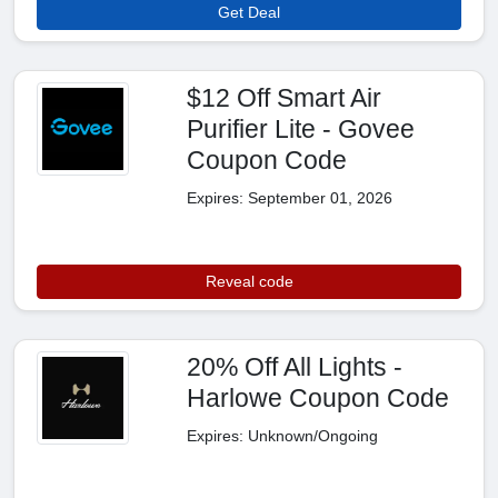
Get Deal
$12 Off Smart Air
Purifier Lite - Govee
Coupon Code
Expires: September 01, 2026
Reveal code
20% Off All Lights -
Harlowe Coupon Code
Expires: Unknown/Ongoing