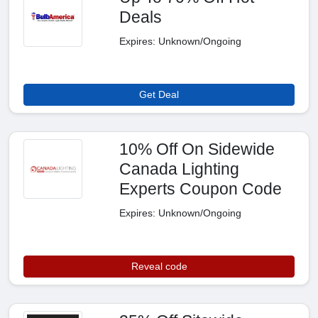
Deals
Expires: Unknown/Ongoing
Get Deal
10% Off On Sidewide
Canada Lighting
Experts Coupon Code
Expires: Unknown/Ongoing
Reveal code