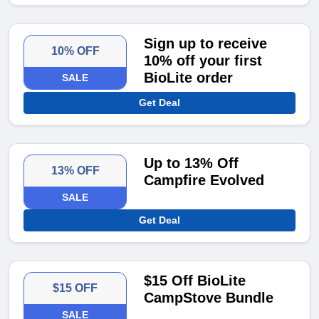
Sign up to receive
10% OFF
10% off your first
BioLite order
SALE
Get Deal
Up to 13% Off
13% OFF
Campfire Evolved
SALE
Get Deal
$15 Off BioLite
$15 OFF
CampStove Bundle
SALE