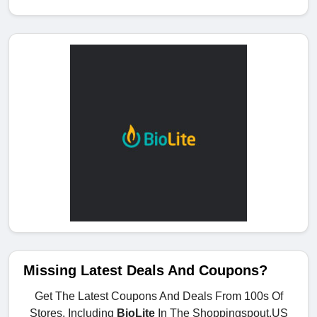
Missing Latest Deals And Coupons?
Get The Latest Coupons And Deals From 100s Of
Stores, Including
BioLite
In The Shoppingspout.US