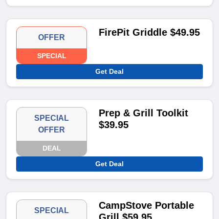
FirePit Griddle $49.95
OFFER
SPECIAL
Get Deal
Prep & Grill Toolkit
SPECIAL
$39.95
OFFER
DEAL
Get Deal
CampStove Portable
SPECIAL
Grill $59.95