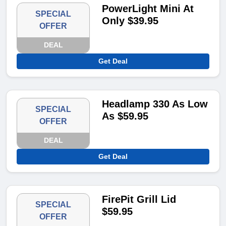
PowerLight Mini At
SPECIAL
Only $39.95
OFFER
DEAL
Get Deal
Headlamp 330 As Low
SPECIAL
As $59.95
OFFER
DEAL
Get Deal
FirePit Grill Lid
SPECIAL
$59.95
OFFER