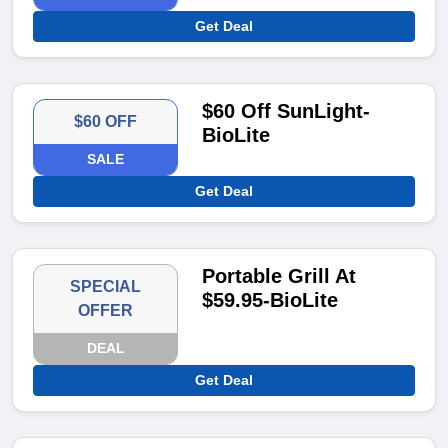
Get Deal
$60 Off SunLight-
$60 OFF
BioLite
SALE
Get Deal
Portable Grill At
SPECIAL
$59.95-BioLite
OFFER
DEAL
Get Deal