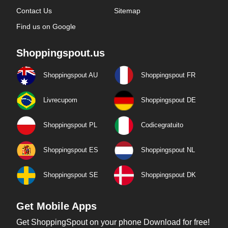
Contact Us
Sitemap
Find us on Google
Shoppingspout.us
Shoppingspout AU
Shoppingspout FR
Livrecupom
Shoppingspout DE
Shoppingspout PL
Codicegratuito
Shoppingspout ES
Shoppingspout NL
Shoppingspout SE
Shoppingspout DK
Get Mobile Apps
Get ShoppingSpout on your phone Download for free!