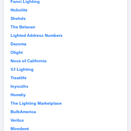
Fanci Lighting
Hobolite
Shehds
The Belacan
Lighted Address Numbers
Dazuma
Olight
Nova of California
VJ Lighting
Treatlife
Inyouths
Homdiy
The Lighting Marketplace
BulbAmerica
Verilux
Mirodemi