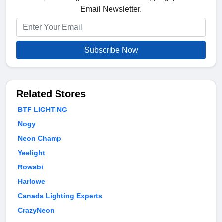
Email Newsletter.
Subscribe Now
Related Stores
BTF LIGHTING
Nogy
Neon Champ
Yeelight
Rowabi
Harlowe
Canada Lighting Experts
CrazyNeon