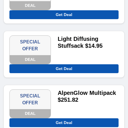
DEAL
Get Deal
Light Diffusing
SPECIAL
Stuffsack $14.95
OFFER
DEAL
Get Deal
AlpenGlow Multipack
SPECIAL
$251.82
OFFER
DEAL
Get Deal