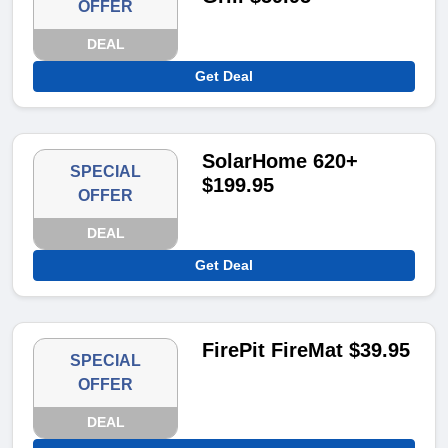
OFFER
DEAL
Get Deal
SolarHome 620+
SPECIAL
$199.95
OFFER
DEAL
Get Deal
FirePit FireMat $39.95
SPECIAL
OFFER
DEAL