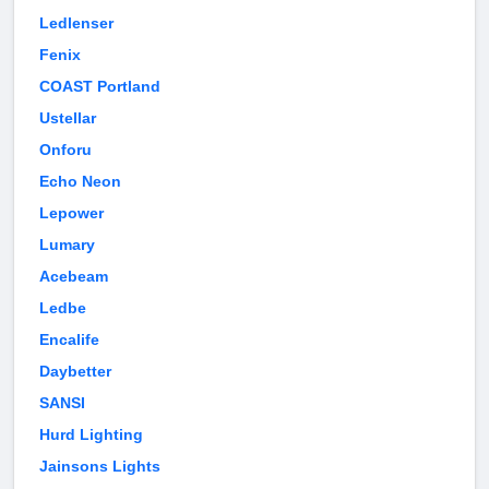
Ledlenser
Fenix
COAST Portland
Ustellar
Onforu
Echo Neon
Lepower
Lumary
Acebeam
Ledbe
Encalife
Daybetter
SANSI
Hurd Lighting
Jainsons Lights