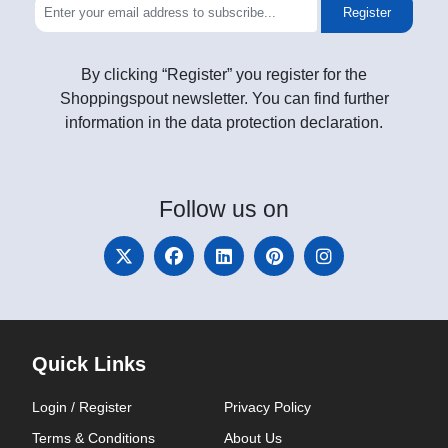
Register
By clicking “Register” you register for the
Shoppingspout newsletter. You can find further
information in the data protection declaration.
Follow
us on
Quick Links
Login / Register
Privacy Policy
Terms & Conditions
About Us