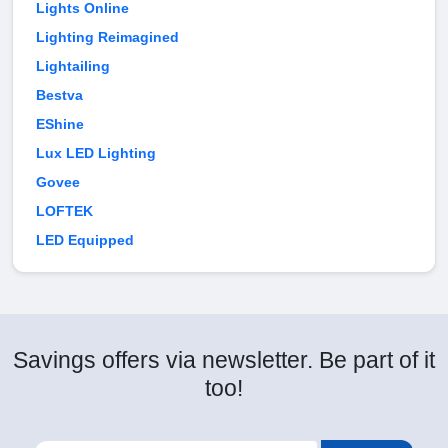
Lights Online
Lighting Reimagined
Lightailing
Bestva
EShine
Lux LED Lighting
Govee
LOFTEK
LED Equipped
Savings offers via newsletter. Be part of it
too!