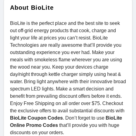
About BioLite
BioLite is the perfect place and the best site to seek
out off-grid energy products that cook, charge and
light your life at prices you can’t resist. BioLite
Technologies are really awesome that’ll provide you
outstanding experience you ever had. Make your
meals with smokeless flame wherever you are using
the wood near you. Keep your devices charge
day/night through kettle charger simply using heat &
water. Bring light anywhere with their innovative broad
spectrum LED lights. Make a smart decision and
benefit from prevailing discount offers before it ends.
Enjoy Free Shipping on all order over $75. Checkout
the exclusive offers to avail substantial discounts with
BioLite Coupon Codes
. Don’t forget to use
BioLite
Online Promo Codes
that’ll provide you with huge
discounts on your orders.