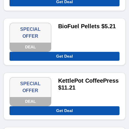
Get Deal
BioFuel Pellets $5.21
SPECIAL
OFFER
DEAL
Get Deal
KettlePot CoffeePress
SPECIAL
$11.21
OFFER
DEAL
Get Deal