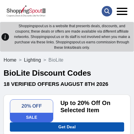
Shoppingspout.us is a website that presents deals, discounts, and
coupons; these deals or offers are made available via different affiliate
networks. Shoppingspout.us or its staff is not involved when you make a
purchase via these links. Shoppingspout.us earns commission through
these links/deals only.
Home
Lighting
BioLite
BioLite Discount Codes
18 VERIFIED OFFERS AUGUST 8TH 2026
Up to 20% Off On
20% OFF
Selected Item
SALE
Get Deal