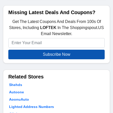
Missing Latest Deals And Coupons?
Get The Latest Coupons And Deals From 100s Of
Stores, Including
LOFTEK
In The Shoppingspout.US
Email Newsletter.
Subscribe Now
Related Stores
Shehds
Autoone
AoonuAuto
Lighted Address Numbers