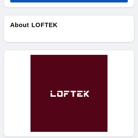
About LOFTEK