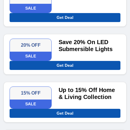
SALE
Get Deal
Save 20% On LED
20% OFF
Submersible Lights
SALE
Get Deal
Up to 15% Off Home
15% OFF
& Living Collection
SALE
Get Deal