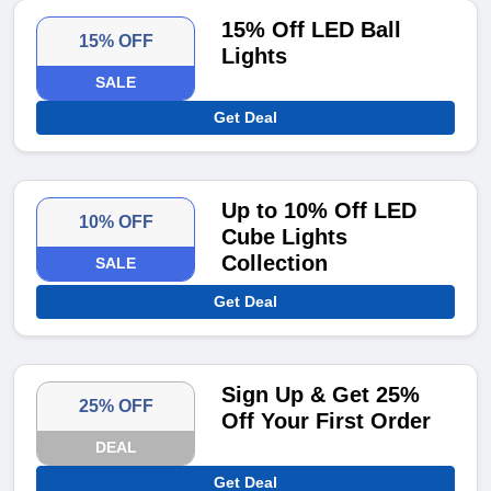
15% Off LED Ball
15% OFF
Lights
SALE
Get Deal
Up to 10% Off LED
10% OFF
Cube Lights
Collection
SALE
Get Deal
Sign Up & Get 25%
25% OFF
Off Your First Order
DEAL
Get Deal