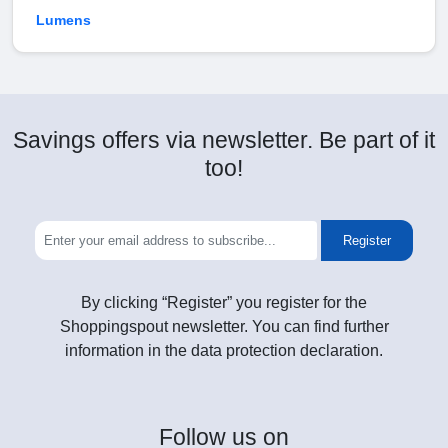
Lumens
Savings offers via newsletter. Be part of it
too!
Register
By clicking “Register” you register for the
Shoppingspout newsletter. You can find further
information in the data protection declaration.
Follow
us on