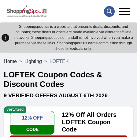
Shoppingspout.us is a website that presents deals, discounts, and
coupons; these deals or offers are made available via different affiliate
networks. Shoppingspout.us or its staff is not involved when you make a
purchase via these links. Shoppingspout.us earns commission through
these links/deals only.
Home
Lighting
LOFTEK
LOFTEK Coupon Codes &
Discount Codes
9 VERIFIED OFFERS AUGUST 6TH 2026
Verified
12% Off All Orders
12% OFF
LOFTEK Coupon
Code
CODE