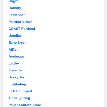
Olight
Homdiy
Ledlenser
Panther Vision
COAST Portland
Ustellar
Echo Neon
AiDot
Acebeam
Ledbe
Encalife
SassyBax
Lightailing
LED Equipped
1800Lighting
Paper Lantern Store