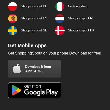
Shoppingspout PL
Codicegratuito
Shoppingspout ES
Shoppingspout NL
Shoppingspout SE
Shoppingspout DK
Get Mobile Apps
Get ShoppingSpout on your phone Download for free!