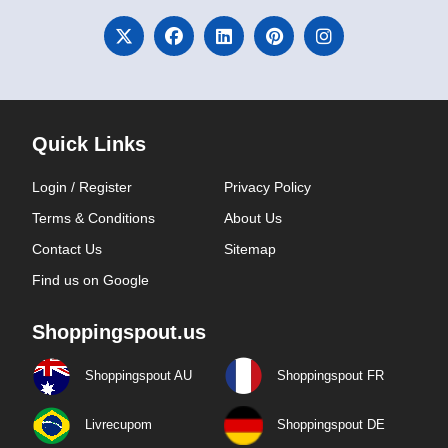
Quick Links
Login / Register
Privacy Policy
Terms & Conditions
About Us
Contact Us
Sitemap
Find us on Google
Shoppingspout.us
Shoppingspout AU
Shoppingspout FR
Livrecupom
Shoppingspout DE