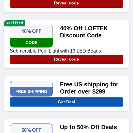
Reveal code
Verified
40% Off LOFTEK
40% OFF
Discount Code
CODE
Submersible Pool Light with 13 LED Beads
Reveal code
Free US shipping for
Order over $299
FREE SHIPPING
Get Deal
Up to 50% Off Deals
50% OFF