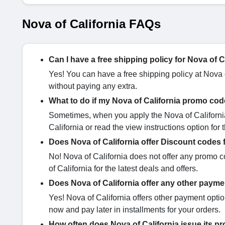
Nova of California FAQs
Can I have a free shipping policy for Nova of 
Yes! You can have a free shipping policy at Nova o
without paying any extra.
What to do if my Nova of California promo cod
Sometimes, when you apply the Nova of California
California or read the view instructions option for
Does Nova of California offer Discount codes 
No! Nova of California does not offer any promo c
of California for the latest deals and offers.
Does Nova of California offer any other paym
Yes! Nova of California offers other payment optio
now and pay later in installments for your orders.
How often does Nova of California issue its 