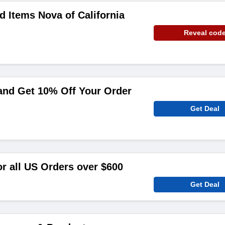
d Items Nova of California
Reveal cod
and Get 10% Off Your Order
Get Deal
or all US Orders over $600
Get Deal