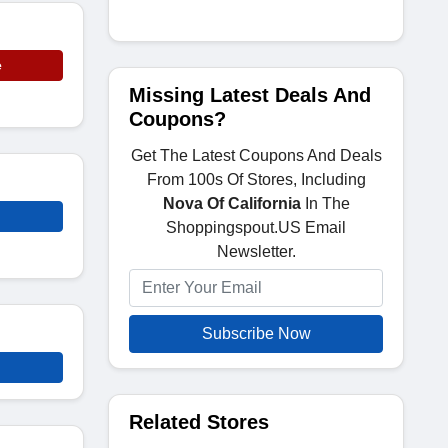
e
Missing Latest Deals And
Coupons?
Get The Latest Coupons And Deals
From 100s Of Stores, Including
Nova Of California
In The
Shoppingspout.US Email
Newsletter.
Subscribe Now
Related Stores