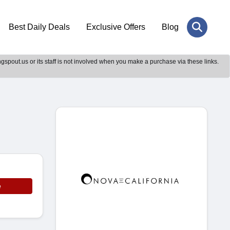
Best Daily Deals
Exclusive Offers
Blog
gspout.us or its staff is not involved when you make a purchase via these links.
e