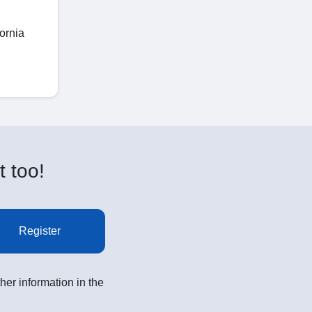
ornia
t too!
Register
her information in the