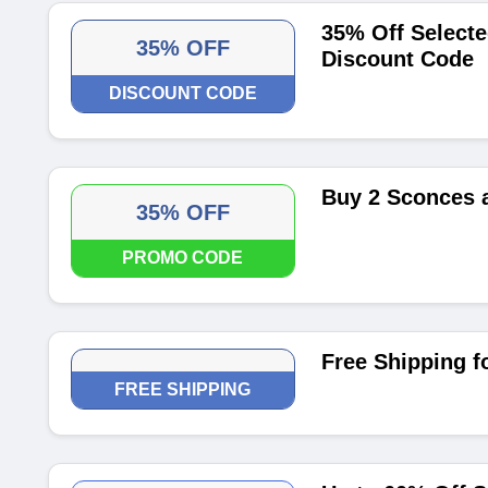
35% Off Selecte
35% OFF
Discount Code
DISCOUNT CODE
Buy 2 Sconces 
35% OFF
PROMO CODE
Free Shipping f
FREE SHIPPING