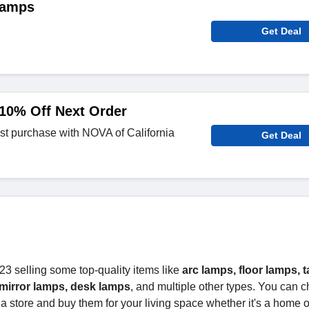
Lamps
Get Deal
10% Off Next Order
st purchase with NOVA of California
Get Deal
23 selling some top-quality items like
arc lamps, floor lamps, t
mirror lamps, desk lamps
, and multiple other types. You can 
a store and buy them for your living space whether it's a home or