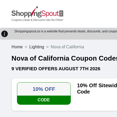
Shoppingspout.us is a website that presents deals, discounts, and coupons
Home
Lighting
Nova of California
Nova of California Coupon Cod
9 VERIFIED OFFERS AUGUST 7TH 2026
10% Off Sitewid
10% OFF
Code
CODE