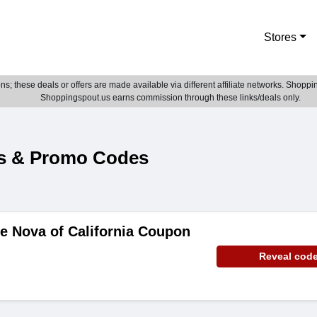
Stores
; these deals or offers are made available via different affiliate networks. Shoppin
Shoppingspout.us earns commission through these links/deals only.
es & Promo Codes
e Nova of California Coupon
Reveal cod