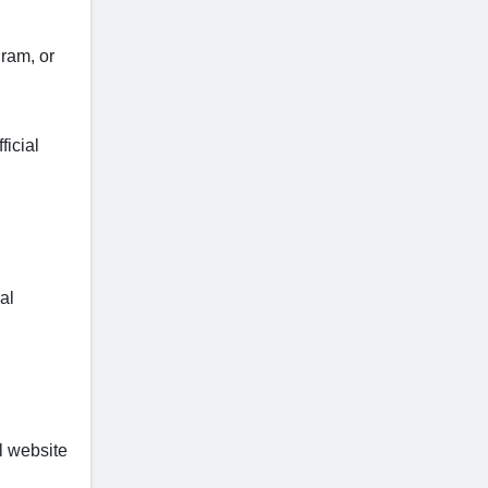
ram, or
ficial
al
l website