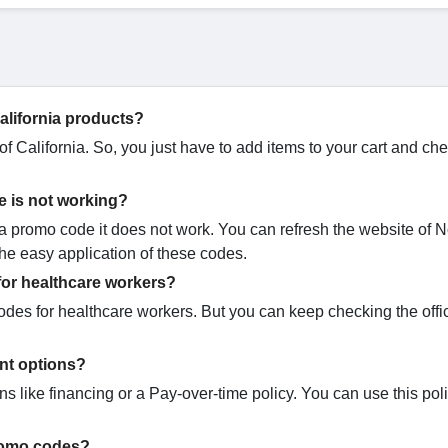
California products?
f California. So, you just have to add items to your cart and ch
e is not working?
 promo code it does not work. You can refresh the website of N
 the easy application of these codes.
for healthcare workers?
odes for healthcare workers. But you can keep checking the offi
ent options?
ns like financing or a Pay-over-time policy. You can use this pol
promo codes?