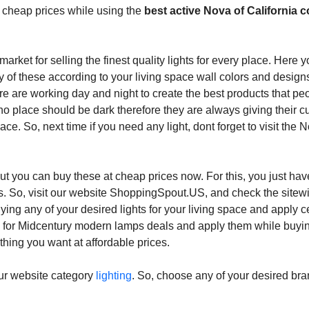
te cheap prices while using the
best active Nova of California 
market for selling the finest quality lights for every place. Here 
y of these according to your living space wall colors and desig
re are working day and night to create the best products that pe
 no place should be dark therefore they are always giving their 
place. So, next time if you need any light, dont forget to visit the 
 but you can buy these at cheap prices now. For this, you just hav
ers. So, visit our website ShoppingSpout.US, and check the site
ing any of your desired lights for your living space and apply c
o for Midcentury modern lamps deals and apply them while buyi
thing you want at affordable prices.
our website category
lighting
. So, choose any of your desired br