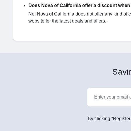
Does Nova of California offer a discount when 
No! Nova of California does not offer any kind of 
website for the latest deals and offers.
Savin
By clicking “Register