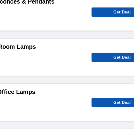
Sconces & Pendants
Get Deal
 Room Lamps
Get Deal
ffice Lamps
Get Deal