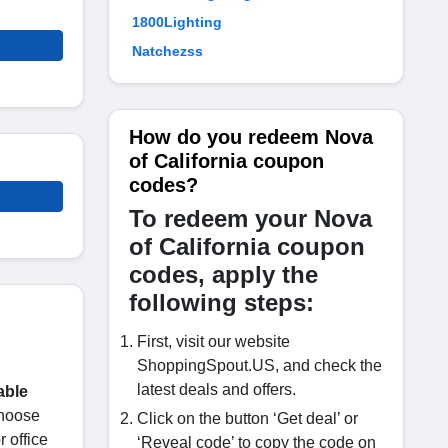
1800Lighting
Natchezss
How do you redeem Nova
of California coupon
codes?
To redeem your Nova
of California coupon
codes, apply the
following steps:
First, visit our website
ShoppingSpout.US, and check the
latest deals and offers.
able
choose
Click on the button ‘Get deal’ or
 office
‘Reveal code’ to copy the code on