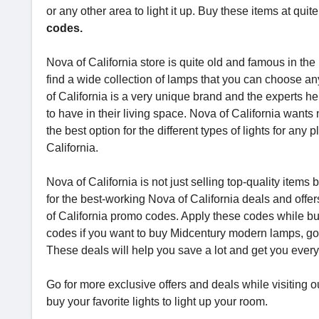
or any other area to light it up. Buy these items at qui
codes.
Nova of California store is quite old and famous in the 
find a wide collection of lamps that you can choose an
of California is a very unique brand and the experts he
to have in their living space. Nova of California wants
the best option for the different types of lights for any 
California.
Nova of California is not just selling top-quality items
for the best-working Nova of California deals and off
of California promo codes. Apply these codes while buy
codes if you want to buy Midcentury modern lamps, g
These deals will help you save a lot and get you every
Go for more exclusive offers and deals while visiting 
buy your favorite lights to light up your room.