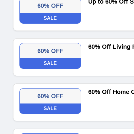
Up to 60% Off 
60% OFF
SALE
60% Off Living
60% OFF
SALE
60% Off Home O
60% OFF
SALE