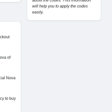
about the codes. This information
will help you to apply the codes
easily.
eckout
ova of
cial Nova
icy to buy