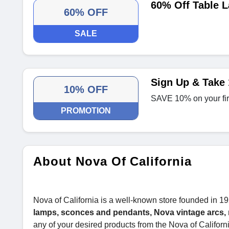
60% Off Table 
60% OFF
SALE
Sign Up & Take 
10% OFF
SAVE 10% on your fir
PROMOTION
About Nova Of California
Nova of California is a well-known store founded in 19
lamps, sconces and pendants, Nova vintage arcs, 
any of your desired products from the Nova of Californi