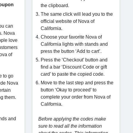
coupon
the clipboard.
The same click will lead you to the
official website of Nova of
you can
California.
ns. Nova
Choose your favorite Nova of
ople love
California lights with stands and
customers
press the button ‘Add to cart’.
Nova of
Press the ‘Checkout’ button and
find a bar ‘Discount Code or gift
card’ to paste the copied code.
e to go
Move to the last step and press the
wide Nova
button ‘Okay to proceed’ to
ertain
complete your order from Nova of
ng them.
California.
ands and
Before applying the codes make
sure to read all the information