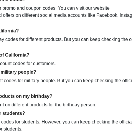
tain promo and coupon codes. You can visit our website
offers on different social media accounts like Facebook, Instag
lifornia?
 codes for different products. But you can keep checking the of
of California?
iscount codes for customers.
 military people?
t codes for military people. But you can keep checking the offici
roducts on my birthday?
t on different products for the birthday person.
r students?
t codes for students. However, you can keep checking the officia
or students.