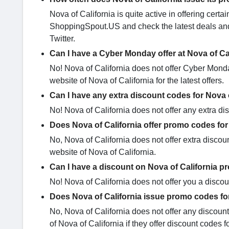
Nova of California is quite active in offering cer
ShoppingSpout.US and check the latest deals and 
Twitter.
Can I have a Cyber Monday offer at Nova of Ca
No! Nova of California does not offer Cyber Monday
website of Nova of California for the latest offers.
Can I have any extra discount codes for Nova 
No! Nova of California does not offer any extra d
Does Nova of California offer promo codes for
No, Nova of California does not offer extra discoun
website of Nova of California.
Can I have a discount on Nova of California p
No! Nova of California does not offer you a discoun
Does Nova of California issue promo codes fo
No, Nova of California does not offer any discoun
of Nova of California if they offer discount codes f