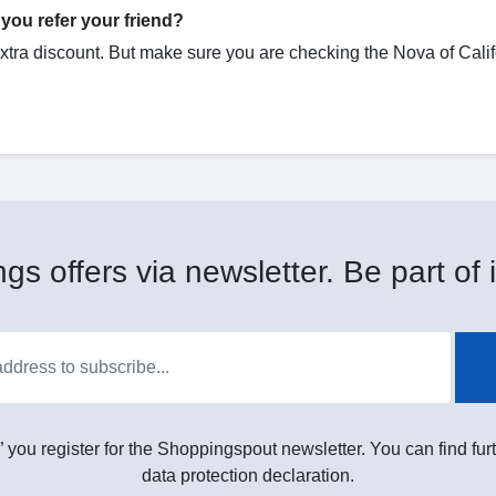
you refer your friend?
extra discount. But make sure you are checking the Nova of Calif
gs offers via newsletter. Be part of i
” you register for the Shoppingspout newsletter. You can find furt
data protection declaration.