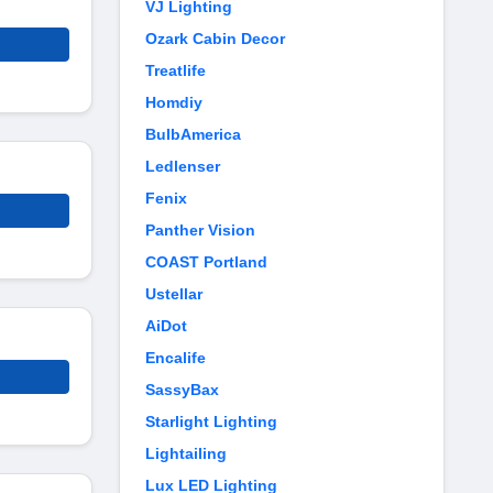
VJ Lighting
Ozark Cabin Decor
Treatlife
Homdiy
BulbAmerica
Ledlenser
Fenix
Panther Vision
COAST Portland
Ustellar
AiDot
Encalife
SassyBax
Starlight Lighting
Lightailing
Lux LED Lighting