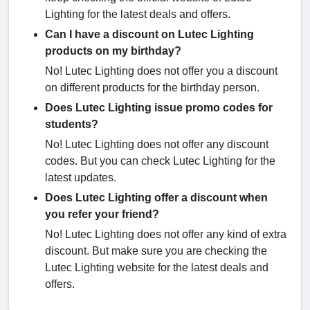
Lighting for the latest deals and offers.
Can I have a discount on Lutec Lighting
products on my birthday?
No! Lutec Lighting does not offer you a discount
on different products for the birthday person.
Does Lutec Lighting issue promo codes for
students?
No! Lutec Lighting does not offer any discount
codes. But you can check Lutec Lighting for the
latest updates.
Does Lutec Lighting offer a discount when
you refer your friend?
No! Lutec Lighting does not offer any kind of extra
discount. But make sure you are checking the
Lutec Lighting website for the latest deals and
offers.