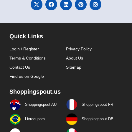
Quick Links
Login / Register
Privacy Policy
Terms & Conditions
About Us
Contact Us
Sitemap
Find us on Google
Shoppingspout.us
Shoppingspout AU
Shoppingspout FR
Livrecupom
Shoppingspout DE