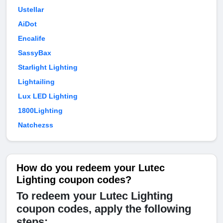
Ustellar
AiDot
Encalife
SassyBax
Starlight Lighting
Lightailing
Lux LED Lighting
1800Lighting
Natchezss
How do you redeem your Lutec
Lighting coupon codes?
To redeem your Lutec Lighting
coupon codes, apply the following
steps: