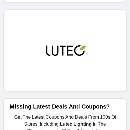
Missing Latest Deals And Coupons?
Get The Latest Coupons And Deals From 100s Of
Stores, Including
Lutec Lighting
In The