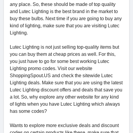
any place. So, these should be made of top quality
and Lutec Lighting is the best brand in the market to
buy these bulbs. Next time if you are going to buy any
kind of lighting, make sure that you are visiting Lutec
Lighting.
Lutec Lighting is not just selling top-quality items but
you can buy them at cheap prices as well. For this,
you just have to go for some best working Lutec
Lighting promo codes. Visit our website
ShoppingSpout.US and check the sitewide Lutec
Lighting deals. Make sure that you are using the latest
Lutec Lighting discount offers and deals that save you
a lot. So, why explore any other website for any kind
of lights when you have Lutec Lighting which always
has some codes?
Wants to explore more exclusive deals and discount
codes on certain products like these, make sure that