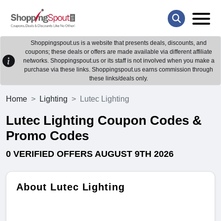
Shoppingspout.us is a website that presents deals, discounts, and
coupons; these deals or offers are made available via different affiliate
networks. Shoppingspout.us or its staff is not involved when you make a
purchase via these links. Shoppingspout.us earns commission through
these links/deals only.
Home
Lighting
Lutec Lighting
Lutec Lighting Coupon Codes &
Promo Codes
0 VERIFIED OFFERS AUGUST 9TH 2026
About Lutec Lighting