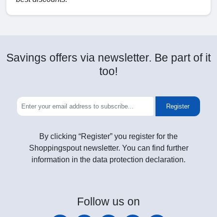
Savings offers via newsletter. Be part of it
too!
Register
By clicking “Register” you register for the
Shoppingspout newsletter. You can find further
information in the data protection declaration.
Follow
us on