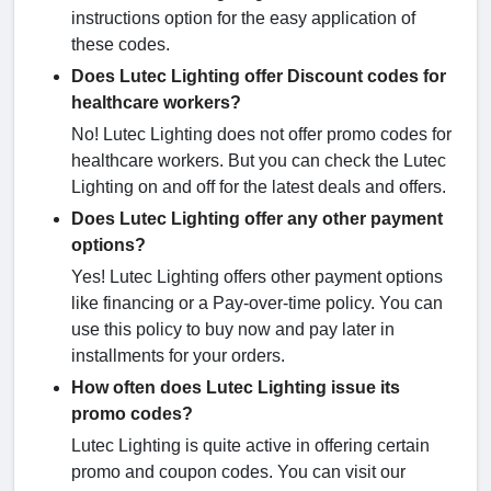
instructions option for the easy application of
these codes.
Does Lutec Lighting offer Discount codes for
healthcare workers?
No! Lutec Lighting does not offer promo codes for
healthcare workers. But you can check the Lutec
Lighting on and off for the latest deals and offers.
Does Lutec Lighting offer any other payment
options?
Yes! Lutec Lighting offers other payment options
like financing or a Pay-over-time policy. You can
use this policy to buy now and pay later in
installments for your orders.
How often does Lutec Lighting issue its
promo codes?
Lutec Lighting is quite active in offering certain
promo and coupon codes. You can visit our