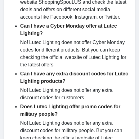
website ShoppingSpout.US and check the latest
deals and offers on different social media
accounts like Facebook, Instagram, or Twitter.
Can I have a Cyber Monday offer at Lutec
Lighting?
No! Lutec Lighting does not offer Cyber Monday
codes for different products. But you can keep
checking the official website of Lutec Lighting for
the latest offers.
Can I have any extra discount codes for Lutec
Lighting products?
No! Lutec Lighting does not offer any extra
discount codes for customers.
Does Lutec Lighting offer promo codes for
military people?
No! Lutec Lighting does not offer any extra
discount codes for military people. But you can
keep checking the official website of Lutec