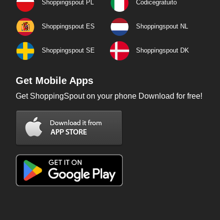
Shoppingspout PL
Codicegratuito
Shoppingspout ES
Shoppingspout NL
Shoppingspout SE
Shoppingspout DK
Get Mobile Apps
Get ShoppingSpout on your phone Download for free!