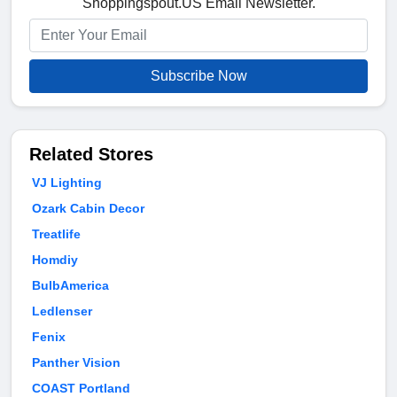
Shoppingspout.US Email Newsletter.
Subscribe Now
Related Stores
VJ Lighting
Ozark Cabin Decor
Treatlife
Homdiy
BulbAmerica
Ledlenser
Fenix
Panther Vision
COAST Portland