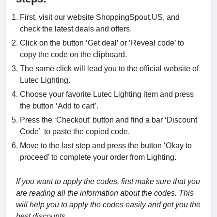
First, visit our website ShoppingSpout.US, and
check the latest deals and offers.
Click on the button ‘Get deal’ or ‘Reveal code’ to
copy the code on the clipboard.
The same click will lead you to the official website of
Lutec Lighting.
Choose your favorite Lutec Lighting item and press
the button ‘Add to cart’.
Press the ‘Checkout’ button and find a bar ‘Discount
Code’ to paste the copied code.
Move to the last step and press the button ‘Okay to
proceed’ to complete your order from Lighting.
If you want to apply the codes, first make sure that you
are reading all the information about the codes. This
will help you to apply the codes easily and get you the
best discounts.