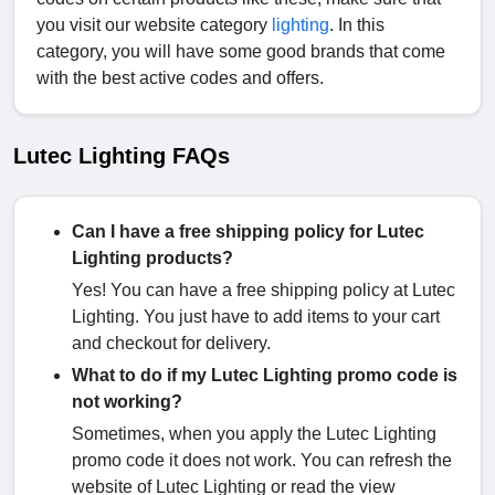
you visit our website category
lighting
. In this
category, you will have some good brands that come
with the best active codes and offers.
Lutec Lighting FAQs
Can I have a free shipping policy for Lutec
Lighting products?
Yes! You can have a free shipping policy at Lutec
Lighting. You just have to add items to your cart
and checkout for delivery.
What to do if my Lutec Lighting promo code is
not working?
Sometimes, when you apply the Lutec Lighting
promo code it does not work. You can refresh the
website of Lutec Lighting or read the view