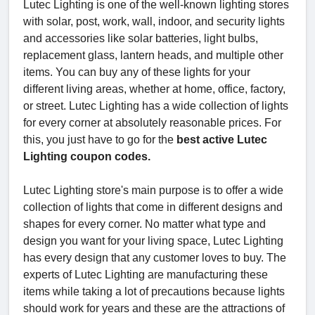
Lutec Lighting is one of the well-known lighting stores
with solar, post, work, wall, indoor, and security lights
and accessories like solar batteries, light bulbs,
replacement glass, lantern heads, and multiple other
items. You can buy any of these lights for your
different living areas, whether at home, office, factory,
or street. Lutec Lighting has a wide collection of lights
for every corner at absolutely reasonable prices. For
this, you just have to go for the
best active Lutec
Lighting coupon codes.
Lutec Lighting store's main purpose is to offer a wide
collection of lights that come in different designs and
shapes for every corner. No matter what type and
design you want for your living space, Lutec Lighting
has every design that any customer loves to buy. The
experts of Lutec Lighting are manufacturing these
items while taking a lot of precautions because lights
should work for years and these are the attractions of