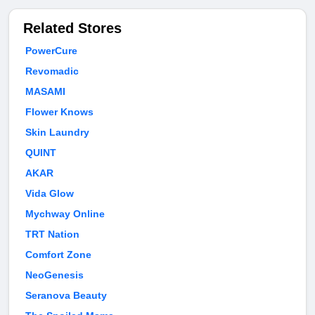
Related Stores
PowerCure
Revomadic
MASAMI
Flower Knows
Skin Laundry
QUINT
AKAR
Vida Glow
Mychway Online
TRT Nation
Comfort Zone
NeoGenesis
Seranova Beauty