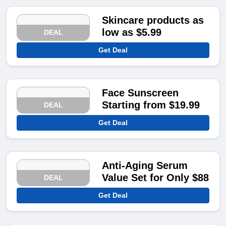
Skincare products as
low as $5.99
DEAL
Get Deal
Face Sunscreen
Starting from $19.99
DEAL
Get Deal
Anti-Aging Serum
Value Set for Only $88
DEAL
Get Deal