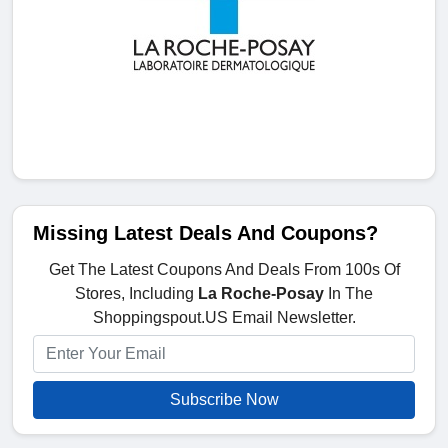
Missing Latest Deals And Coupons?
Get The Latest Coupons And Deals From 100s Of
Stores, Including
La Roche-Posay
In The
Shoppingspout.US Email Newsletter.
Subscribe Now