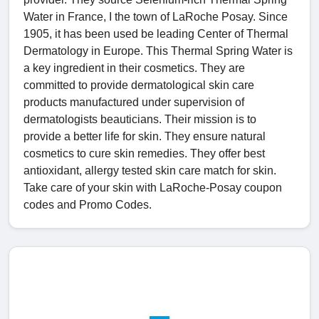
Water in France, I the town of LaRoche Posay. Since
1905, it has been used be leading Center of Thermal
Dermatology in Europe. This Thermal Spring Water is
a key ingredient in their cosmetics. They are
committed to provide dermatological skin care
products manufactured under supervision of
dermatologists beauticians. Their mission is to
provide a better life for skin. They ensure natural
cosmetics to cure skin remedies. They offer best
antioxidant, allergy tested skin care match for skin.
Take care of your skin with LaRoche-Posay coupon
codes and Promo Codes.