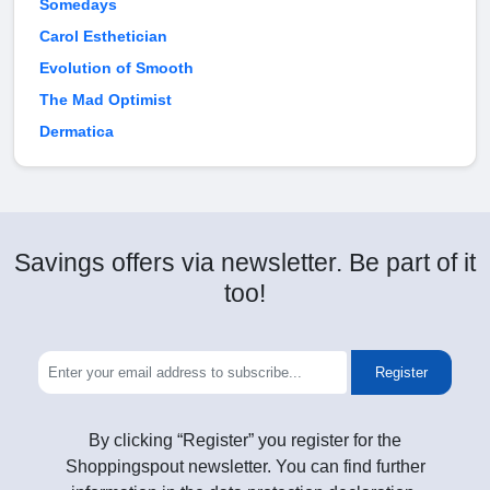
Somedays
Carol Esthetician
Evolution of Smooth
The Mad Optimist
Dermatica
Savings offers via newsletter. Be part of it
too!
Register
By clicking “Register” you register for the
Shoppingspout newsletter. You can find further