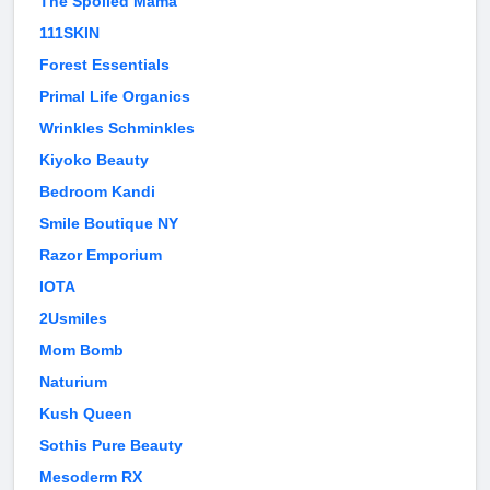
The Spoiled Mama
111SKIN
Forest Essentials
Primal Life Organics
Wrinkles Schminkles
Kiyoko Beauty
Bedroom Kandi
Smile Boutique NY
Razor Emporium
IOTA
2Usmiles
Mom Bomb
Naturium
Kush Queen
Sothis Pure Beauty
Mesoderm RX