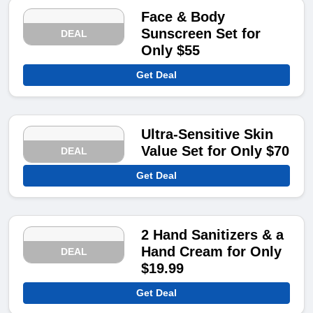
Face & Body
Sunscreen Set for
DEAL
Only $55
Get Deal
Ultra-Sensitive Skin
Value Set for Only $70
DEAL
Get Deal
2 Hand Sanitizers & a
Hand Cream for Only
DEAL
$19.99
Get Deal