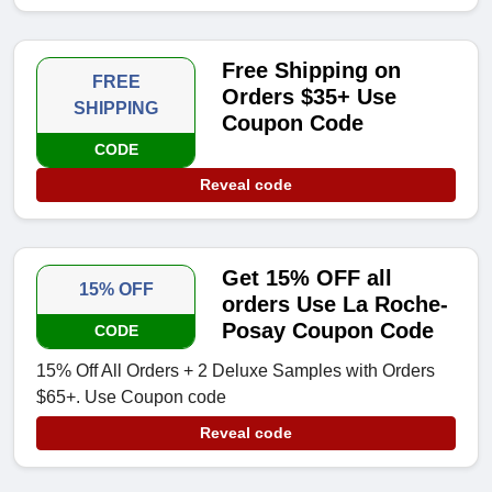
Free Shipping on
FREE
Orders $35+ Use
SHIPPING
Coupon Code
CODE
Reveal code
Get 15% OFF all
15% OFF
orders Use La Roche-
Posay Coupon Code
CODE
15% Off All Orders + 2 Deluxe Samples with Orders
$65+. Use Coupon code
Reveal code