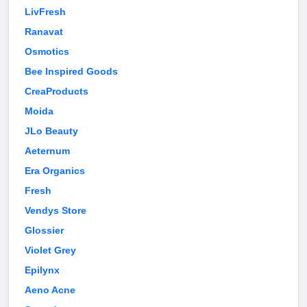
LivFresh
Ranavat
Osmotics
Bee Inspired Goods
CreaProducts
Moida
JLo Beauty
Aeternum
Era Organics
Fresh
Vendys Store
Glossier
Violet Grey
Epilynx
Aeno Acne