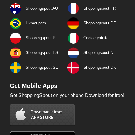
Shoppingspout AU
Shoppingspout FR
Livrecupom
Shoppingspout DE
Shoppingspout PL
Codicegratuito
Shoppingspout ES
Shoppingspout NL
Shoppingspout SE
Shoppingspout DK
Get Mobile Apps
Get ShoppingSpout on your phone Download for free!