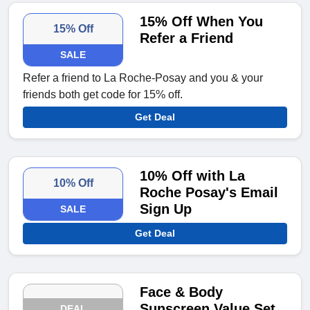
15% Off When You
15% Off
Refer a Friend
SALE
Refer a friend to La Roche-Posay and you & your
friends both get code for 15% off.
Get Deal
10% Off with La
10% Off
Roche Posay's Email
Sign Up
SALE
Get Deal
Face & Body
Sunscreen Value Set
DEAL