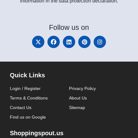
information in the data protection declaration.
Follow
us on
Quick Links
Login / Register
Privacy Policy
Terms & Conditions
About Us
Contact Us
Sitemap
Find us on Google
Shoppingspout.us