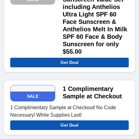
including Anthelios
Ultra Light SPF 60
Face Sunscreen &
Anthelios Melt In Milk
SPF 60 Face & Body
Sunscreen for only
$55.00
Get Deal
1 Complimentary
Sample at Checkout
SALE
1 Complimentary Sample at Checkout! No Code
Necessary! While Supplies Last!
Get Deal