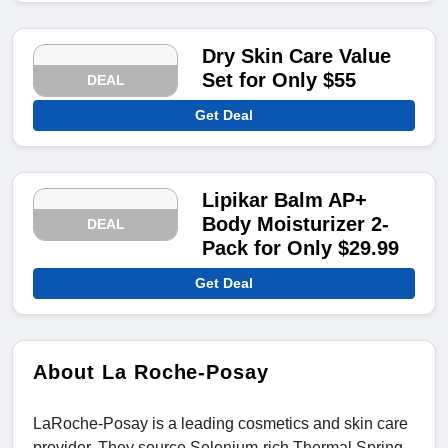
Dry Skin Care Value
Set for Only $55
DEAL
Get Deal
Lipikar Balm AP+
Body Moisturizer 2-
DEAL
Pack for Only $29.99
Get Deal
About La Roche-Posay
LaRoche-Posay is a leading cosmetics and skin care
provider. They source Selenium-rich Thermal Spring