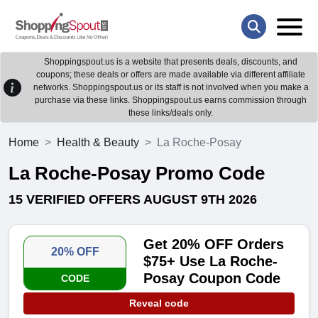
Shoppingspout.us is a website that presents deals, discounts, and
coupons; these deals or offers are made available via different affiliate
networks. Shoppingspout.us or its staff is not involved when you make a
purchase via these links. Shoppingspout.us earns commission through
these links/deals only.
Home
Health & Beauty
La Roche-Posay
La Roche-Posay Promo Code
15 VERIFIED OFFERS AUGUST 9TH 2026
Get 20% OFF Orders
20% OFF
$75+ Use La Roche-
Posay Coupon Code
CODE
Reveal code