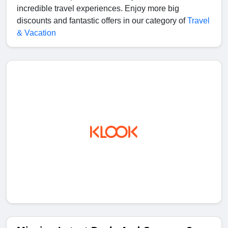
incredible travel experiences. Enjoy more big
discounts and fantastic offers in our category of
Travel
& Vacation