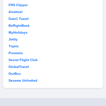
FRS Clipper
Airwheel
Gate1 Travel
BeRightBack
MyHolidays
Jettly
Tiqets
Promotix
Secret Flight Club
GlobalTravel
OurBus
Sesame Unlimited