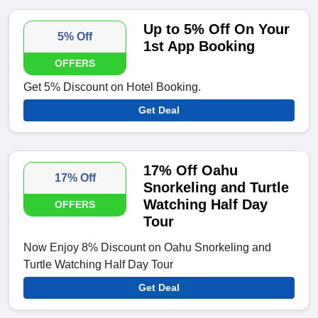
Up to 5% Off On Your
5% Off
1st App Booking
OFFERS
Get 5% Discount on Hotel Booking.
Get Deal
17% Off Oahu
17% Off
Snorkeling and Turtle
Watching Half Day
OFFERS
Tour
Now Enjoy 8% Discount on Oahu Snorkeling and
Turtle Watching Half Day Tour
Get Deal