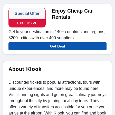
Enjoy Cheap Car
Special Offer
Rentals
EXCLUSIVE
Get to your destination in 140+ countries and regions,
8200+ cities with over 400 suppliers
Get Deal
About Klook
Discounted tickets to popular attractions, tours with
unique experiences, and more may be found here.
Visit stunning sights and go on great culinary journeys
throughout the city by joining local day tours. They
offer a variety of transfers accessible for you once you
arrive at the airport. With Klook, you can find and book