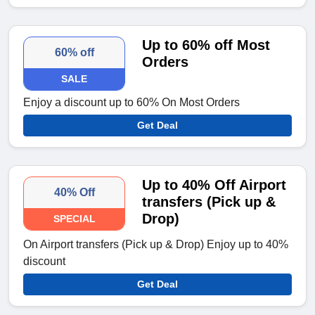
Up to 60% off Most
60% off
Orders
SALE
Enjoy a discount up to 60% On Most Orders
Get Deal
Up to 40% Off Airport
40% Off
transfers (Pick up &
Drop)
SPECIAL
On Airport transfers (Pick up & Drop) Enjoy up to 40%
discount
Get Deal