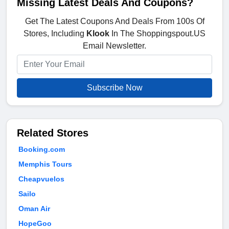
Missing Latest Deals And Coupons?
Get The Latest Coupons And Deals From 100s Of
Stores, Including
Klook
In The Shoppingspout.US
Email Newsletter.
Subscribe Now
Related Stores
Booking.com
Memphis Tours
Cheapvuelos
Sailo
Oman Air
HopeGoo