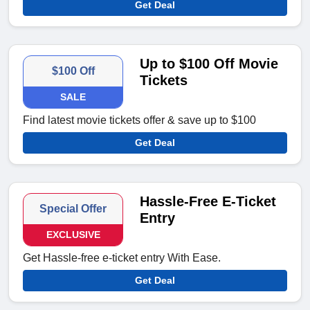
Get Deal
Up to $100 Off Movie
$100 Off
Tickets
SALE
Find latest movie tickets offer & save up to $100
Get Deal
Hassle-Free E-Ticket
Special Offer
Entry
EXCLUSIVE
Get Hassle-free e-ticket entry With Ease.
Get Deal