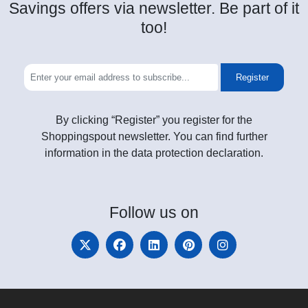
Savings offers via newsletter. Be part of it
too!
Register
By clicking “Register” you register for the
Shoppingspout newsletter. You can find further
information in the data protection declaration.
Follow
us on