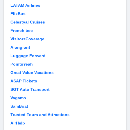
LATAM Airlines
FlixBus
Celestyal Cruises
French bee
VisitorsCoverage
Arangrant
Luggage Forward
PointsYeah
Great Value Vacations
ASAP Tickets
SGT Auto Transport
Vagamo
SamBoat
Trusted Tours and Attractions
AirHelp