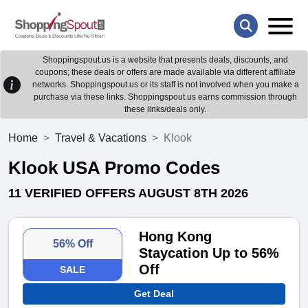
Shoppingspout.us is a website that presents deals, discounts, and
coupons; these deals or offers are made available via different affiliate
networks. Shoppingspout.us or its staff is not involved when you make a
purchase via these links. Shoppingspout.us earns commission through
these links/deals only.
Home
Travel & Vacations
Klook
Klook USA Promo Codes
11 VERIFIED OFFERS AUGUST 8TH 2026
Hong Kong
56% Off
Staycation Up to 56%
Off
SALE
Get Deal