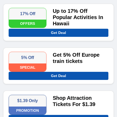
Up to 17% Off
17% Off
Popular Activities In
Hawaii
OFFERS
Get Deal
Get 5% Off Europe
5% Off
train tickets
SPECIAL
Get Deal
Shop Attraction
$1.39 Only
Tickets For $1.39
PROMOTION