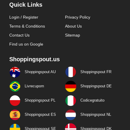
Quick Links
Login / Register
Privacy Policy
Terms & Conditions
About Us
Contact Us
Sitemap
Find us on Google
Shoppingspout.us
Shoppingspout AU
Shoppingspout FR
Livrecupom
Shoppingspout DE
Shoppingspout PL
Codicegratuito
Shoppingspout ES
Shoppingspout NL
Shoppingspout SE
Shoppingspout DK