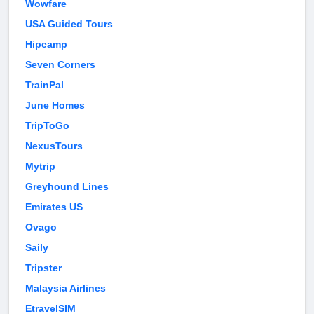
Wowfare
USA Guided Tours
Hipcamp
Seven Corners
TrainPal
June Homes
TripToGo
NexusTours
Mytrip
Greyhound Lines
Emirates US
Ovago
Saily
Tripster
Malaysia Airlines
EtravelSIM