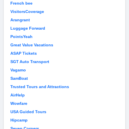
French bee
VisitorsCoverage
Arangrant
Luggage Forward
PointsYeah
Great Value Vacations
ASAP Tickets
SGT Auto Transport
Vagamo
SamBoat
Trusted Tours and Attractions
AirHelp
Wowfare
USA Guided Tours
Hipcamp
Seven Corners