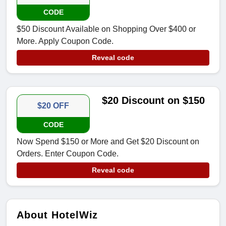
CODE
$50 Discount Available on Shopping Over $400 or
More. Apply Coupon Code.
Reveal code
$20 Discount on $150
$20 OFF
CODE
Now Spend $150 or More and Get $20 Discount on
Orders. Enter Coupon Code.
Reveal code
About HotelWiz