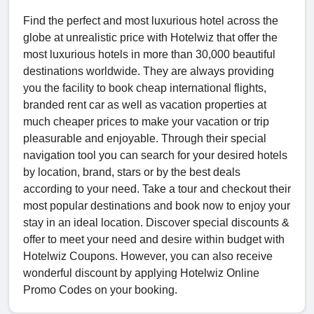
Find the perfect and most luxurious hotel across the
globe at unrealistic price with Hotelwiz that offer the
most luxurious hotels in more than 30,000 beautiful
destinations worldwide. They are always providing
you the facility to book cheap international flights,
branded rent car as well as vacation properties at
much cheaper prices to make your vacation or trip
pleasurable and enjoyable. Through their special
navigation tool you can search for your desired hotels
by location, brand, stars or by the best deals
according to your need. Take a tour and checkout their
most popular destinations and book now to enjoy your
stay in an ideal location. Discover special discounts &
offer to meet your need and desire within budget with
Hotelwiz Coupons. However, you can also receive
wonderful discount by applying Hotelwiz Online
Promo Codes on your booking.