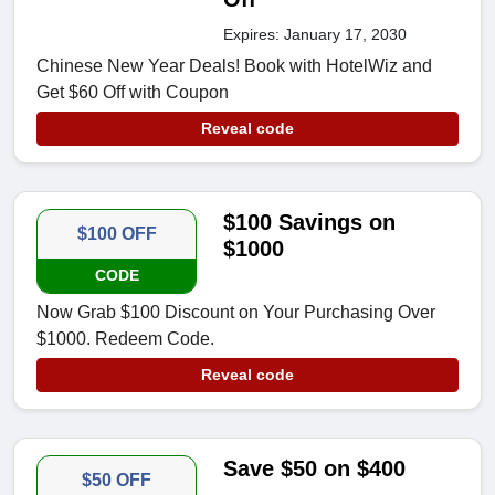
Expires: January 17, 2030
Chinese New Year Deals! Book with HotelWiz and
Get $60 Off with Coupon
Reveal code
$100 Savings on
$100 OFF
$1000
CODE
Now Grab $100 Discount on Your Purchasing Over
$1000. Redeem Code.
Reveal code
Save $50 on $400
$50 OFF