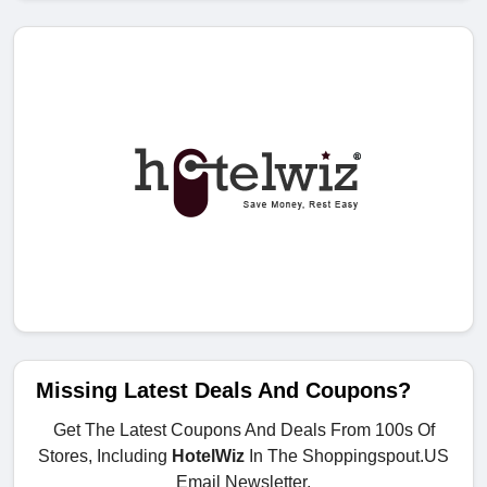
Missing Latest Deals And Coupons?
Get The Latest Coupons And Deals From 100s Of
Stores, Including
HotelWiz
In The Shoppingspout.US
Email Newsletter.