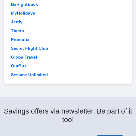
BeRightBack
MyHolidays
Jettly
Tiqets
Promotix
Secret Flight Club
GlobalTravel
OurBus
Sesame Unlimited
Savings offers via newsletter. Be part of it
too!