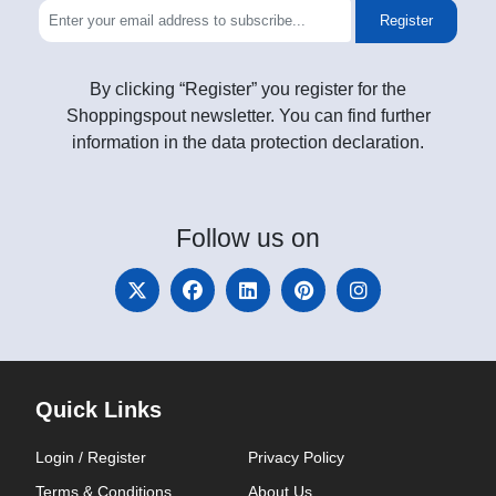
Register
By clicking “Register” you register for the
Shoppingspout newsletter. You can find further
information in the data protection declaration.
Follow
us on
Quick Links
Login / Register
Privacy Policy
Terms & Conditions
About Us