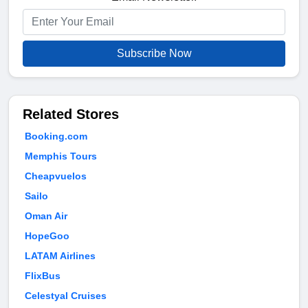
Subscribe Now
Related Stores
Booking.com
Memphis Tours
Cheapvuelos
Sailo
Oman Air
HopeGoo
LATAM Airlines
FlixBus
Celestyal Cruises