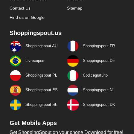
Contact Us
Sitemap
Find us on Google
Shoppingspout.us
Shoppingspout AU
Shoppingspout FR
Livrecupom
Shoppingspout DE
Shoppingspout PL
Codicegratuito
Shoppingspout ES
Shoppingspout NL
Shoppingspout SE
Shoppingspout DK
Get Mobile Apps
Get ShoppingSpout on your phone Download for free!