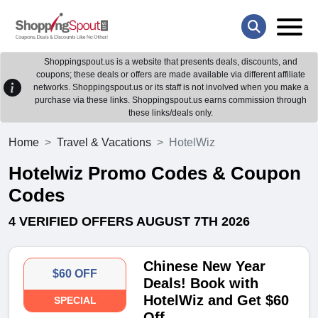
Shoppingspout.us is a website that presents deals, discounts, and
coupons; these deals or offers are made available via different affiliate
networks. Shoppingspout.us or its staff is not involved when you make a
purchase via these links. Shoppingspout.us earns commission through
these links/deals only.
Home
Travel & Vacations
HotelWiz
Hotelwiz Promo Codes & Coupon
Codes
4 VERIFIED OFFERS AUGUST 7TH 2026
Chinese New Year
$60 OFF
Deals! Book with
HotelWiz and Get $60
SPECIAL
Off