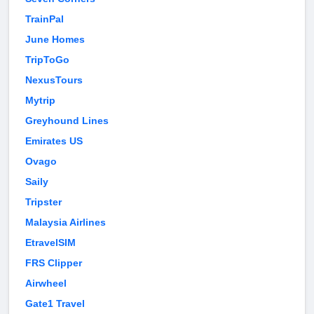
TrainPal
June Homes
TripToGo
NexusTours
Mytrip
Greyhound Lines
Emirates US
Ovago
Saily
Tripster
Malaysia Airlines
EtravelSIM
FRS Clipper
Airwheel
Gate1 Travel