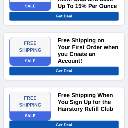
Up To 15% Per Ounce
SALE
Get Deal
Free Shipping on
FREE
Your First Order when
SHIPPING
you Create an
Account!
SALE
Get Deal
Free Shipping When
FREE
You Sign Up for the
SHIPPING
Hairstory Refill Club
SALE
Get Deal