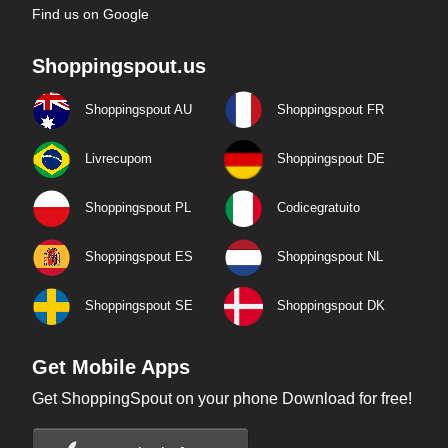
Find us on Google
Shoppingspout.us
Shoppingspout AU
Shoppingspout FR
Livrecupom
Shoppingspout DE
Shoppingspout PL
Codicegratuito
Shoppingspout ES
Shoppingspout NL
Shoppingspout SE
Shoppingspout DK
Get Mobile Apps
Get ShoppingSpout on your phone Download for free!