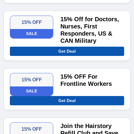
15% Off for Doctors,
15% OFF
Nurses, First
Responders, US &
SALE
CAN Military
Get Deal
15% OFF For
15% OFF
Frontline Workers
SALE
Get Deal
Join the Hairstory
15% OFF
Refill Club and Save