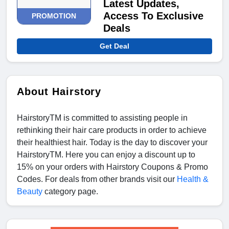
Latest Updates,
Access To Exclusive
PROMOTION
Deals
Get Deal
About Hairstory
HairstoryTM is committed to assisting people in
rethinking their hair care products in order to achieve
their healthiest hair. Today is the day to discover your
HairstoryTM. Here you can enjoy a discount up to
15% on your orders with Hairstory Coupons & Promo
Codes. For deals from other brands visit our
Health &
Beauty
category page.