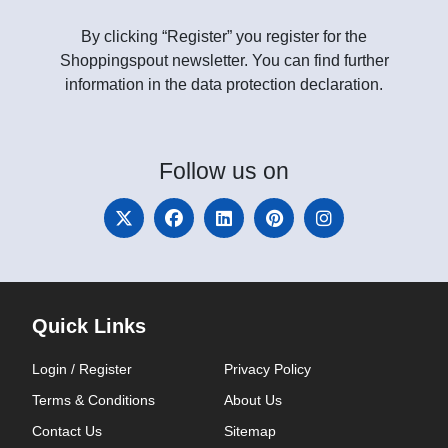
By clicking “Register” you register for the
Shoppingspout newsletter. You can find further
information in the data protection declaration.
Follow
us on
Quick Links
Login / Register
Privacy Policy
Terms & Conditions
About Us
Contact Us
Sitemap