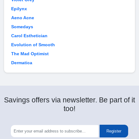
Epilynx
Aeno Acne
Somedays
Carol Esthetician
Evolution of Smooth
The Mad Optimist
Dermatica
Savings offers via newsletter. Be part of it
too!
Register