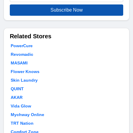
Subscribe Now
Related Stores
PowerCure
Revomadic
MASAMI
Flower Knows
Skin Laundry
QUINT
AKAR
Vida Glow
Mychway Online
TRT Nation
Comfort Zone