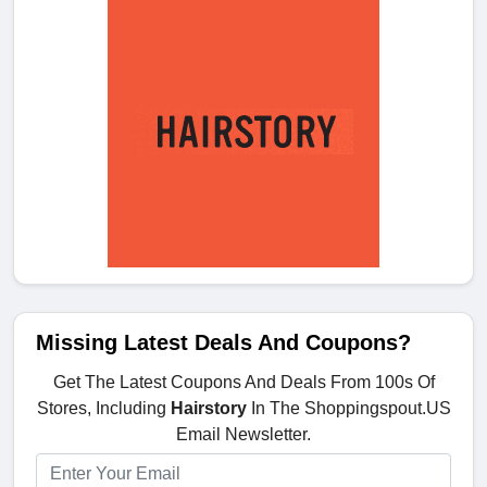
Missing Latest Deals And Coupons?
Get The Latest Coupons And Deals From 100s Of
Stores, Including
Hairstory
In The Shoppingspout.US
Email Newsletter.