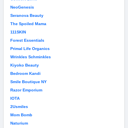
NeoGenesis
Seranova Beauty
The Spoiled Mama
111SKIN
Forest Essentials
Primal Life Organics
Wrinkles Schminkles
Kiyoko Beauty
Bedroom Kandi
Smile Boutique NY
Razor Emporium
IOTA
2Usmiles
Mom Bomb
Naturium