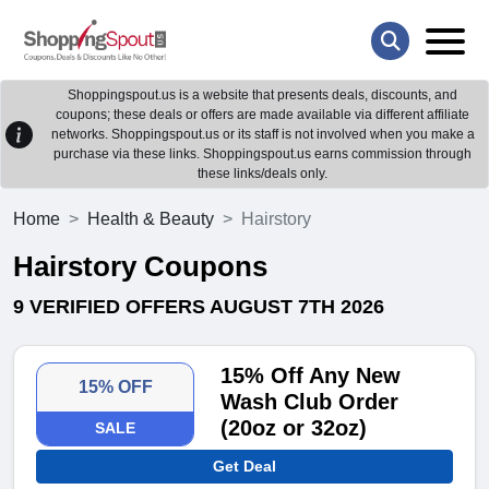
Shoppingspout.us is a website that presents deals, discounts, and
coupons; these deals or offers are made available via different affiliate
networks. Shoppingspout.us or its staff is not involved when you make a
purchase via these links. Shoppingspout.us earns commission through
these links/deals only.
Home
Health & Beauty
Hairstory
Hairstory Coupons
9 VERIFIED OFFERS AUGUST 7TH 2026
15% Off Any New
15% OFF
Wash Club Order
(20oz or 32oz)
SALE
Get Deal