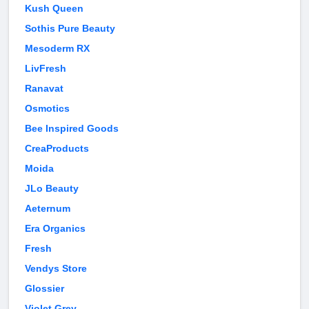
Kush Queen
Sothis Pure Beauty
Mesoderm RX
LivFresh
Ranavat
Osmotics
Bee Inspired Goods
CreaProducts
Moida
JLo Beauty
Aeternum
Era Organics
Fresh
Vendys Store
Glossier
Violet Grey