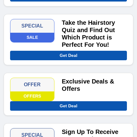
Take the Hairstory
SPECIAL
Quiz and Find Out
Which Product is
SALE
Perfect For You!
Get Deal
Exclusive Deals &
OFFER
Offers
OFFERS
Get Deal
Sign Up To Receive
SPECIAL