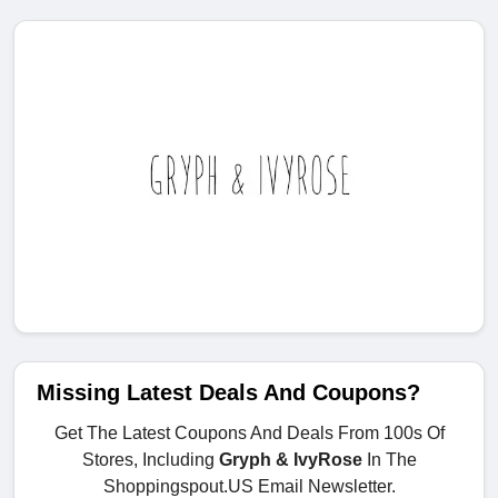
Missing Latest Deals And Coupons?
Get The Latest Coupons And Deals From 100s Of
Stores, Including
Gryph & IvyRose
In The
Shoppingspout.US Email Newsletter.