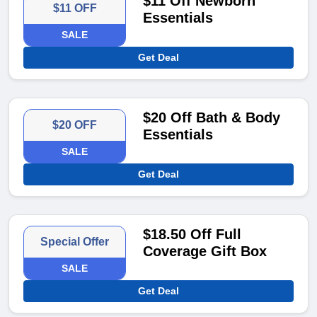
$11 Off Newborn
$11 OFF
Essentials
SALE
Get Deal
$20 Off Bath & Body
$20 OFF
Essentials
SALE
Get Deal
$18.50 Off Full
Special Offer
Coverage Gift Box
SALE
Get Deal