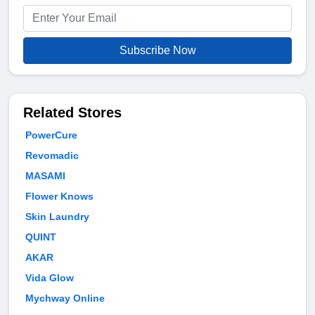
Subscribe Now
Related Stores
PowerCure
Revomadic
MASAMI
Flower Knows
Skin Laundry
QUINT
AKAR
Vida Glow
Mychway Online