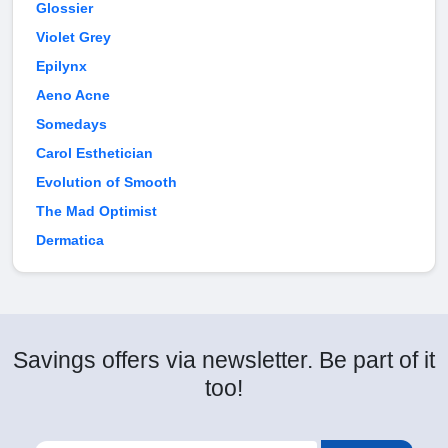
Glossier
Violet Grey
Epilynx
Aeno Acne
Somedays
Carol Esthetician
Evolution of Smooth
The Mad Optimist
Dermatica
Savings offers via newsletter. Be part of it
too!