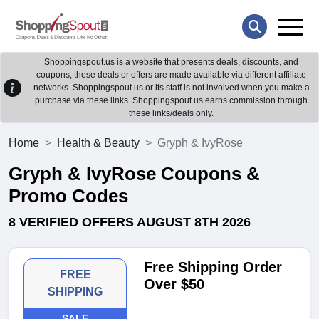
Shoppingspout.us is a website that presents deals, discounts, and
coupons; these deals or offers are made available via different affiliate
networks. Shoppingspout.us or its staff is not involved when you make a
purchase via these links. Shoppingspout.us earns commission through
these links/deals only.
Home
Health & Beauty
Gryph & IvyRose
Gryph & IvyRose Coupons &
Promo Codes
8 VERIFIED OFFERS AUGUST 8TH 2026
Free Shipping Order
FREE
Over $50
SHIPPING
SALE