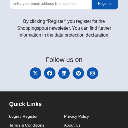
Register
By clicking “Register” you register for the
Shoppingspout newsletter. You can find further
information in the data protection declaration.
Follow
us on
Quick Links
Login / Register
Privacy Policy
Terms & Conditions
About Us