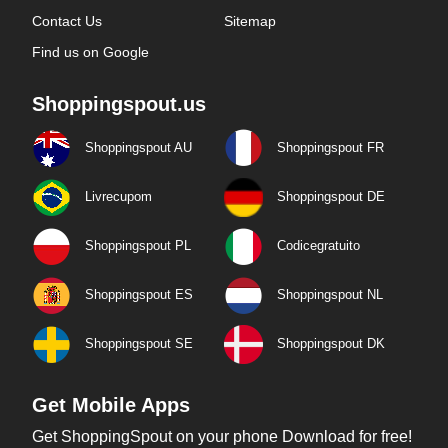
Contact Us
Sitemap
Find us on Google
Shoppingspout.us
Shoppingspout AU
Shoppingspout FR
Livrecupom
Shoppingspout DE
Shoppingspout PL
Codicegratuito
Shoppingspout ES
Shoppingspout NL
Shoppingspout SE
Shoppingspout DK
Get Mobile Apps
Get ShoppingSpout on your phone Download for free!