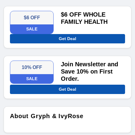
$6 OFF WHOLE
$6 OFF
FAMILY HEALTH
SALE
Get Deal
Join Newsletter and
10% OFF
Save 10% on First
Order.
SALE
Get Deal
About Gryph & IvyRose