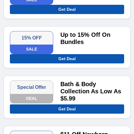
Get Deal
Up to 15% Off On
15% OFF
Bundles
SALE
Get Deal
Bath & Body
Special Offer
Collection As Low As
$5.99
DEAL
Get Deal