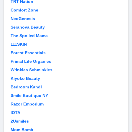
TRT Nation
Comfort Zone
NeoGenesis
Seranova Beauty
The Spoiled Mama
111SKIN
Forest Essentials
Primal Life Organics
Wrinkles Schminkles
Kiyoko Beauty
Bedroom Kandi
Smile Boutique NY
Razor Emporium
IOTA
2Usmiles
Mom Bomb