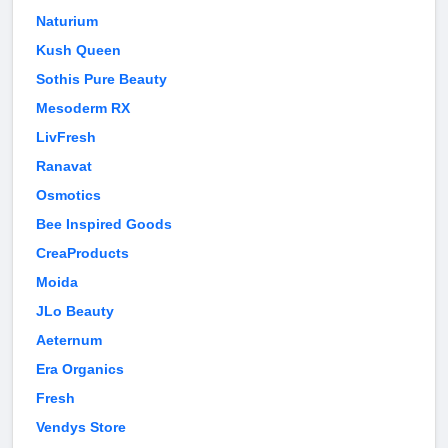
Naturium
Kush Queen
Sothis Pure Beauty
Mesoderm RX
LivFresh
Ranavat
Osmotics
Bee Inspired Goods
CreaProducts
Moida
JLo Beauty
Aeternum
Era Organics
Fresh
Vendys Store