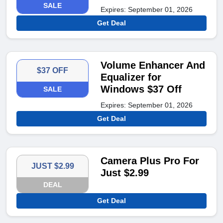
SALE
Expires: September 01, 2026
Get Deal
Volume Enhancer And
$37 OFF
Equalizer for
Windows $37 Off
SALE
Expires: September 01, 2026
Get Deal
Camera Plus Pro For
JUST $2.99
Just $2.99
DEAL
Get Deal