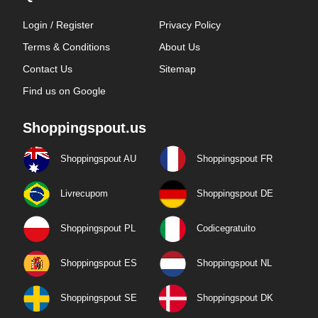
Login / Register
Privacy Policy
Terms & Conditions
About Us
Contact Us
Sitemap
Find us on Google
Shoppingspout.us
Shoppingspout AU
Shoppingspout FR
Livrecupom
Shoppingspout DE
Shoppingspout PL
Codicegratuito
Shoppingspout ES
Shoppingspout NL
Shoppingspout SE
Shoppingspout DK