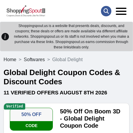
Shoppingspout.us is a website that presents deals, discounts, and
coupons; these deals or offers are made available via different affiliate
networks. Shoppingspout.us or its staff is not involved when you make a
purchase via these links. Shoppingspout.us earns commission through
these links/deals only.
Home
Softwares
Global Delight
Global Delight Coupon Codes &
Discount Codes
11 VERIFIED OFFERS AUGUST 8TH 2026
Verified
50% Off On Boom 3D
50% OFF
- Global Delight
Coupon Code
CODE