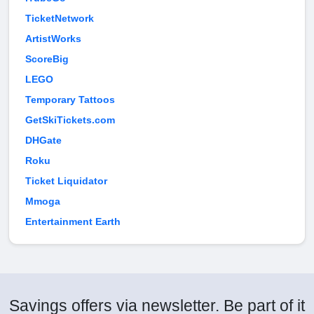
TicketNetwork
ArtistWorks
ScoreBig
LEGO
Temporary Tattoos
GetSkiTickets.com
DHGate
Roku
Ticket Liquidator
Mmoga
Entertainment Earth
Savings offers via newsletter. Be part of it