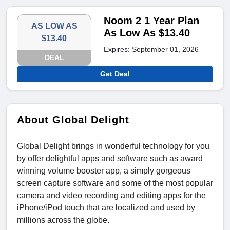
Noom 2 1 Year Plan
AS LOW AS
As Low As $13.40
$13.40
Expires: September 01, 2026
DEAL
Get Deal
About Global Delight
Global Delight brings in wonderful technology for you
by offer delightful apps and software such as award
winning volume booster app, a simply gorgeous
screen capture software and some of the most popular
camera and video recording and editing apps for the
iPhone/iPod touch that are localized and used by
millions across the globe.