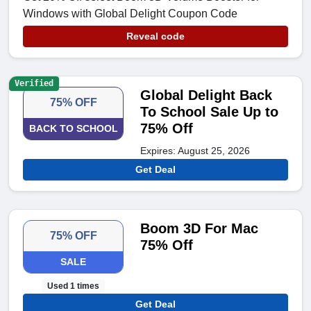
Windows with Global Delight Coupon Code
Reveal code
Verified
Global Delight Back
75% OFF
To School Sale Up to
75% Off
BACK TO SCHOOL
Expires: August 25, 2026
Get Deal
Boom 3D For Mac
75% OFF
75% Off
SALE
Used 1 times
Get Deal