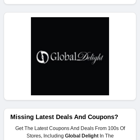
Missing Latest Deals And Coupons?
Get The Latest Coupons And Deals From 100s Of
Stores, Including
Global Delight
In The