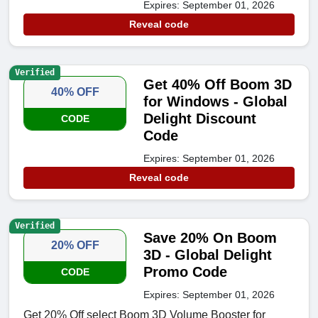
Expires: September 01, 2026
Reveal code
Verified
Get 40% Off Boom 3D
40% OFF
for Windows - Global
Delight Discount
CODE
Code
Expires: September 01, 2026
Reveal code
Verified
Save 20% On Boom
20% OFF
3D - Global Delight
Promo Code
CODE
Expires: September 01, 2026
Get 20% Off select Boom 3D Volume Booster for