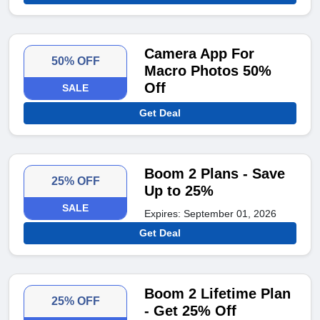
Camera App For
50% OFF
Macro Photos 50%
Off
SALE
Get Deal
Boom 2 Plans - Save
25% OFF
Up to 25%
SALE
Expires: September 01, 2026
Get Deal
Boom 2 Lifetime Plan
25% OFF
- Get 25% Off