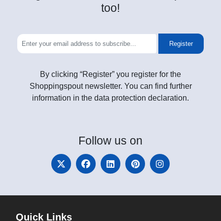
too!
Register
By clicking “Register” you register for the
Shoppingspout newsletter. You can find further
information in the data protection declaration.
Follow
us on
Quick Links