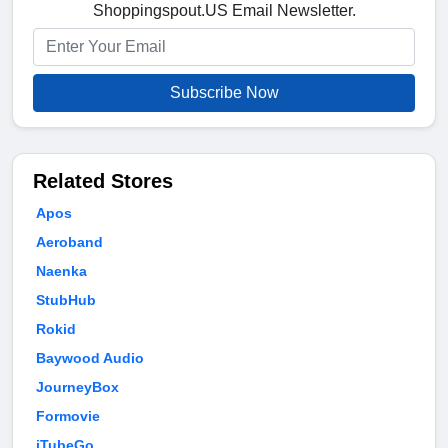
Shoppingspout.US Email Newsletter.
Subscribe Now
Related Stores
Apos
Aeroband
Naenka
StubHub
Rokid
Baywood Audio
JourneyBox
Formovie
iTubeGo