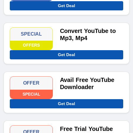
Get Deal
Convert YouTube to
SPECIAL
Mp3, Mp4
OFFERS
Get Deal
Avail Free YouTube
OFFER
Downloader
SPECIAL
Get Deal
Free Trial YouTube
OFFER