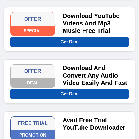
Download YouTube
OFFER
Videos And Mp3
Music Free Trial
SPECIAL
Get Deal
Download And
OFFER
Convert Any Audio
Video Easily And Fast
DEAL
Get Deal
Avail Free Trial
FREE TRIAL
YouTube Downloader
PROMOTION