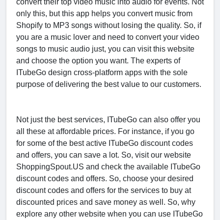
convert their top video music into audio for events. Not
only this, but this app helps you convert music from
Shopify to MP3 songs without losing the quality. So, if
you are a music lover and need to convert your video
songs to music audio just, you can visit this website
and choose the option you want. The experts of
ITubeGo design cross-platform apps with the sole
purpose of delivering the best value to our customers.
Not just the best services, ITubeGo can also offer you
all these at affordable prices. For instance, if you go
for some of the best active ITubeGo discount codes
and offers, you can save a lot. So, visit our website
ShoppingSpout.US and check the available ITubeGo
discount codes and offers. So, choose your desired
discount codes and offers for the services to buy at
discounted prices and save money as well. So, why
explore any other website when you can use ITubeGo