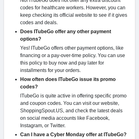
No! ITubeGo does not offer any extra discount
codes for healthcare workers. However, you can
keep checking its official website to see if it gives
codes and deals.
Does ITubeGo offer any other payment
options?
Yes! ITubeGo offers other payment options, like
financing or a pay-over-time policy. You can use
this policy to buy now and pay later for
installments for your orders.
How often does ITubeGo issue its promo
codes?
ITubeGo is quite active in offering specific promo
and coupon codes. You can visit our website,
ShoppingSpout.US, and check the latest deals
on social media accounts like Facebook,
Instagram, or Twitter.
Can I have a Cyber Monday offer at ITubeGo?