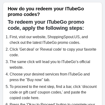
How do you redeem your ITubeGo
promo codes?
To redeem your ITubeGo promo
code, apply the following steps:
First, visit our website, ShoppingSpout.US, and
check out the latest ITubeGo promo codes.
Click 'Get deal' or 'Reveal code' to copy your favorite
code.
The same click will lead you to ITubeGo’s official
website.
Choose your desired services from ITubeGo and
press the "Buy now" tab.
To proceed to the next step, find a bar, click ‘discount
code or gift card’ coupon codes,' and paste the
copied code here.
Press the 'Okay to Proceed' button to complete your