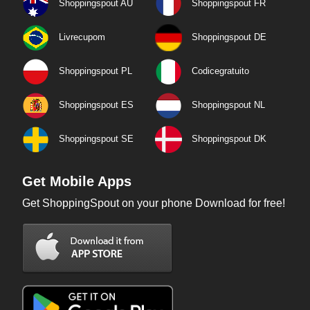
Shoppingspout AU
Shoppingspout FR
Livrecupom
Shoppingspout DE
Shoppingspout PL
Codicegratuito
Shoppingspout ES
Shoppingspout NL
Shoppingspout SE
Shoppingspout DK
Get Mobile Apps
Get ShoppingSpout on your phone Download for free!