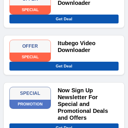
Downloader
SPECIAL
Get Deal
Itubego Video
OFFER
Downloader
SPECIAL
Get Deal
Now Sign Up
SPECIAL
Newsletter For
Special and
PROMOTION
Promotional Deals
and Offers
Get Deal