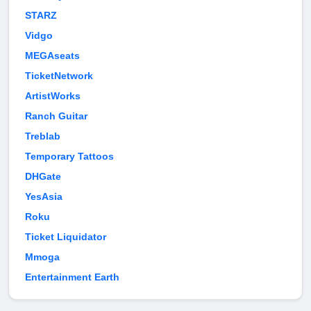
STARZ
Vidgo
MEGAseats
TicketNetwork
ArtistWorks
Ranch Guitar
Treblab
Temporary Tattoos
DHGate
YesAsia
Roku
Ticket Liquidator
Mmoga
Entertainment Earth