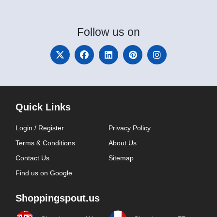
Follow
us on
Quick Links
Login / Register
Privacy Policy
Terms & Conditions
About Us
Contact Us
Sitemap
Find us on Google
Shoppingspout.us