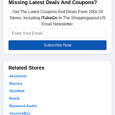
Missing Latest Deals And Coupons?
Get The Latest Coupons And Deals From 100s Of
Stores, Including
iTubeGo
In The Shoppingspout.US
Email Newsletter.
Subscribe Now
Related Stores
Aeroband
Naenka
StubHub
Rokid
Baywood Audio
JourneyBox