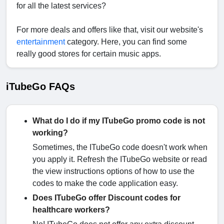
for all the latest services?
For more deals and offers like that, visit our website's
entertainment
category. Here, you can find some
really good stores for certain music apps.
iTubeGo FAQs
What do I do if my ITubeGo promo code is not
working?
Sometimes, the ITubeGo code doesn't work when
you apply it. Refresh the ITubeGo website or read
the view instructions options of how to use the
codes to make the code application easy.
Does ITubeGo offer Discount codes for
healthcare workers?