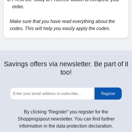
order.
Make sure that you have read everything about the
codes. This will help you easily apply the codes.
Savings offers via newsletter. Be part of it
too!
Register
By clicking “Register” you register for the
Shoppingspout newsletter. You can find further
information in the data protection declaration.