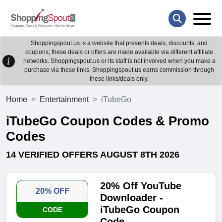
Shoppingspout.us is a website that presents deals, discounts, and
coupons; these deals or offers are made available via different affiliate
networks. Shoppingspout.us or its staff is not involved when you make a
purchase via these links. Shoppingspout.us earns commission through
these links/deals only.
Home
Entertainment
iTubeGo
iTubeGo Coupon Codes & Promo
Codes
14 VERIFIED OFFERS AUGUST 8TH 2026
20% Off YouTube
20% OFF
Downloader -
iTubeGo Coupon
CODE
Code