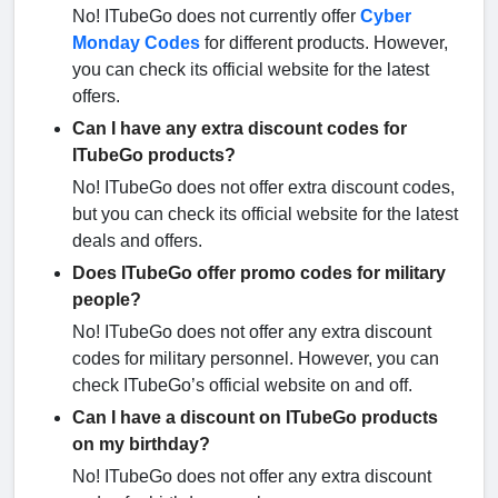
No! ITubeGo does not currently offer
Cyber
Monday Codes
for different products. However,
you can check its official website for the latest
offers.
Can I have any extra discount codes for
ITubeGo products?
No! ITubeGo does not offer extra discount codes,
but you can check its official website for the latest
deals and offers.
Does ITubeGo offer promo codes for military
people?
No! ITubeGo does not offer any extra discount
codes for military personnel. However, you can
check ITubeGo’s official website on and off.
Can I have a discount on ITubeGo products
on my birthday?
No! ITubeGo does not offer any extra discount