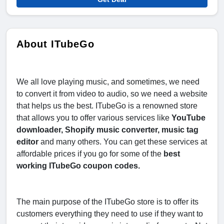
About ITubeGo
We all love playing music, and sometimes, we need
to convert it from video to audio, so we need a website
that helps us the best. ITubeGo is a renowned store
that allows you to offer various services like
YouTube
downloader, Shopify music converter, music tag
editor
and many others. You can get these services at
affordable prices if you go for some of the
best
working ITubeGo coupon codes.
The main purpose of the ITubeGo store is to offer its
customers everything they need to use if they want to