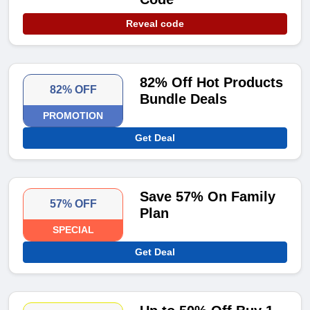
Reveal code
82% Off Hot Products
82% OFF
Bundle Deals
PROMOTION
Get Deal
Save 57% On Family
57% OFF
Plan
SPECIAL
Get Deal