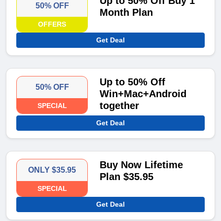
Up to 50% Off Buy 1
50% OFF
Month Plan
OFFERS
Get Deal
Up to 50% Off
50% OFF
Win+Mac+Android
together
SPECIAL
Get Deal
Buy Now Lifetime
ONLY $35.95
Plan $35.95
SPECIAL
Get Deal