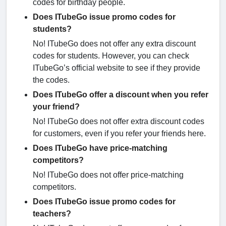
codes for birthday people.
Does ITubeGo issue promo codes for
students?
No! ITubeGo does not offer any extra discount
codes for students. However, you can check
ITubeGo’s official website to see if they provide
the codes.
Does ITubeGo offer a discount when you refer
your friend?
No! ITubeGo does not offer extra discount codes
for customers, even if you refer your friends here.
Does ITubeGo have price-matching
competitors?
No! ITubeGo does not offer price-matching
competitors.
Does ITubeGo issue promo codes for
teachers?