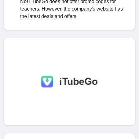
No! ITubeGo does not offer promo codes for
teachers. However, the company's website has
the latest deals and offers.