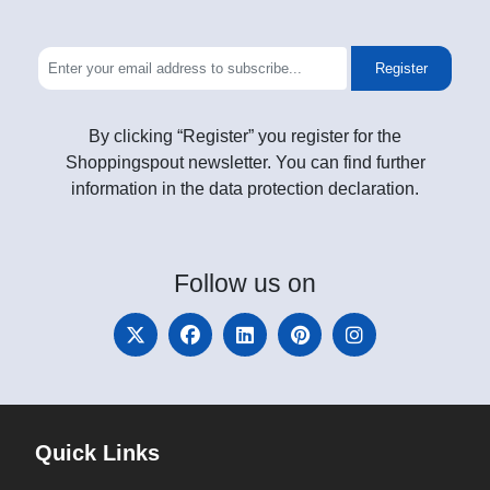
Register
By clicking “Register” you register for the
Shoppingspout newsletter. You can find further
information in the data protection declaration.
Follow
us on
Quick Links