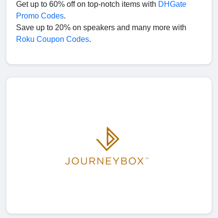
Get up to 60% off on top-notch items with
DHGate
Promo Codes
.
Save up to 20% on speakers and many more with
Roku Coupon Codes
.