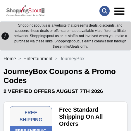
Shoppingspout.us is a website that presents deals, discounts, and
coupons; these deals or offers are made available via different affiliate
networks. Shoppingspout.us or its staff is not involved when you make a
purchase via these links. Shoppingspout.us earns commission through
these links/deals only.
Home
Entertainment
JourneyBox
JourneyBox Coupons & Promo
Codes
2 VERIFIED OFFERS AUGUST 7TH 2026
Free Standard
FREE
Shipping On All
SHIPPING
Orders
FREE SHIPPING