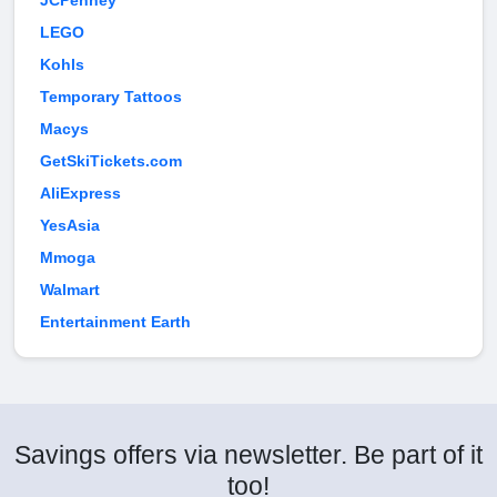
JCPenney
LEGO
Kohls
Temporary Tattoos
Macys
GetSkiTickets.com
AliExpress
YesAsia
Mmoga
Walmart
Entertainment Earth
Savings offers via newsletter. Be part of it
too!