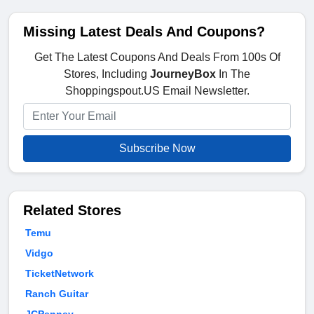
Missing Latest Deals And Coupons?
Get The Latest Coupons And Deals From 100s Of
Stores, Including
JourneyBox
In The
Shoppingspout.US Email Newsletter.
Subscribe Now
Related Stores
Temu
Vidgo
TicketNetwork
Ranch Guitar