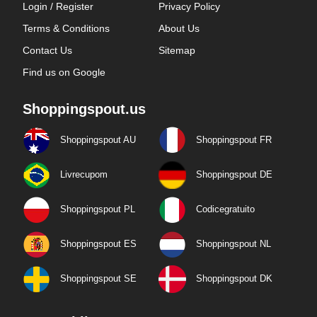
Login / Register
Privacy Policy
Terms & Conditions
About Us
Contact Us
Sitemap
Find us on Google
Shoppingspout.us
Shoppingspout AU
Shoppingspout FR
Livrecupom
Shoppingspout DE
Shoppingspout PL
Codicegratuito
Shoppingspout ES
Shoppingspout NL
Shoppingspout SE
Shoppingspout DK