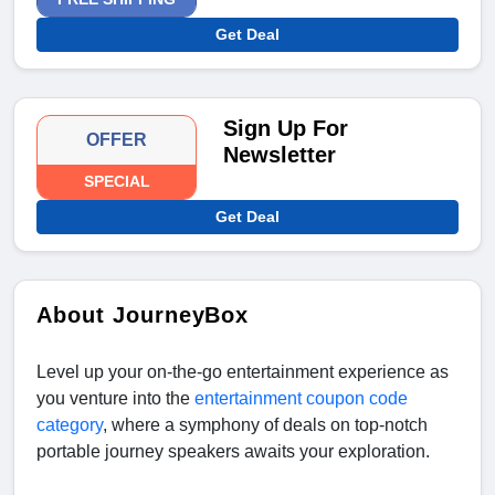
Get Deal
Sign Up For
OFFER
Newsletter
SPECIAL
Get Deal
About JourneyBox
Level up your on-the-go entertainment experience as
you venture into the
entertainment coupon code
category
, where a symphony of deals on top-notch
portable journey speakers awaits your exploration.