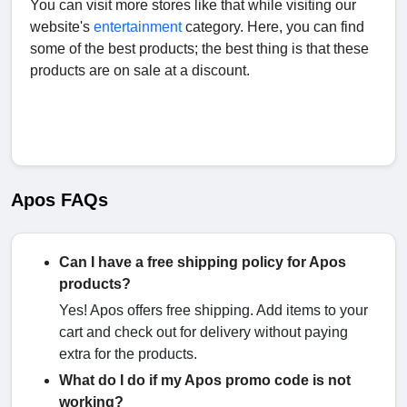
You can visit more stores like that while visiting our
website's
entertainment
category. Here, you can find
some of the best products; the best thing is that these
products are on sale at a discount.
Apos FAQs
Can I have a free shipping policy for Apos
products?
Yes! Apos offers free shipping. Add items to your
cart and check out for delivery without paying
extra for the products.
What do I do if my Apos promo code is not
working?