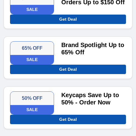
Orders Up to $150 Off
SALE
Get Deal
Brand Spotlight Up to
65% OFF
65% Off
SALE
Get Deal
Keycaps Save Up to
50% OFF
50% - Order Now
SALE
Get Deal