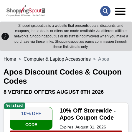
Shoppingspout.us is a website that presents deals, discounts, and
coupons; these deals or offers are made available via different affiliate
networks. Shoppingspout.us or its staff is not involved when you make a
purchase via these links. Shoppingspout.us earns commission through
these links/deals only.
Home
Computer & Laptop Accessories
Apos
Apos Discount Codes & Coupon
Codes
8 VERIFIED OFFERS AUGUST 6TH 2026
Verified
10% Off Storewide -
10% OFF
Apos Coupon Code
CODE
Expires: August 31, 2026