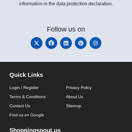
information in the data protection declaration.
Follow
us on
Quick Links
Login / Register
Privacy Policy
Terms & Conditions
About Us
Contact Us
Sitemap
Find us on Google
Shoppingspout.us