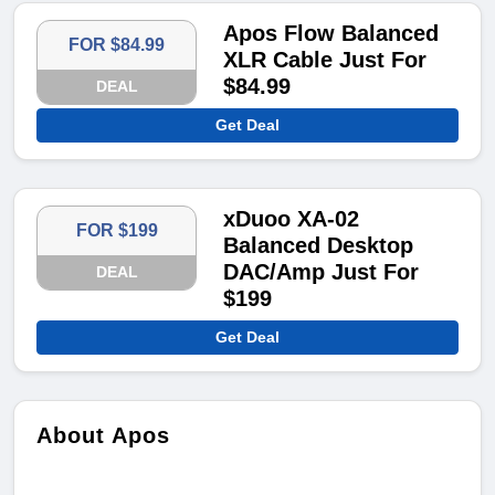
Apos Flow Balanced
FOR $84.99
XLR Cable Just For
$84.99
DEAL
Get Deal
xDuoo XA-02
FOR $199
Balanced Desktop
DAC/Amp Just For
DEAL
$199
Get Deal
About Apos