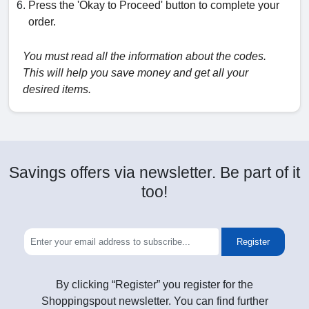
Press the 'Okay to Proceed' button to complete your
order.
You must read all the information about the codes.
This will help you save money and get all your
desired items.
Savings offers via newsletter. Be part of it
too!
Register
By clicking “Register” you register for the
Shoppingspout newsletter. You can find further