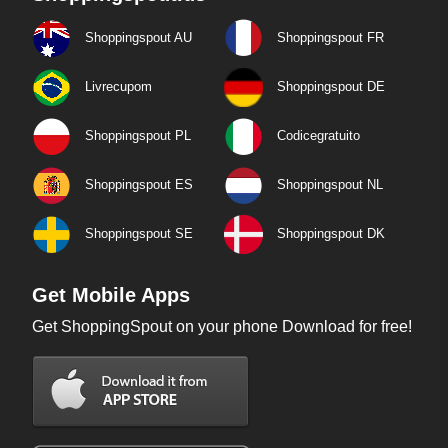
Shoppingspout AU
Shoppingspout FR
Livrecupom
Shoppingspout DE
Shoppingspout PL
Codicegratuito
Shoppingspout ES
Shoppingspout NL
Shoppingspout SE
Shoppingspout DK
Get Mobile Apps
Get ShoppingSpout on your phone Download for free!