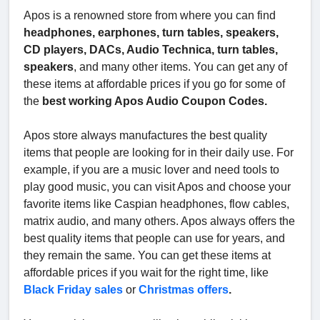
Apos is a renowned store from where you can find
headphones, earphones, turn tables, speakers,
CD players, DACs, Audio Technica, turn tables,
speakers
, and many other items. You can get any of
these items at affordable prices if you go for some of
the
best working Apos Audio Coupon Codes.
Apos store always manufactures the best quality
items that people are looking for in their daily use. For
example, if you are a music lover and need tools to
play good music, you can visit Apos and choose your
favorite items like Caspian headphones, flow cables,
matrix audio, and many others. Apos always offers the
best quality items that people can use for years, and
they remain the same. You can get these items at
affordable prices if you wait for the right time, like
Black Friday sales
or
Christmas offers
.