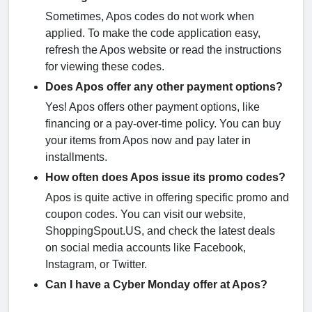
Sometimes, Apos codes do not work when
applied. To make the code application easy,
refresh the Apos website or read the instructions
for viewing these codes.
Does Apos offer any other payment options?
Yes! Apos offers other payment options, like
financing or a pay-over-time policy. You can buy
your items from Apos now and pay later in
installments.
How often does Apos issue its promo codes?
Apos is quite active in offering specific promo and
coupon codes. You can visit our website,
ShoppingSpout.US, and check the latest deals
on social media accounts like Facebook,
Instagram, or Twitter.
Can I have a Cyber Monday offer at Apos?