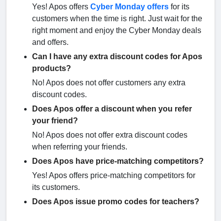
Yes! Apos offers
Cyber Monday offers
for its
customers when the time is right. Just wait for the
right moment and enjoy the Cyber Monday deals
and offers.
Can I have any extra discount codes for Apos
products?
No! Apos does not offer customers any extra
discount codes.
Does Apos offer a discount when you refer
your friend?
No! Apos does not offer extra discount codes
when referring your friends.
Does Apos have price-matching competitors?
Yes! Apos offers price-matching competitors for
its customers.
Does Apos issue promo codes for teachers?