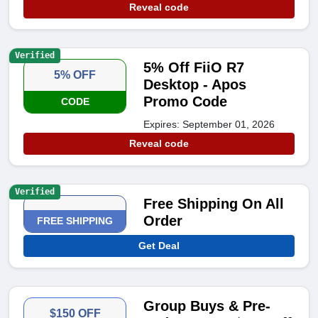
Reveal code
Verified
5% Off FiiO R7
5% OFF
Desktop - Apos
Promo Code
CODE
Expires: September 01, 2026
Reveal code
Verified
Free Shipping On All
Order
FREE SHIPPING
Get Deal
Group Buys & Pre-
$150 OFF