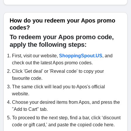
How do you redeem your Apos promo
codes?
To redeem your Apos promo code,
apply the following steps:
First, visit our website,
ShoppingSpout.US
, and
check out the latest Apos promo codes.
Click 'Get deal' or 'Reveal code' to copy your
favourite code.
The same click will lead you to Apos's official
website.
Choose your desired items from Apos, and press the
"Add to Cart" tab.
To proceed to the next step, find a bar, click ‘discount
code or gift card,' and paste the copied code here.