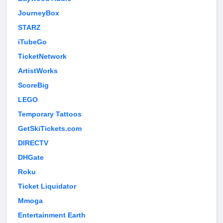
JourneyBox
STARZ
iTubeGo
TicketNetwork
ArtistWorks
ScoreBig
LEGO
Temporary Tattoos
GetSkiTickets.com
DIRECTV
DHGate
Roku
Ticket Liquidator
Mmoga
Entertainment Earth