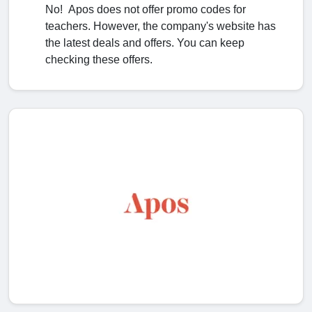
No! Apos does not offer promo codes for
teachers. However, the company's website has
the latest deals and offers. You can keep
checking these offers.