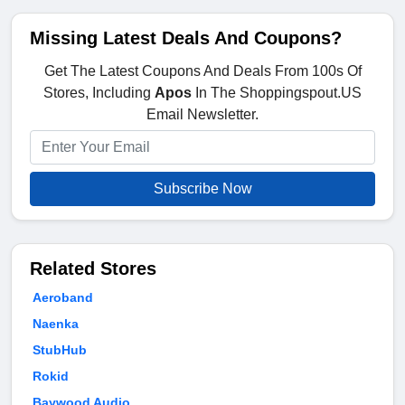
Missing Latest Deals And Coupons?
Get The Latest Coupons And Deals From 100s Of
Stores, Including
Apos
In The Shoppingspout.US
Email Newsletter.
Subscribe Now
Related Stores
Aeroband
Naenka
StubHub
Rokid
Baywood Audio