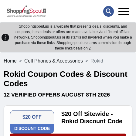
Shoppingspout.us is a website that presents deals, discounts, and
coupons; these deals or offers are made available via different affiliate
networks. Shoppingspout.us or its staff is not involved when you make a
purchase via these links. Shoppingspout.us earns commission through
these links/deals only.
Home
Cell Phones & Accessories
Rokid
Rokid Coupon Codes & Discount
Codes
12 VERIFIED OFFERS AUGUST 8TH 2026
$20 Off Sitewide -
$20 OFF
Rokid Discount Code
DISCOUNT CODE