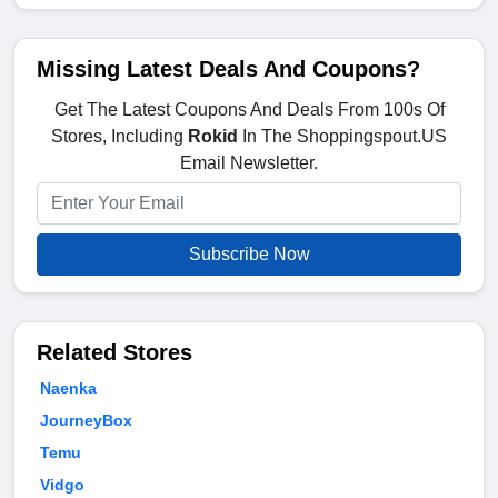
Missing Latest Deals And Coupons?
Get The Latest Coupons And Deals From 100s Of
Stores, Including
Rokid
In The Shoppingspout.US
Email Newsletter.
Subscribe Now
Related Stores
Naenka
JourneyBox
Temu
Vidgo