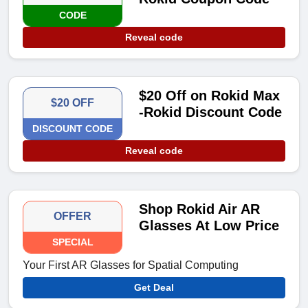
CODE
Reveal code
$20 Off on Rokid Max
$20 OFF
-Rokid Discount Code
DISCOUNT CODE
Reveal code
Shop Rokid Air AR
OFFER
Glasses At Low Price
SPECIAL
Your First AR Glasses for Spatial Computing
Get Deal