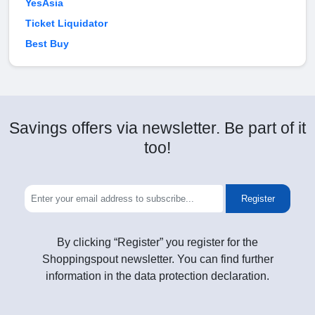
YesAsia
Ticket Liquidator
Best Buy
Savings offers via newsletter. Be part of it
too!
Register
By clicking “Register” you register for the
Shoppingspout newsletter. You can find further
information in the data protection declaration.