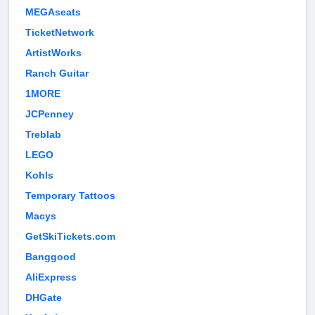
MEGAseats
TicketNetwork
ArtistWorks
Ranch Guitar
1MORE
JCPenney
Treblab
LEGO
Kohls
Temporary Tattoos
Macys
GetSkiTickets.com
Banggood
AliExpress
DHGate