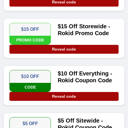
Reveal code
$15 Off Storewide -
$15 OFF
Rokid Promo Code
PROMO CODE
Reveal code
$10 Off Everything -
$10 OFF
Rokid Coupon Code
CODE
Reveal code
$5 Off Sitewide -
$5 OFF
Rokid Coupon Code