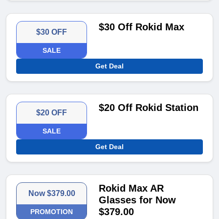
$30 Off Rokid Max
$30 OFF
SALE
Get Deal
$20 Off Rokid Station
$20 OFF
SALE
Get Deal
Rokid Max AR
Now $379.00
Glasses for Now
$379.00
PROMOTION