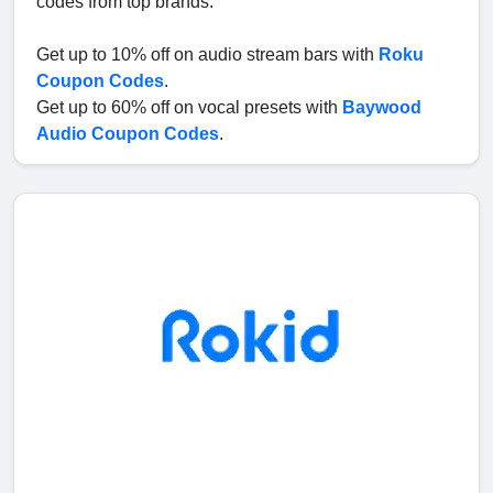
codes from top brands.
Get up to 10% off on audio stream bars with
Roku
Coupon Codes
.
Get up to 60% off on vocal presets with
Baywood
Audio Coupon Codes
.