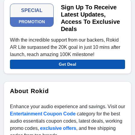
Sign Up To Receive
SPECIAL
Latest Updates,
Access To Exclusive
PROMOTION
Deals
With the incredible support from our backers, Rokid
AR Lite surpassed the 20K goal in just 10 mins after
launch, reach amazing 100K milestone!
Get Deal
About Rokid
Enhance your audio experience and savings. Visit our
Entertainment Coupon Code
category for the best
audio essentials coupon codes, latest deals, working
promo codes,
exclusive offers
, and free shipping