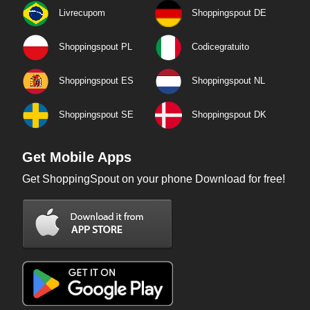
Livrecupom
Shoppingspout DE
Shoppingspout PL
Codicegratuito
Shoppingspout ES
Shoppingspout NL
Shoppingspout SE
Shoppingspout DK
Get Mobile Apps
Get ShoppingSpout on your phone Download for free!