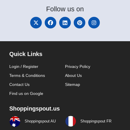
Follow
us on
Quick Links
Login / Register
Privacy Policy
Terms & Conditions
About Us
Contact Us
Sitemap
Find us on Google
Shoppingspout.us
Shoppingspout AU
Shoppingspout FR