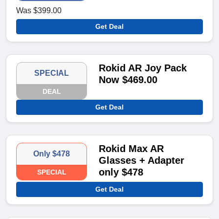
Was $399.00
Get Deal
Rokid AR Joy Pack
SPECIAL
Now $469.00
DEAL
Get Deal
Rokid Max AR
Only $478
Glasses + Adapter
only $478
SPECIAL
Get Deal