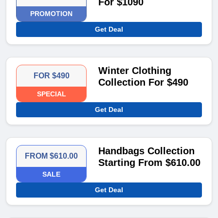
For $1090
PROMOTION
Get Deal
Winter Clothing
FOR $490
Collection For $490
SPECIAL
Get Deal
Handbags Collection
FROM $610.00
Starting From $610.00
SALE
Get Deal