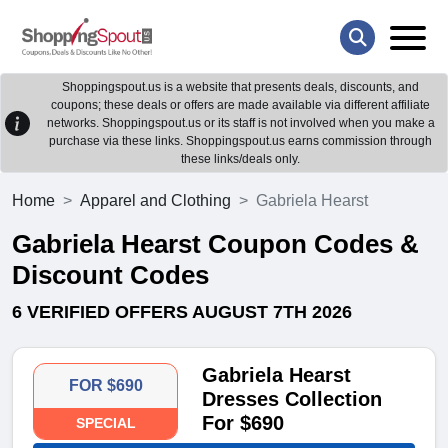
Shoppingspout.us is a website that presents deals, discounts, and
coupons; these deals or offers are made available via different affiliate
networks. Shoppingspout.us or its staff is not involved when you make a
purchase via these links. Shoppingspout.us earns commission through
these links/deals only.
Home
Apparel and Clothing
Gabriela Hearst
Gabriela Hearst Coupon Codes &
Discount Codes
6 VERIFIED OFFERS AUGUST 7TH 2026
Gabriela Hearst
FOR $690
Dresses Collection
For $690
SPECIAL