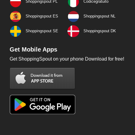
Shoppingspout PL
Codicegratuito
Shoppingspout ES
Shoppingspout NL
Shoppingspout SE
Shoppingspout DK
Get Mobile Apps
Get ShoppingSpout on your phone Download for free!