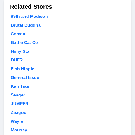
Related Stores
89th and Madison
Brutal Buddha
Comenii
Battle Cat Co
Heny Star
DUER
Fish Hippie
General Issue
Kari Traa
Seager
JUMPER
Zeagoo
Wayre
Moussy