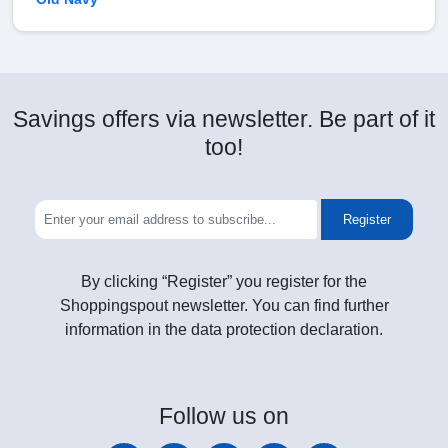
Savings offers via newsletter. Be part of it
too!
Register
By clicking “Register” you register for the
Shoppingspout newsletter. You can find further
information in the data protection declaration.
Follow
us on