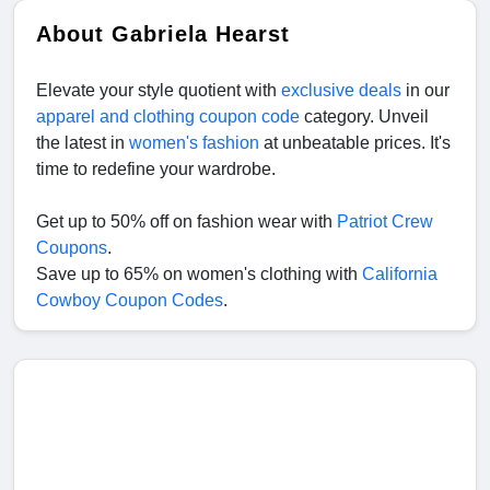
About Gabriela Hearst
Elevate your style quotient with
exclusive deals
in our
apparel and clothing coupon code
category. Unveil
the latest in
women's fashion
at unbeatable prices. It's
time to redefine your wardrobe.
Get up to 50% off on fashion wear with
Patriot Crew
Coupons
.
Save up to 65% on women's clothing with
California
Cowboy Coupon Codes
.