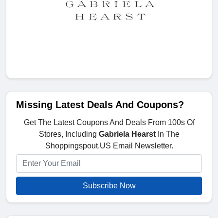
Missing Latest Deals And Coupons?
Get The Latest Coupons And Deals From 100s Of
Stores, Including
Gabriela Hearst
In The
Shoppingspout.US Email Newsletter.
Subscribe Now