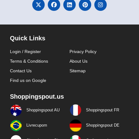
Quick Links
Login / Register
Privacy Policy
Terms & Conditions
About Us
Contact Us
Sitemap
Find us on Google
Shoppingspout.us
Shoppingspout AU
Shoppingspout FR
Livrecupom
Shoppingspout DE