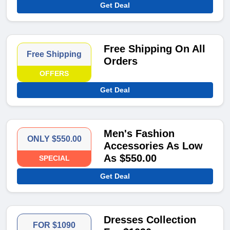
Get Deal
Free Shipping On All
Free Shipping
Orders
OFFERS
Get Deal
Men's Fashion
ONLY $550.00
Accessories As Low
As $550.00
SPECIAL
Get Deal
Dresses Collection
FOR $1090