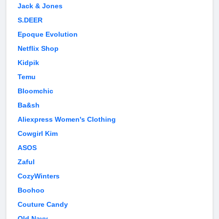
Jack & Jones
S.DEER
Epoque Evolution
Netflix Shop
Kidpik
Temu
Bloomchic
Ba&sh
Aliexpress Women's Clothing
Cowgirl Kim
ASOS
Zaful
CozyWinters
Boohoo
Couture Candy
Old Navy