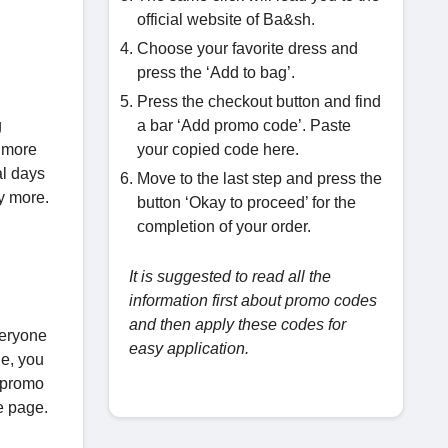
official website of Ba&sh.
Choose your favorite dress and
press the ‘Add to bag’.
Press the checkout button and find
g
a bar ‘Add promo code’. Paste
g more
your copied code here.
al days
Move to the last step and press the
uy more.
button ‘Okay to proceed’ for the
completion of your order.
It is suggested to read all the
information first about promo codes
and then apply these codes for
veryone
easy application.
le, you
e promo
e page.