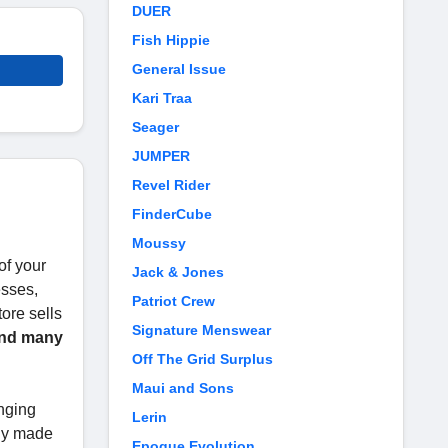
DUER
Fish Hippie
General Issue
Kari Traa
Seager
JUMPER
Revel Rider
FinderCube
Moussy
of your
Jack & Jones
esses,
Patriot Crew
tore sells
Signature Menswear
 and many
Off The Grid Surplus
Maui and Sons
nging
Lerin
uly made
Epoque Evolution