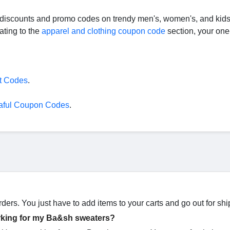
e discounts and promo codes on trendy men's, women's, and kids
ating to the
apparel and clothing coupon code
section, your one
t Codes
.
aful Coupon Codes
.
ders. You just have to add items to your carts and go out for shi
rking for my Ba&sh sweaters?