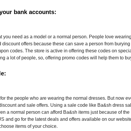
your bank accounts:
hat you need as a model or a normal person. People love wearin
nd discount offers because these can save a person from buryin
pon codes. The store is active in offering these codes on speci
g a lot of people, so, offering promo codes will help them to b
le:
 for the people who are wearing the normal dresses. But now e
 discount and sale offers. Using a sale code like Ba&sh dress sa
ven a normal person can afford Ba&sh items just because of th
and go for the latest deals and offers available on our websit
 choose items of your choice.