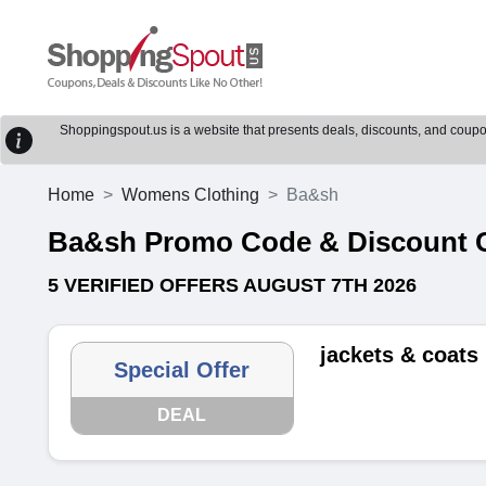
Shoppingspout.us is a website that presents deals, discounts, and coupons
Home
Womens Clothing
Ba&sh
Ba&sh Promo Code & Discount 
5 VERIFIED OFFERS AUGUST 7TH 2026
jackets & coats
Special Offer
DEAL