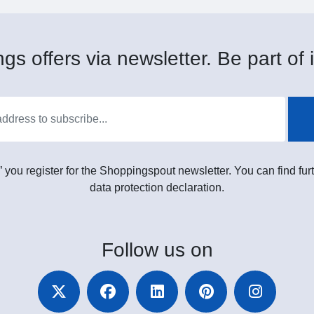
gs offers via newsletter. Be part of i
” you register for the Shoppingspout newsletter. You can find furt
data protection declaration.
Follow
us on