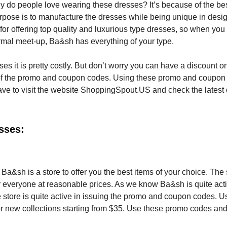
 do people love wearing these dresses? It’s because of the bes
purpose is to manufacture the dresses while being unique in desi
 for offering top quality and luxurious type dresses, so when you
ormal meet-up, Ba&sh has everything of your type.
ses it is pretty costly. But don’t worry you can have a discount o
me of the promo and coupon codes. Using these promo and coupon
ve to visit the website ShoppingSpout.US and check the latest
sses:
a&sh is a store to offer you the best items of your choice. The 
or everyone at reasonable prices. As we know Ba&sh is quite act
 store is quite active in issuing the promo and coupon codes. U
or new collections starting from $35. Use these promo codes an