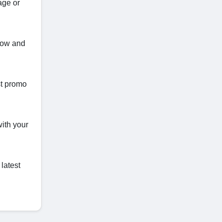
age or
 now and
st promo
with your
latest