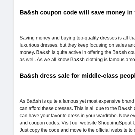
Ba&sh coupon code will save money in 
Saving money and buying top-quality dresses is all t
luxurious dresses, but they keep focusing on sales a
money. Ba&sh is quite active in offering the Ba&sh cou
as well. As we all know Ba&sh clothing is famous amon
Ba&sh dress sale for middle-class peop
As Ba&sh is quite a famous yet most expensive brand
can afford these dresses. This is all due to the Ba&sh
can have your favorite dress in your wardrobe. Now e
and coupon codes. Visit our website ShoppingSpout.US 
Just copy the code and move to the official website to