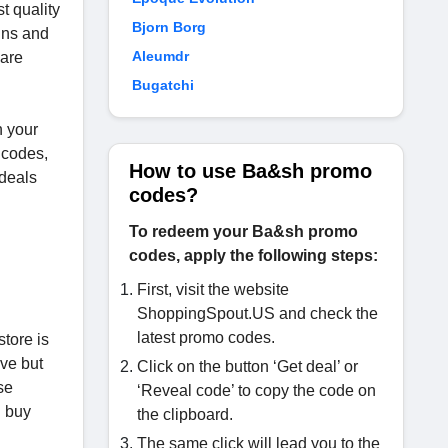
t quality
Bjorn Borg
gns and
Aleumdr
 are
Bugatchi
n your
 codes,
How to use Ba&sh promo
 deals
codes?
To redeem your Ba&sh promo
codes, apply the following steps:
First, visit the website
ShoppingSpout.US and check the
latest promo codes.
store is
ive but
Click on the button ‘Get deal’ or
se
‘Reveal code’ to copy the code on
d buy
the clipboard.
The same click will lead you to the