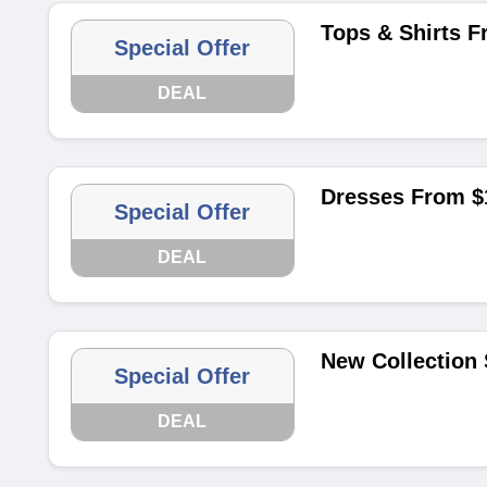
Tops & Shirts F
Special Offer
DEAL
Dresses From $
Special Offer
DEAL
New Collection 
Special Offer
DEAL