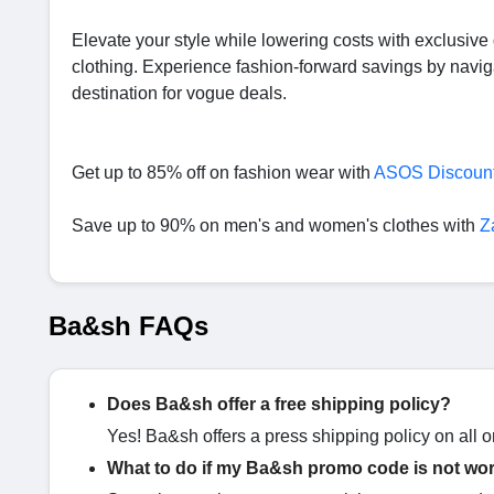
Elevate your style while lowering costs with exclusiv
clothing. Experience fashion-forward savings by navig
destination for vogue deals.
Get up to 85% off on fashion wear with
ASOS Discoun
Save up to 90% on men's and women's clothes with
Z
Ba&sh FAQs
Does Ba&sh offer a free shipping policy?
Yes! Ba&sh offers a press shipping policy on all or
What to do if my Ba&sh promo code is not wo