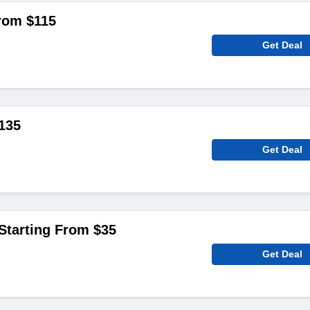
rom $115
Get Deal
135
Get Deal
Starting From $35
Get Deal