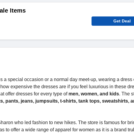
ale Items
Get Deal
s a special occasion or a normal day meet-up, wearing a dress 
 how expensive the dresses are if you feel luxurious in these dr
at offer dresses for every type of
men, women, and kids
. The s
rts, pants, jeans, jumpsuits, t-shirts, tank tops, sweatshirts,
aron who led fashion to new hikes. The store is famous for bri
s to offer a wide range of apparel for women as it is a brand tr