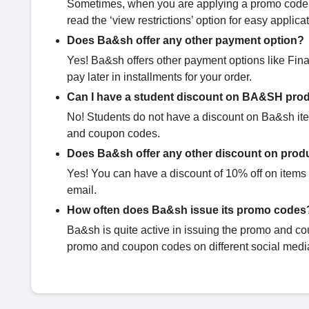
Sometimes, when you are applying a promo code it
read the ‘view restrictions’ option for easy applic
Does Ba&sh offer any other payment option?
Yes! Ba&sh offers other payment options like Fina
pay later in installments for your order.
Can I have a student discount on BA&SH pro
No! Students do not have a discount on Ba&sh item
and coupon codes.
Does Ba&sh offer any other discount on produ
Yes! You can have a discount of 10% off on items l
email.
How often does Ba&sh issue its promo codes
Ba&sh is quite active in issuing the promo and co
promo and coupon codes on different social media