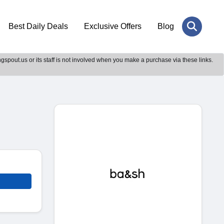
Best Daily Deals
Exclusive Offers
Blog
gspout.us or its staff is not involved when you make a purchase via these links.