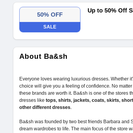
Up to 50% Off S
50% OFF
SALE
About Ba&sh
Everyone loves wearing luxurious dresses. Whether it’
choice will give you a feeling of confidence. No matter
these brands are worth it. Ba&sh is one of the stores th
dresses like
tops, shirts, jackets, coats, skirts, sho
other different dresses
.
Ba&sh was founded by two best friends Barbara and Sh
dream wardrobes to life. The main focus of the store wa