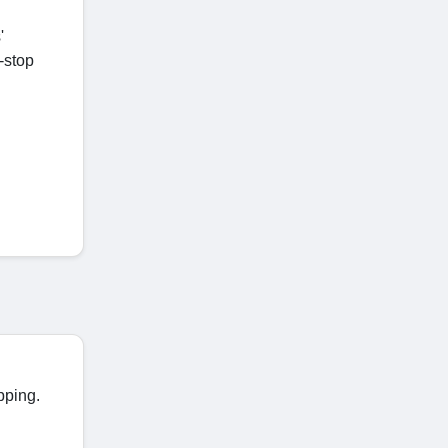
'
-stop
pping.