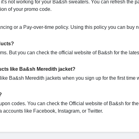
's not working for your Ba&sh sweaters. You can refresh the p
ation of your promo code.
ncing or a Pay-over-time policy. Using this policy you can buy
ducts?
s. But you can check the official website of Ba&sh for the late
cts like Ba&sh Meredith jacket?
ike Ba&sh Meredith jackets when you sign up for the first time 
?
upon codes. You can check the Official website of Ba&sh for the 
 accounts like Facebook, Instagram, or Twitter.