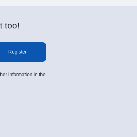
t too!
Register
her information in the