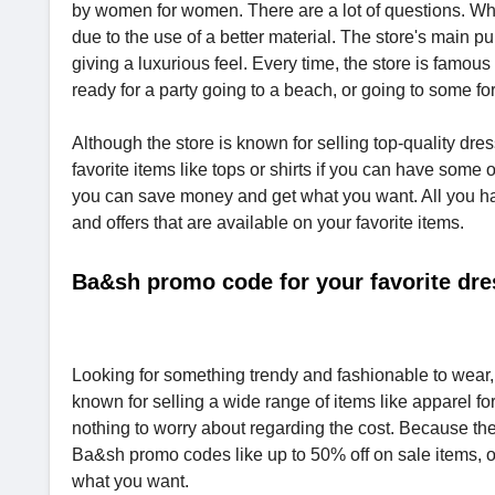
by women for women. There are a lot of questions. Why
due to the use of a better material. The store's main 
giving a luxurious feel. Every time, the store is famous
ready for a party going to a beach, or going to some f
Although the store is known for selling top-quality dres
favorite items like tops or shirts if you can have so
you can save money and get what you want. All you ha
and offers that are available on your favorite items.
Ba&sh promo code for your favorite dre
Looking for something trendy and fashionable to wear, B
known for selling a wide range of items like apparel f
nothing to worry about regarding the cost. Because the
Ba&sh promo codes like up to 50% off on sale items, 
what you want.