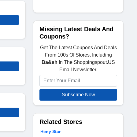
Missing Latest Deals And
Coupons?
Get The Latest Coupons And Deals
From 100s Of Stores, Including
Ba&sh
In The Shoppingspout.US
Email Newsletter.
Subscribe Now
Related Stores
Heny Star