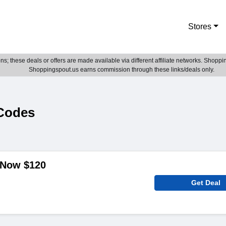
Stores
; these deals or offers are made available via different affiliate networks. Shoppin
Shoppingspout.us earns commission through these links/deals only.
Codes
 Now $120
Get Deal