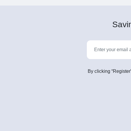
Savin
By clicking “Register