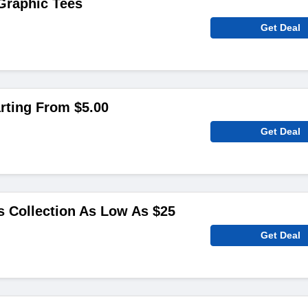
Graphic Tees
Get Deal
rting From $5.00
Get Deal
 Collection As Low As $25
Get Deal