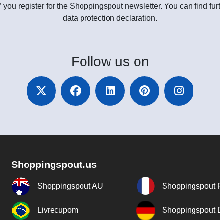
” you register for the Shoppingspout newsletter. You can find furt
data protection declaration.
Follow
us on
Shoppingspout.us
Shoppingspout AU
Shoppingspout 
Livrecupom
Shoppingspout