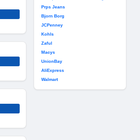
Prps Jeans
Bjorn Borg
JCPenney
Kohls
Zaful
Macys
UnionBay
AliExpress
Walmart