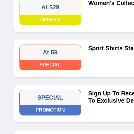
Women's Collect
At $29
OFFERS
Sport Shirts Sta
At 59
SPECIAL
Sign Up To Rece
SPECIAL
To Exclusive De
PROMOTION