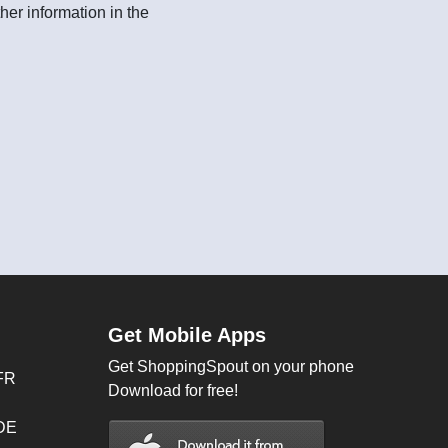
her information in the
Get Mobile Apps
Get ShoppingSpout on your phone
FR
Download for free!
 DE