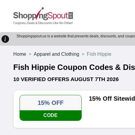
Shoppingspout.us is a website that presents deals, discounts, and coupons
Home
Apparel and Clothing
Fish Hippie
Fish Hippie Coupon Codes & Di
10 VERIFIED OFFERS AUGUST 7TH 2026
15% Off Sitewi
15% OFF
CODE