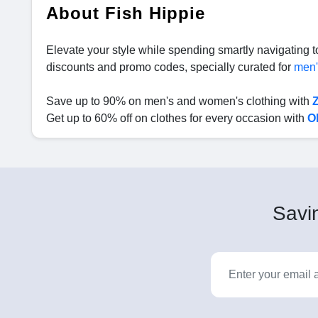
About Fish Hippie
Elevate your style while spending smartly navigating 
discounts and promo codes, specially curated for
men
Save up to 90% on men's and women's clothing with
Get up to 60% off on clothes for every occasion with
O
Savin