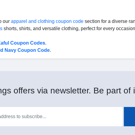
to our
apparel and clothing coupon code
section for a diverse ra
's
shorts, shirts, and versatile clothing, perfect for every occasion
Zaful Coupon Codes
.
ld Navy Coupon Code
.
gs offers via newsletter. Be part of i