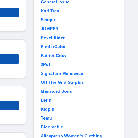
General Issue
Kari Traa
Seager
JUMPER
Revel Rider
FinderCube
Patriot Crew
2Putt
Signature Menswear
Off The Grid Surplus
Maui and Sons
Lerin
Kidpik
Temu
Bloomchic
Aliexpress Women's Clothing