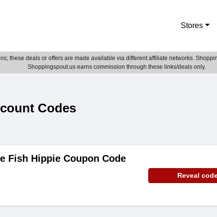
Stores
; these deals or offers are made available via different affiliate networks. Shoppin
Shoppingspout.us earns commission through these links/deals only.
scount Codes
de Fish Hippie Coupon Code
Reveal cod