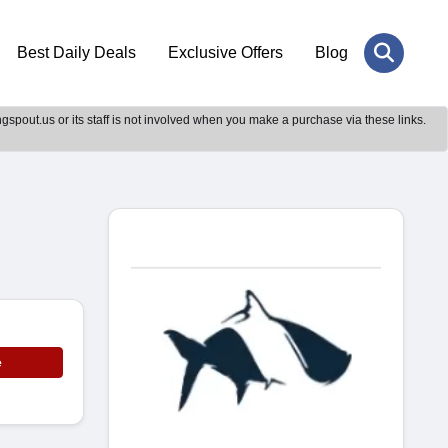
Best Daily Deals
Exclusive Offers
Blog
gspout.us or its staff is not involved when you make a purchase via these links.
e