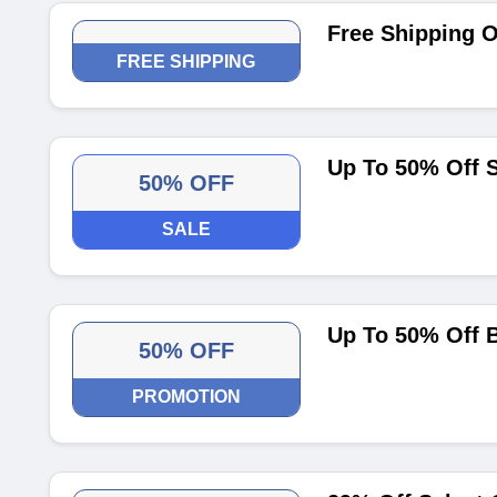
Free Shipping O
FREE SHIPPING
Up To 50% Off S
50% OFF
SALE
Up To 50% Off B
50% OFF
PROMOTION