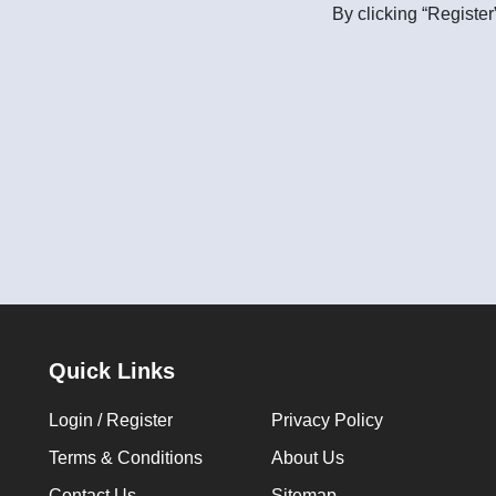
By clicking “Register
Quick Links
Login / Register
Privacy Policy
Terms & Conditions
About Us
Contact Us
Sitemap