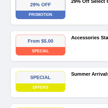
29% Off Select 
29% OFF
PROMOTION
Accessories Sta
From $5.00
SPECIAL
Summer Arrivals
SPECIAL
OFFERS