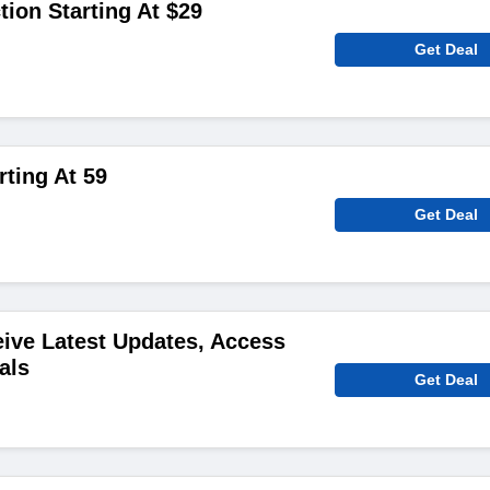
ion Starting At $29
Get Deal
rting At 59
Get Deal
ive Latest Updates, Access
als
Get Deal