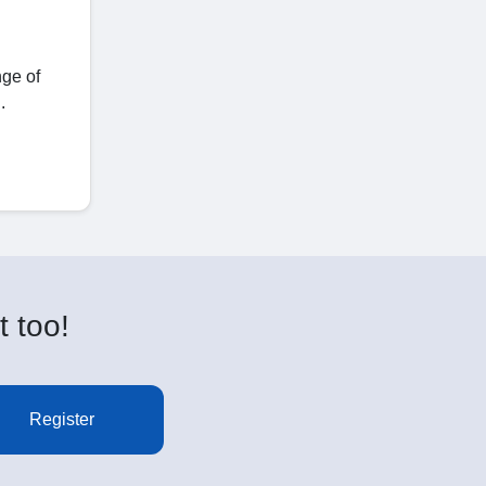
nge of
.
t too!
Register