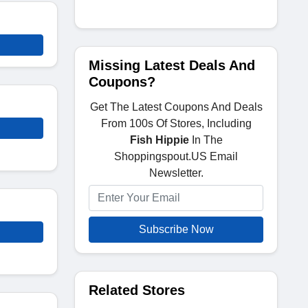
Missing Latest Deals And
Coupons?
Get The Latest Coupons And Deals
From 100s Of Stores, Including
Fish Hippie
In The
Shoppingspout.US Email
Newsletter.
Subscribe Now
Related Stores