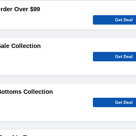
rder Over $99
Get Deal
ale Collection
Get Deal
ottoms Collection
Get Deal