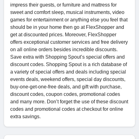
impress their guests, or furniture and mattress for
sweet and comfort sleep, musical instruments, video
games for entertainment or anything else you feel that
should be in your home then go at FlexShopper and
get at discounted prices. Moreover, FlexShopper
offers exceptional customer services and free delivery
on all online orders besides incredible discounts.
Save extra with Shopping Spout’s special offers and
discount codes. Shopping Spout is a rich database of
a variety of special offers and deals including special
events deals, weekend offers, special day discounts,
buy-one-get-one-free deals, and gift with purchase,
discount codes, coupon codes, promotional codes
and many more. Don’t forget the use of these discount
codes and promotional codes at checkout for online
extra savings.