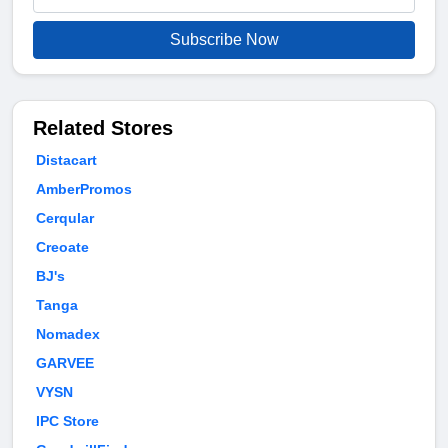
Subscribe Now
Related Stores
Distacart
AmberPromos
Cerqular
Creoate
BJ's
Tanga
Nomadex
GARVEE
VYSN
IPC Store