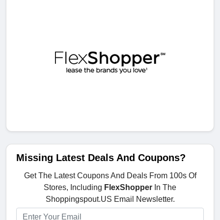
Missing Latest Deals And Coupons?
Get The Latest Coupons And Deals From 100s Of
Stores, Including
FlexShopper
In The
Shoppingspout.US Email Newsletter.