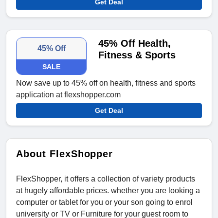
Get Deal
45% Off Health,
45% Off
Fitness & Sports
SALE
Now save up to 45% off on health, fitness and sports
application at flexshopper.com
Get Deal
About FlexShopper
FlexShopper, it offers a collection of variety products
at hugely affordable prices. whether you are looking a
computer or tablet for you or your son going to enrol
university or TV or Furniture for your guest room to