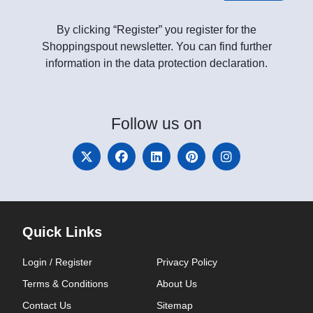
By clicking “Register” you register for the
Shoppingspout newsletter. You can find further
information in the data protection declaration.
Follow
us on
Quick Links
Login / Register
Privacy Policy
Terms & Conditions
About Us
Contact Us
Sitemap