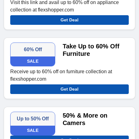
Visit this link and avail up to 60% off on appliance
collection at flexshopper.com
Get Deal
Take Up to 60% Off
60% Off
Furniture
SALE
Receive up to 60% off on furniture collection at
flexshopper.com
Get Deal
50% & More on
Up to 50% Off
Camers
SALE