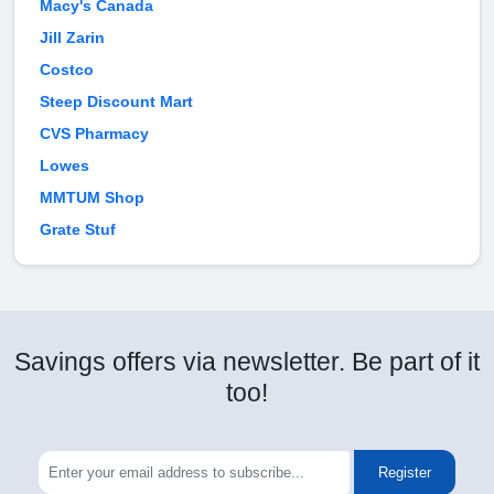
Macy's Canada
Jill Zarin
Costco
Steep Discount Mart
CVS Pharmacy
Lowes
MMTUM Shop
Grate Stuf
Savings offers via newsletter. Be part of it
too!
Register