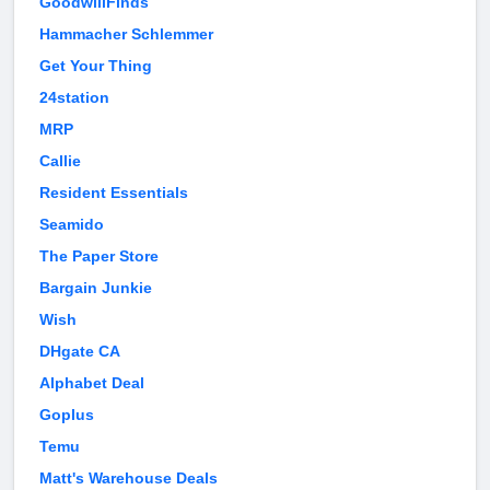
GoodwillFinds
Hammacher Schlemmer
Get Your Thing
24station
MRP
Callie
Resident Essentials
Seamido
The Paper Store
Bargain Junkie
Wish
DHgate CA
Alphabet Deal
Goplus
Temu
Matt's Warehouse Deals