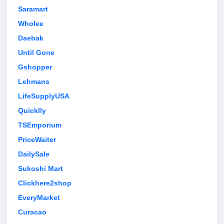
Saramart
Wholee
Daebak
Until Gone
Gshopper
Lehmans
LifeSupplyUSA
Quicklly
TSEmporium
PriceWaiter
DailySale
Sukoshi Mart
Clickhere2shop
EveryMarket
Curacao