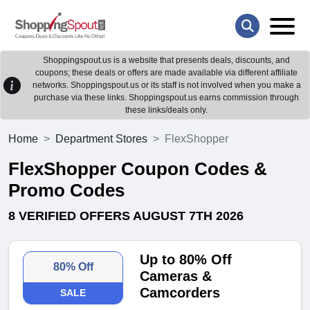
Shoppingspout.us is a website that presents deals, discounts, and
coupons; these deals or offers are made available via different affiliate
networks. Shoppingspout.us or its staff is not involved when you make a
purchase via these links. Shoppingspout.us earns commission through
these links/deals only.
Home
Department Stores
FlexShopper
FlexShopper Coupon Codes &
Promo Codes
8 VERIFIED OFFERS AUGUST 7TH 2026
Up to 80% Off
80% Off
Cameras &
Camcorders
SALE