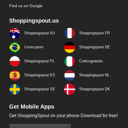
Find us on Google
Shoppingspout.us
Shoppingspout AU
Shoppingspout FR
Livrecupom
Shoppingspout DE
Shoppingspout PL
Codicegratuito
Shoppingspout ES
Shoppingspout NL
Shoppingspout SE
Shoppingspout DK
Get Mobile Apps
Get ShoppingSpout on your phone Download for free!