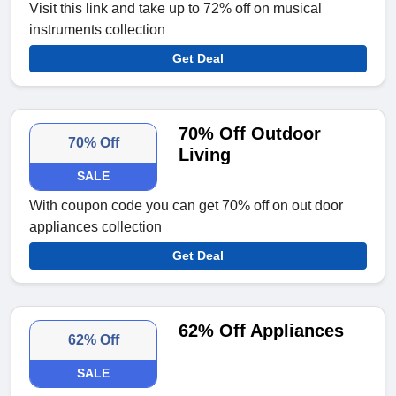
Visit this link and take up to 72% off on musical
instruments collection
Get Deal
70% Off Outdoor
70% Off
Living
SALE
With coupon code you can get 70% off on out door
appliances collection
Get Deal
62% Off Appliances
62% Off
SALE