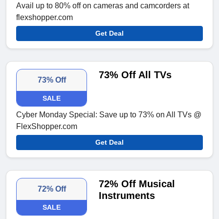
Avail up to 80% off on cameras and camcorders at
flexshopper.com
Get Deal
73% Off All TVs
73% Off
SALE
Cyber Monday Special: Save up to 73% on All TVs @
FlexShopper.com
Get Deal
72% Off Musical
72% Off
Instruments
SALE