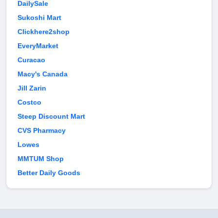
DailySale
Sukoshi Mart
Clickhere2shop
EveryMarket
Curacao
Macy's Canada
Jill Zarin
Costco
Steep Discount Mart
CVS Pharmacy
Lowes
MMTUM Shop
Better Daily Goods