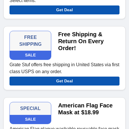
Select Items.
Get Deal
Free Shipping &
FREE
Return On Every
SHIPPING
Order!
SALE
Grate Stuf offers free shipping in United States via first
class USPS on any order.
Get Deal
American Flag Face
SPECIAL
Mask at $18.99
SALE
American Flag plaque washable reusuable face mask