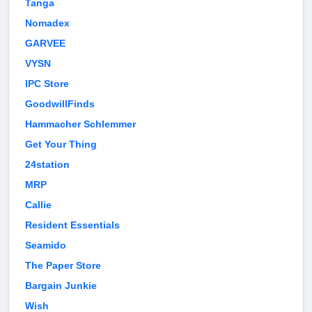
Tanga
Nomadex
GARVEE
VYSN
IPC Store
GoodwillFinds
Hammacher Schlemmer
Get Your Thing
24station
MRP
Callie
Resident Essentials
Seamido
The Paper Store
Bargain Junkie
Wish