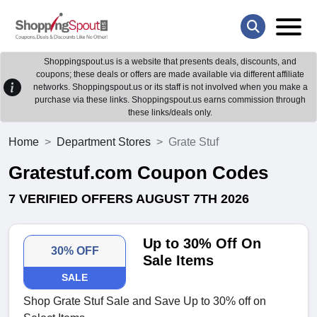
Shoppingspout.us is a website that presents deals, discounts, and
coupons; these deals or offers are made available via different affiliate
networks. Shoppingspout.us or its staff is not involved when you make a
purchase via these links. Shoppingspout.us earns commission through
these links/deals only.
Home
Department Stores
Grate Stuf
Gratestuf.com Coupon Codes
7 VERIFIED OFFERS AUGUST 7TH 2026
Up to 30% Off On
30% OFF
Sale Items
SALE
Shop Grate Stuf Sale and Save Up to 30% off on