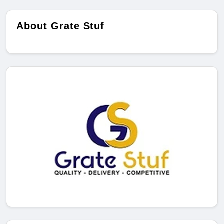
About Grate Stuf