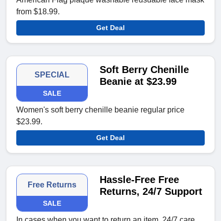
from $18.99.
Get Deal
Soft Berry Chenille
SPECIAL
Beanie at $23.99
SALE
Women's soft berry chenille beanie regular price
$23.99.
Get Deal
Hassle-Free Free
Free Returns
Returns, 24/7 Support
SALE
In cases when you want to return an item, 24/7 care