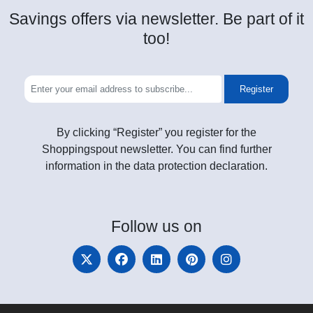
Savings offers via newsletter. Be part of it
too!
Register
By clicking “Register” you register for the
Shoppingspout newsletter. You can find further
information in the data protection declaration.
Follow
us on