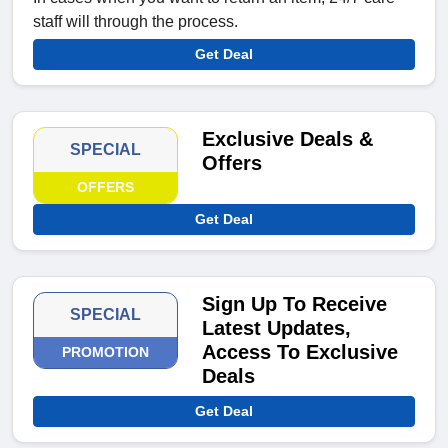
staff will through the process.
Get Deal
Exclusive Deals &
SPECIAL
Offers
OFFERS
Get Deal
Sign Up To Receive
SPECIAL
Latest Updates,
Access To Exclusive
PROMOTION
Deals
Get Deal