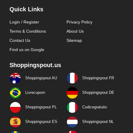
Quick Links
Login / Register
Privacy Policy
Terms & Conditions
About Us
Contact Us
Sitemap
Find us on Google
Shoppingspout.us
Shoppingspout AU
Shoppingspout FR
Livrecupom
Shoppingspout DE
Shoppingspout PL
Codicegratuito
Shoppingspout ES
Shoppingspout NL