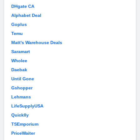
DHgate CA
Alphabet Deal
Goplus
Temu
Matt's Warehouse Deals
Saramart
Wholee
Daebak
Until Gone
Gshopper
Lehmans
LifeSupplyUSA
Quicklly
TSEmporium
PriceWaiter