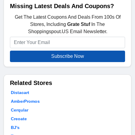
Missing Latest Deals And Coupons?
Get The Latest Coupons And Deals From 100s Of
Stores, Including
Grate Stuf
In The
Shoppingspout.US Email Newsletter.
Subscribe Now
Related Stores
Distacart
AmberPromos
Cerqular
Creoate
BJ's