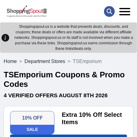
Shoppingspout.us is a website that presents deals, discounts, and
coupons; these deals or offers are made available via different affiliate
networks. Shoppingspout.us or its staff is not involved when you make a
purchase via these links. Shoppingspout.us earns commission through
these links/deals only.
Home
Department Stores
TSEmporium
TSEmporium Coupons & Promo
Codes
4 VERIFIED OFFERS AUGUST 8TH 2026
Extra 10% Off Select
10% OFF
Items
SALE