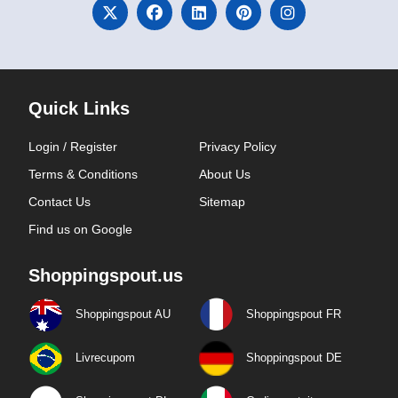
Quick Links
Login / Register
Privacy Policy
Terms & Conditions
About Us
Contact Us
Sitemap
Find us on Google
Shoppingspout.us
Shoppingspout AU
Shoppingspout FR
Livrecupom
Shoppingspout DE