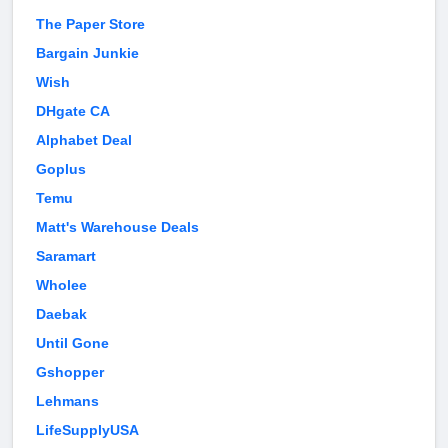
The Paper Store
Bargain Junkie
Wish
DHgate CA
Alphabet Deal
Goplus
Temu
Matt's Warehouse Deals
Saramart
Wholee
Daebak
Until Gone
Gshopper
Lehmans
LifeSupplyUSA