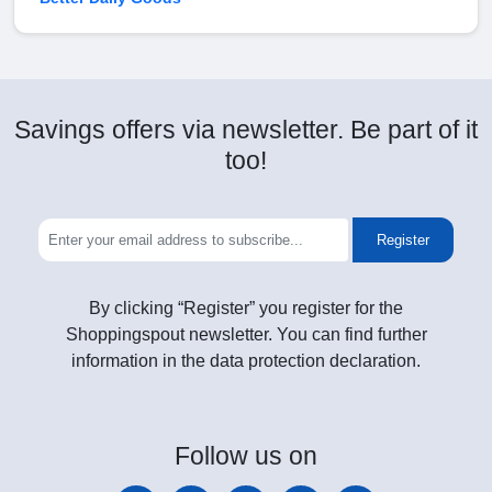
Savings offers via newsletter. Be part of it
too!
Register
By clicking “Register” you register for the
Shoppingspout newsletter. You can find further
information in the data protection declaration.
Follow
us on