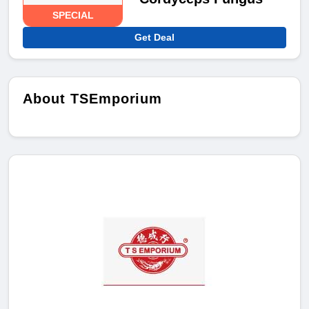
SPECIAL
Get Deal
About TSEmporium