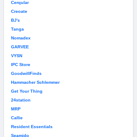
Cerqular
Creoate
BJ's
Tanga
Nomadex
GARVEE
VYSN
IPC Store
GoodwillFinds
Hammacher Schlemmer
Get Your Thing
24station
MRP
Callie
Resident Essentials
Seamido