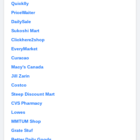
Quicklly
PriceWaiter
DailySale
Sukoshi Mart
Clickhere2shop
EveryMarket
Curacao
Macy's Canada
Jill Zarin
Costco
Steep Discount Mart
CVS Pharmacy
Lowes
MMTUM Shop
Grate Stuf
Better Daily Goods