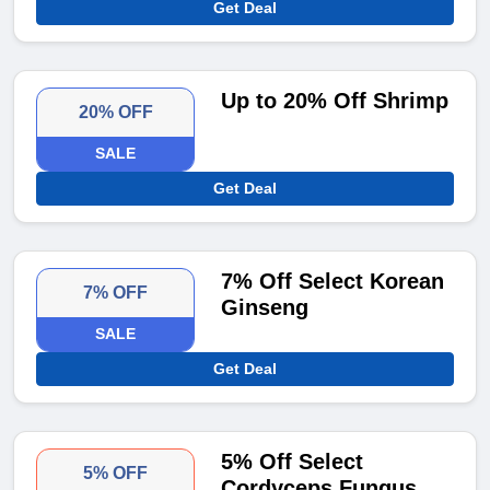
Get Deal
Up to 20% Off Shrimp
20% OFF
SALE
Get Deal
7% Off Select Korean
7% OFF
Ginseng
SALE
Get Deal
5% Off Select
5% OFF
Cordyceps Fungus