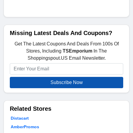
Missing Latest Deals And Coupons?
Get The Latest Coupons And Deals From 100s Of
Stores, Including
TSEmporium
In The
Shoppingspout.US Email Newsletter.
Subscribe Now
Related Stores
Distacart
AmberPromos