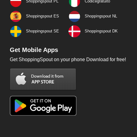
Shoppingspout PL
Codicegratuito
Shoppingspout ES
Shoppingspout NL
Shoppingspout SE
Shoppingspout DK
Get Mobile Apps
Get ShoppingSpout on your phone Download for free!