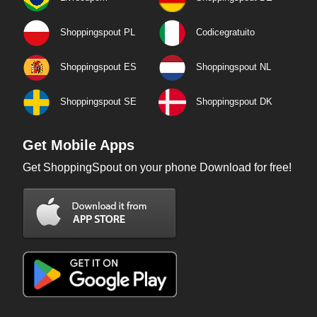
Shoppingspout PL
Codicegratuito
Shoppingspout ES
Shoppingspout NL
Shoppingspout SE
Shoppingspout DK
Get Mobile Apps
Get ShoppingSpout on your phone Download for free!