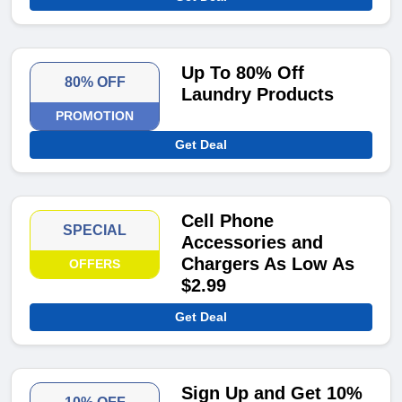
Up To 80% Off
80% OFF
Laundry Products
PROMOTION
Get Deal
Cell Phone
SPECIAL
Accessories and
Chargers As Low As
OFFERS
$2.99
Get Deal
Sign Up and Get 10%