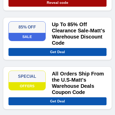
Reveal code
Up To 85% Off
85% OFF
Clearance Sale-Matt's
Warehouse Discount
SALE
Code
Get Deal
All Orders Ship From
SPECIAL
the U.S-Matt's
Warehouse Deals
OFFERS
Coupon Code
Get Deal