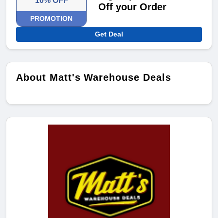
10% OFF
Off your Order
PROMOTION
Get Deal
About Matt's Warehouse Deals