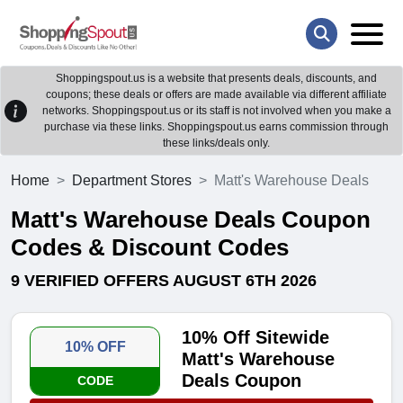
Shoppingspout.us is a website that presents deals, discounts, and
coupons; these deals or offers are made available via different affiliate
networks. Shoppingspout.us or its staff is not involved when you make a
purchase via these links. Shoppingspout.us earns commission through
these links/deals only.
Home
Department Stores
Matt's Warehouse Deals
Matt's Warehouse Deals Coupon
Codes & Discount Codes
9 VERIFIED OFFERS AUGUST 6TH 2026
10% Off Sitewide
10% OFF
Matt's Warehouse
Deals Coupon
CODE