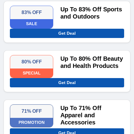
Up To 83% Off Sports
83% OFF
and Outdoors
SALE
Get Deal
Up To 80% Off Beauty
80% OFF
and Health Products
SPECIAL
Get Deal
Up To 71% Off
71% OFF
Apparel and
Accessories
PROMOTION
Get Deal