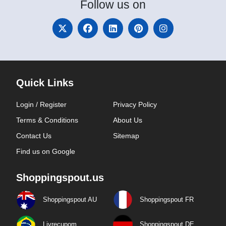
Follow
us on
Quick Links
Login / Register
Privacy Policy
Terms & Conditions
About Us
Contact Us
Sitemap
Find us on Google
Shoppingspout.us
Shoppingspout AU
Shoppingspout FR
Livrecupom
Shoppingspout DE