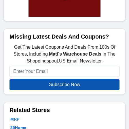
Missing Latest Deals And Coupons?
Get The Latest Coupons And Deals From 100s Of
Stores, Including
Matt's Warehouse Deals
In The
Shoppingspout.US Email Newsletter.
Subscribe Now
Related Stores
MRP
25Home