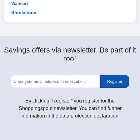
Walmart
Brookstone
Savings offers via newsletter. Be part of it
too!
Register
By clicking “Register” you register for the
Shoppingspout newsletter. You can find further
information in the data protection declaration.