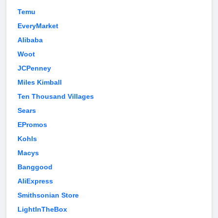
Temu
EveryMarket
Alibaba
Woot
JCPenney
Miles Kimball
Ten Thousand Villages
Sears
EPromos
Kohls
Macys
Banggood
AliExpress
Smithsonian Store
LightInTheBox