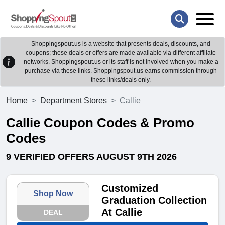
Shoppingspout.us is a website that presents deals, discounts, and
coupons; these deals or offers are made available via different affiliate
networks. Shoppingspout.us or its staff is not involved when you make a
purchase via these links. Shoppingspout.us earns commission through
these links/deals only.
Home
Department Stores
Callie
Callie Coupon Codes & Promo
Codes
9 VERIFIED OFFERS AUGUST 9TH 2026
Customized
Shop Now
Graduation Collection
At Callie
DEAL