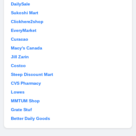
DailySale
Sukoshi Mart
Clickhere2shop
EveryMarket
Curacao
Macy's Canada
Jill Zarin
Costco
Steep Discount Mart
CVS Pharmacy
Lowes
MMTUM Shop
Grate Stuf
Better Daily Goods