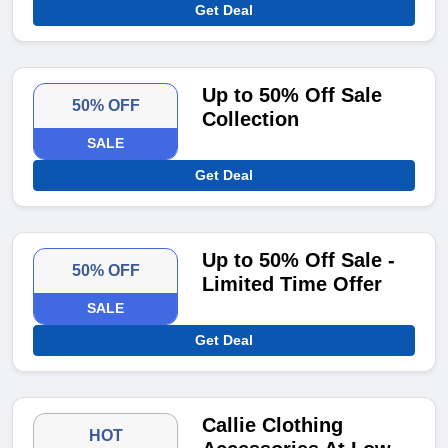
Get Deal
Up to 50% Off Sale
50% OFF
Collection
SALE
Get Deal
Up to 50% Off Sale -
50% OFF
Limited Time Offer
SALE
Get Deal
Callie Clothing
HOT