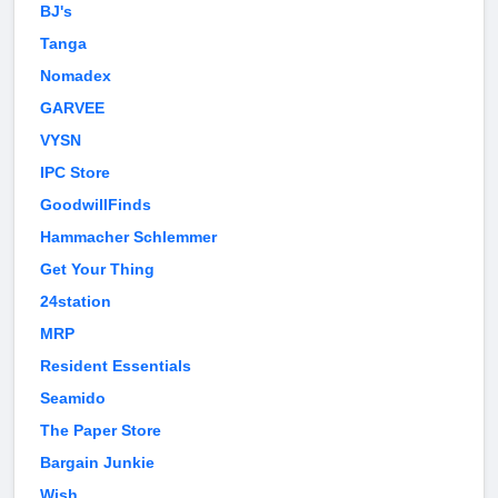
BJ's
Tanga
Nomadex
GARVEE
VYSN
IPC Store
GoodwillFinds
Hammacher Schlemmer
Get Your Thing
24station
MRP
Resident Essentials
Seamido
The Paper Store
Bargain Junkie
Wish