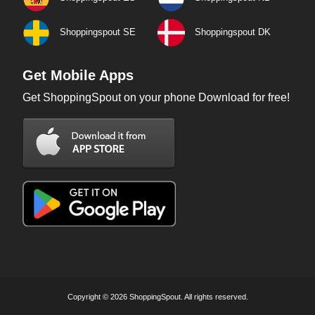
Shoppingspout SE
Shoppingspout DK
Get Mobile Apps
Get ShoppingSpout on your phone Download for free!
Copyright © 2026 ShoppingSpout. All rights reserved.