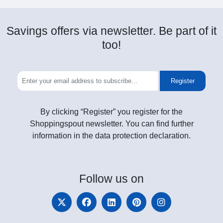
Savings offers via newsletter. Be part of it
too!
Register
By clicking “Register” you register for the
Shoppingspout newsletter. You can find further
information in the data protection declaration.
Follow
us on