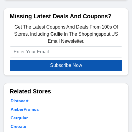
Missing Latest Deals And Coupons?
Get The Latest Coupons And Deals From 100s Of
Stores, Including
Callie
In The Shoppingspout.US
Email Newsletter.
Subscribe Now
Related Stores
Distacart
AmberPromos
Cerqular
Creoate