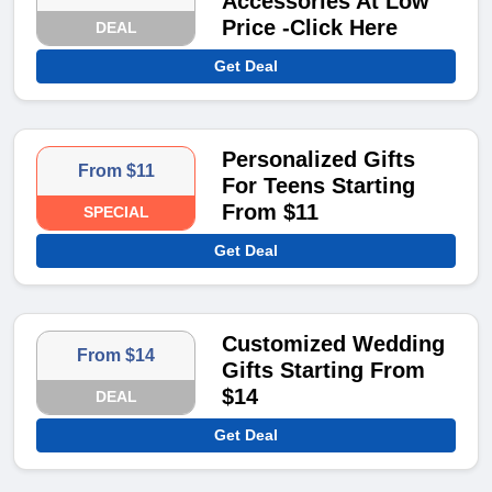
Accessories At Low
Price -Click Here
DEAL
Get Deal
Personalized Gifts
From $11
For Teens Starting
From $11
SPECIAL
Get Deal
Customized Wedding
From $14
Gifts Starting From
$14
DEAL
Get Deal