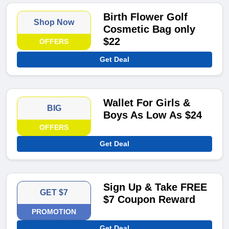
Birth Flower Golf
Shop Now
Cosmetic Bag only
$22
OFFERS
Get Deal
Wallet For Girls &
BIG
Boys As Low As $24
OFFERS
Get Deal
Sign Up & Take FREE
GET $7
$7 Coupon Reward
PROMOTION
Get Deal