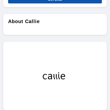
About Callie