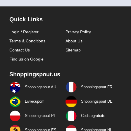
Quick Links
Login / Register
Privacy Policy
Terms & Conditions
About Us
Contact Us
Sitemap
Find us on Google
Shoppingspout.us
Shoppingspout AU
Shoppingspout FR
Livrecupom
Shoppingspout DE
Shoppingspout PL
Codicegratuito
Shoppingspout ES
Shoppingspout NL