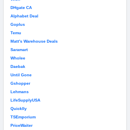
DHgate CA
Alphabet Deal
Goplus
Temu
Matt's Warehouse Deals
Saramart
Wholee
Daebak
Until Gone
Gshopper
Lehmans
LifeSupplyUSA
Quicklly
TSEmporium
PriceWaiter