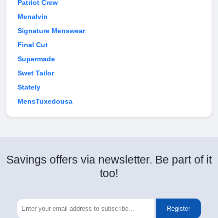
Patriot Crew
Menalvin
Signature Menswear
Final Cut
Supermade
Swet Tailor
Stately
MensTuxedousa
Savings offers via newsletter. Be part of it
too!
Register