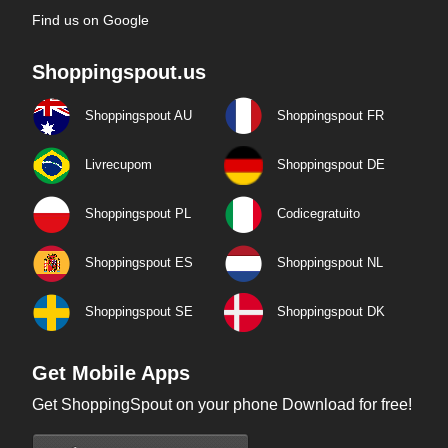
Find us on Google
Shoppingspout.us
Shoppingspout AU
Shoppingspout FR
Livrecupom
Shoppingspout DE
Shoppingspout PL
Codicegratuito
Shoppingspout ES
Shoppingspout NL
Shoppingspout SE
Shoppingspout DK
Get Mobile Apps
Get ShoppingSpout on your phone Download for free!