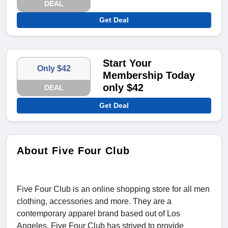
DEAL
Get Deal
Start Your
Only $42
Membership Today
only $42
DEAL
Get Deal
About Five Four Club
Five Four Club is an online shopping store for all men
clothing, accessories and more. They are a
contemporary apparel brand based out of Los
Angeles. Five Four Club has strived to provide