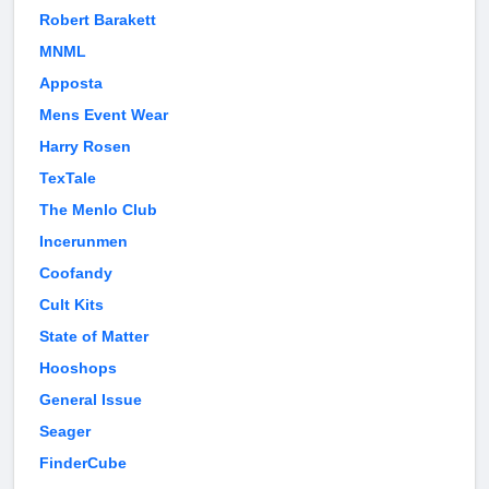
Robert Barakett
MNML
Apposta
Mens Event Wear
Harry Rosen
TexTale
The Menlo Club
Incerunmen
Coofandy
Cult Kits
State of Matter
Hooshops
General Issue
Seager
FinderCube