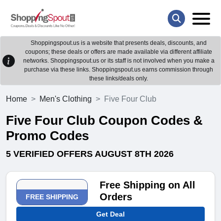
Shoppingspout.us is a website that presents deals, discounts, and
coupons; these deals or offers are made available via different affiliate
networks. Shoppingspout.us or its staff is not involved when you make a
purchase via these links. Shoppingspout.us earns commission through
these links/deals only.
Home
Men's Clothing
Five Four Club
Five Four Club Coupon Codes &
Promo Codes
5 VERIFIED OFFERS AUGUST 8TH 2026
Free Shipping on All
Orders
FREE SHIPPING
Get Deal