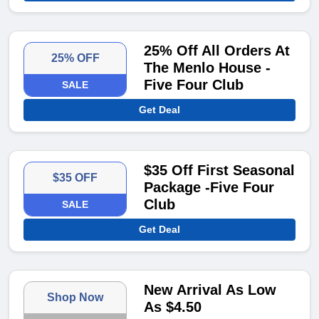
25% Off All Orders At
25% OFF
The Menlo House -
Five Four Club
SALE
Get Deal
$35 Off First Seasonal
$35 OFF
Package -Five Four
Club
SALE
Get Deal
New Arrival As Low
Shop Now
As $4.50