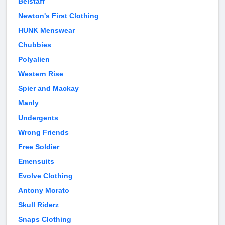
Belstaff
Newton's First Clothing
HUNK Menswear
Chubbies
Polyalien
Western Rise
Spier and Mackay
Manly
Undergents
Wrong Friends
Free Soldier
Emensuits
Evolve Clothing
Antony Morato
Skull Riderz
Snaps Clothing