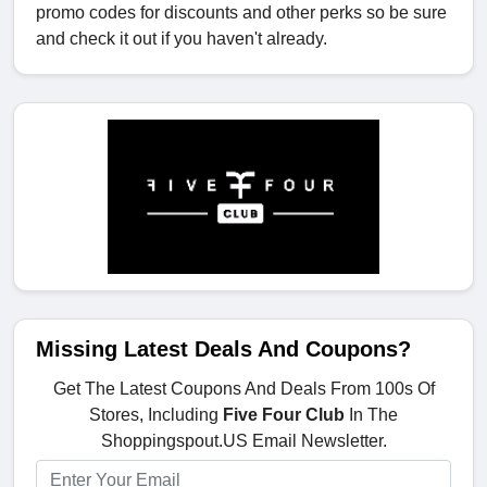
promo codes for discounts and other perks so be sure
and check it out if you haven't already.
Missing Latest Deals And Coupons?
Get The Latest Coupons And Deals From 100s Of
Stores, Including
Five Four Club
In The
Shoppingspout.US Email Newsletter.