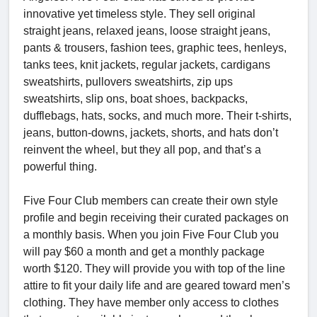
innovative yet timeless style. They sell original
straight jeans, relaxed jeans, loose straight jeans,
pants & trousers, fashion tees, graphic tees, henleys,
tanks tees, knit jackets, regular jackets, cardigans
sweatshirts, pullovers sweatshirts, zip ups
sweatshirts, slip ons, boat shoes, backpacks,
dufflebags, hats, socks, and much more. Their t-shirts,
jeans, button-downs, jackets, shorts, and hats don’t
reinvent the wheel, but they all pop, and that’s a
powerful thing.
Five Four Club members can create their own style
profile and begin receiving their curated packages on
a monthly basis. When you join Five Four Club you
will pay $60 a month and get a monthly package
worth $120. They will provide you with top of the line
attire to fit your daily life and are geared toward men’s
clothing. They have member only access to clothes