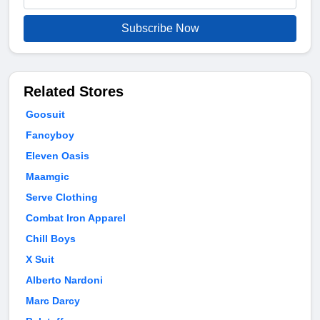
Subscribe Now
Related Stores
Goosuit
Fancyboy
Eleven Oasis
Maamgic
Serve Clothing
Combat Iron Apparel
Chill Boys
X Suit
Alberto Nardoni
Marc Darcy