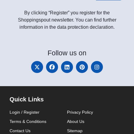
By clicking “Register” you register for the
Shoppingspout newsletter. You can find further
information in the data protection declaration.
Follow
us on
Quick Links
Login / Register
Privacy Policy
Terms & Conditions
About Us
Contact Us
Sitemap