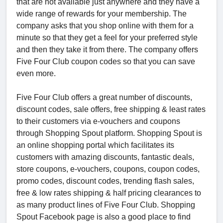
that are not available just anywhere and they have a
wide range of rewards for your membership. The
company asks that you shop online with them for a
minute so that they get a feel for your preferred style
and then they take it from there. The company offers
Five Four Club coupon codes so that you can save
even more.
Five Four Club offers a great number of discounts,
discount codes, sale offers, free shipping & least rates
to their customers via e-vouchers and coupons
through Shopping Spout platform. Shopping Spout is
an online shopping portal which facilitates its
customers with amazing discounts, fantastic deals,
store coupons, e-vouchers, coupons, coupon codes,
promo codes, discount codes, trending flash sales,
free & low rates shipping & half pricing clearances to
as many product lines of Five Four Club. Shopping
Spout Facebook page is also a good place to find