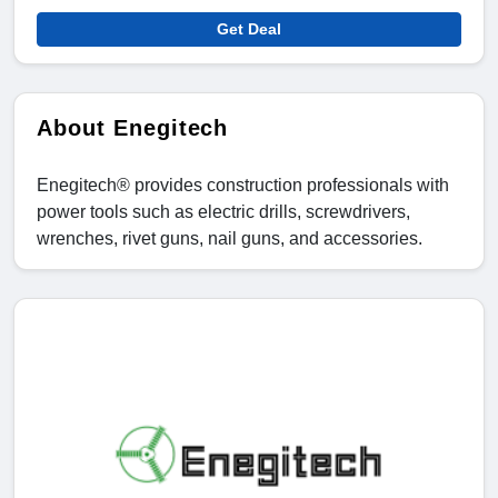
Get Deal
About Enegitech
Enegitech® provides construction professionals with
power tools such as electric drills, screwdrivers,
wrenches, rivet guns, nail guns, and accessories.