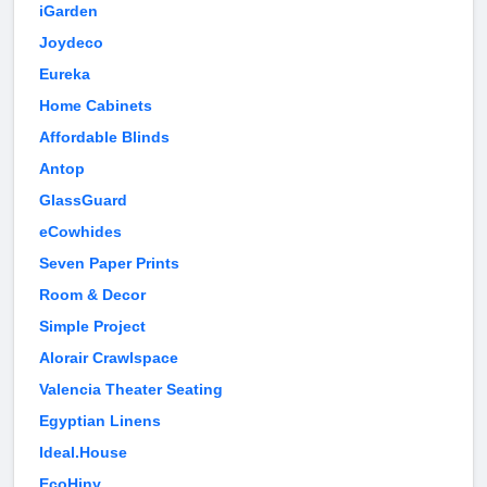
iGarden
Joydeco
Eureka
Home Cabinets
Affordable Blinds
Antop
GlassGuard
eCowhides
Seven Paper Prints
Room & Decor
Simple Project
Alorair Crawlspace
Valencia Theater Seating
Egyptian Linens
Ideal.House
EcoHiny