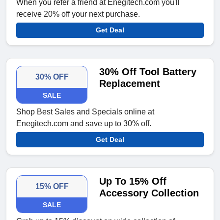
When you refer a friend at Enegitech.com you'll
receive 20% off your next purchase.
Get Deal
30% Off Tool Battery
30% OFF
Replacement
SALE
Shop Best Sales and Specials online at
Enegitech.com and save up to 30% off.
Get Deal
Up To 15% Off
15% OFF
Accessory Collection
SALE