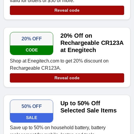
valid for orders of $50 or more.
Reveal code
20% Off on
20% OFF
Rechargeable CR123A
at Enegitech
CODE
Shop at Enegitech.com to get 20% discount on
Rechargeable CR123A.
Reveal code
Up to 50% Off
50% OFF
Selected Sale Items
SALE
Save up to 50% on household battery, battery