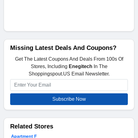
Missing Latest Deals And Coupons?
Get The Latest Coupons And Deals From 100s Of
Stores, Including
Enegitech
In The
Shoppingspout.US Email Newsletter.
Subscribe Now
Related Stores
Apartment F