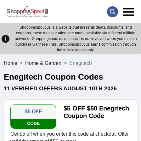
Shoppingspout.us is a website that presents deals, discounts, and
coupons; these deals or offers are made available via different affiliate
networks. Shoppingspout.us or its staff is not involved when you make a
purchase via these links. Shoppingspout.us earns commission through
these links/deals only.
Home
Home & Garden
Enegitech
Enegitech Coupon Codes
11 VERIFIED OFFERS AUGUST 10TH 2026
$5 OFF $50 Enegitech
$5 OFF
Coupon Code
CODE
Get $5 off when you enter this code at checkout. Offer