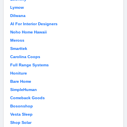
Lymow
Dilwana
AI For Interior Designers
Noho Home Hawaii
Meross
Smarttek
Carolina Coops
Full Range Systems
Honiture
Bare Home
SimpleHuman
Comeback Goods
Bosonshop
Vesta Sleep
Shop Solar