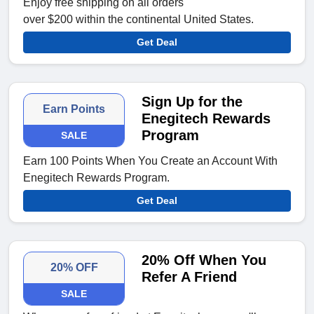
Enjoy free shipping on all orders
over $200 within the continental United States.
Get Deal
Sign Up for the
Earn Points
Enegitech Rewards
Program
SALE
Earn 100 Points When You Create an Account With
Enegitech Rewards Program.
Get Deal
20% Off When You
20% OFF
Refer A Friend
SALE