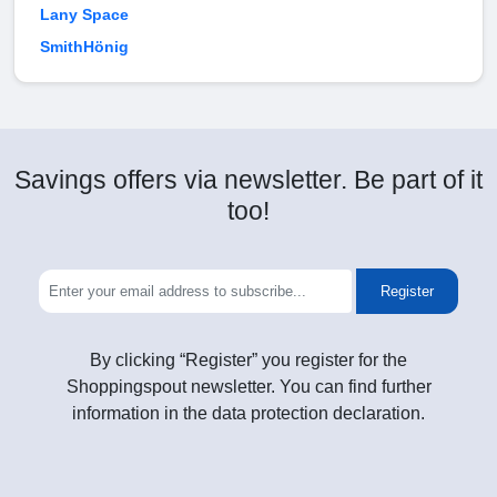
Lany Space
SmithHönig
Savings offers via newsletter. Be part of it
too!
Register
By clicking “Register” you register for the
Shoppingspout newsletter. You can find further
information in the data protection declaration.