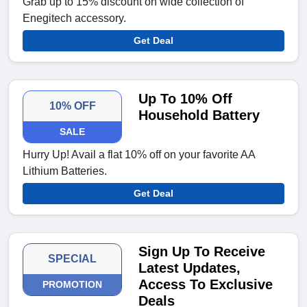
Grab up to 15% discount on wide collection of
Enegitech accessory.
Get Deal
Up To 10% Off
10% OFF
Household Battery
SALE
Hurry Up! Avail a flat 10% off on your favorite AA
Lithium Batteries.
Get Deal
Sign Up To Receive
SPECIAL
Latest Updates,
Access To Exclusive
PROMOTION
Deals