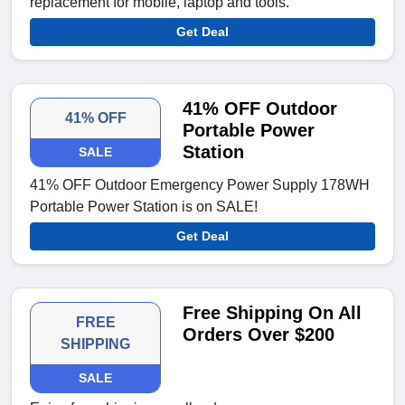
replacement for mobile, laptop and tools.
Get Deal
41% OFF Outdoor
41% OFF
Portable Power
Station
SALE
41% OFF Outdoor Emergency Power Supply 178WH
Portable Power Station is on SALE!
Get Deal
Free Shipping On All
FREE
Orders Over $200
SHIPPING
SALE