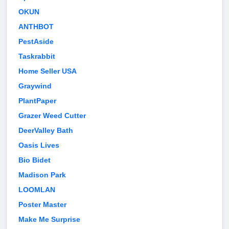
OKUN
ANTHBOT
PestAside
Taskrabbit
Home Seller USA
Graywind
PlantPaper
Grazer Weed Cutter
DeerValley Bath
Oasis Lives
Bio Bidet
Madison Park
LOOMLAN
Poster Master
Make Me Surprise