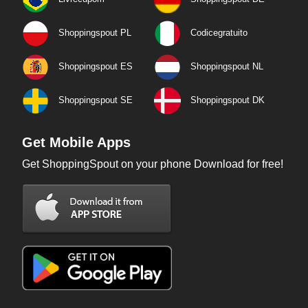
Shoppingspout PL
Codicegratuito
Shoppingspout ES
Shoppingspout NL
Shoppingspout SE
Shoppingspout DK
Get Mobile Apps
Get ShoppingSpout on your phone Download for free!