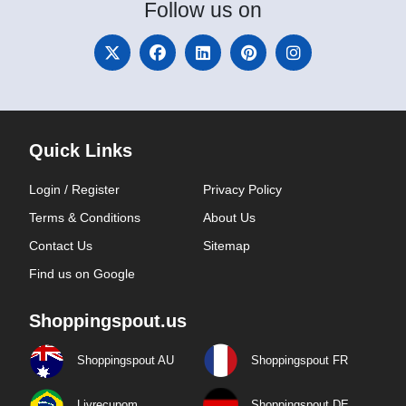
Follow
us on
Quick Links
Login / Register
Privacy Policy
Terms & Conditions
About Us
Contact Us
Sitemap
Find us on Google
Shoppingspout.us
Shoppingspout AU
Shoppingspout FR
Livrecupom
Shoppingspout DE