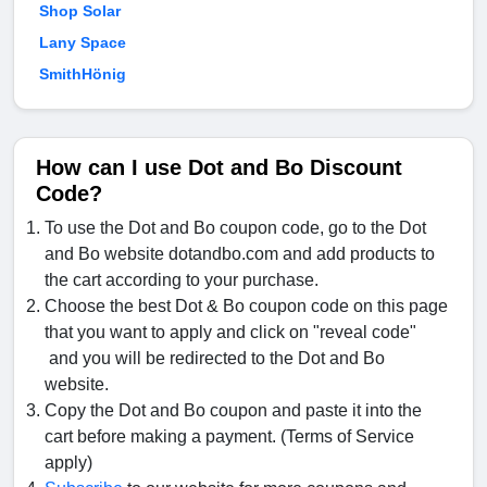
Shop Solar
Lany Space
SmithHönig
How can I use Dot and Bo Discount
Code?
To use the Dot and Bo coupon code, go to the Dot
and Bo website dotandbo.com and add products to
the cart according to your purchase.
Choose the best Dot & Bo coupon code on this page
that you want to apply and click on "reveal code"
and you will be redirected to the Dot and Bo
website.
Copy the Dot and Bo coupon and paste it into the
cart before making a payment. (Terms of Service
apply)