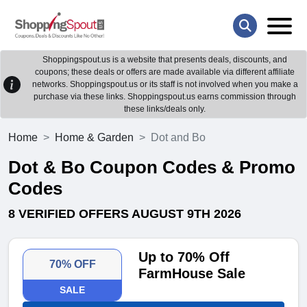
Shoppingspout.us is a website that presents deals, discounts, and
coupons; these deals or offers are made available via different affiliate
networks. Shoppingspout.us or its staff is not involved when you make a
purchase via these links. Shoppingspout.us earns commission through
these links/deals only.
Home
Home & Garden
Dot and Bo
Dot & Bo Coupon Codes & Promo
Codes
8 VERIFIED OFFERS AUGUST 9TH 2026
Up to 70% Off
70% OFF
FarmHouse Sale
SALE