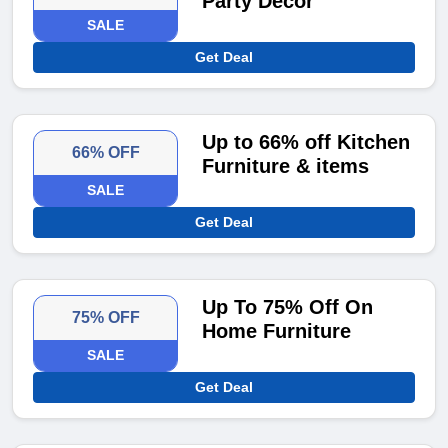
Party Decor
SALE
Get Deal
Up to 66% off Kitchen
66% OFF
Furniture & items
SALE
Get Deal
Up To 75% Off On
75% OFF
Home Furniture
SALE
Get Deal