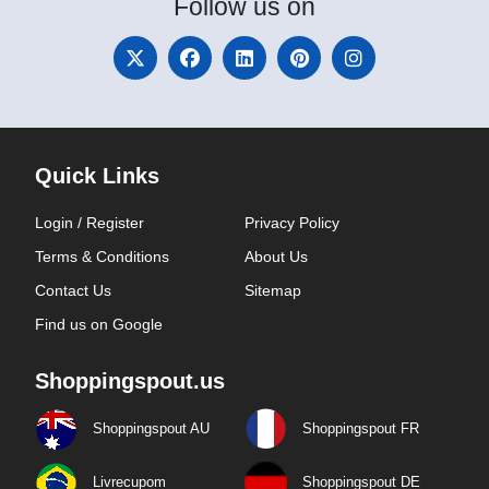
Follow
us on
Quick Links
Login / Register
Privacy Policy
Terms & Conditions
About Us
Contact Us
Sitemap
Find us on Google
Shoppingspout.us
Shoppingspout AU
Shoppingspout FR
Livrecupom
Shoppingspout DE