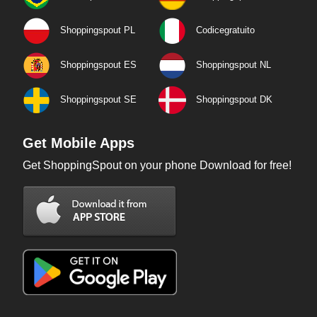
Shoppingspout PL
Codicegratuito
Shoppingspout ES
Shoppingspout NL
Shoppingspout SE
Shoppingspout DK
Get Mobile Apps
Get ShoppingSpout on your phone Download for free!