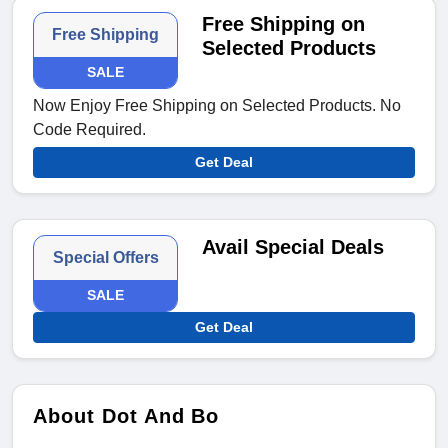
Free Shipping on
Free Shipping
Selected Products
SALE
Now Enjoy Free Shipping on Selected Products. No
Code Required.
Get Deal
Avail Special Deals
Special Offers
SALE
Get Deal
About Dot And Bo