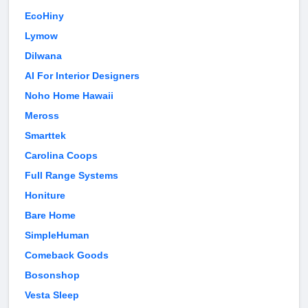
EcoHiny
Lymow
Dilwana
AI For Interior Designers
Noho Home Hawaii
Meross
Smarttek
Carolina Coops
Full Range Systems
Honiture
Bare Home
SimpleHuman
Comeback Goods
Bosonshop
Vesta Sleep