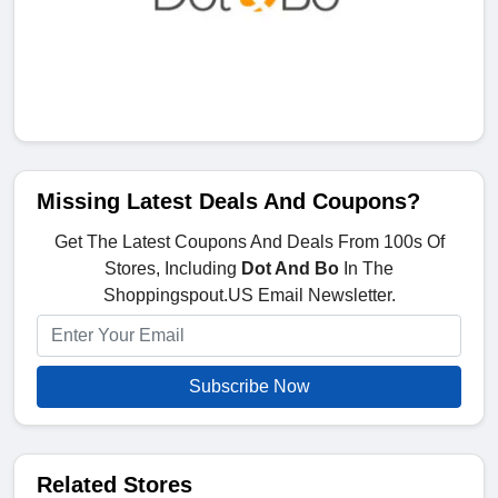
Missing Latest Deals And Coupons?
Get The Latest Coupons And Deals From 100s Of
Stores, Including
Dot And Bo
In The
Shoppingspout.US Email Newsletter.
Subscribe Now
Related Stores