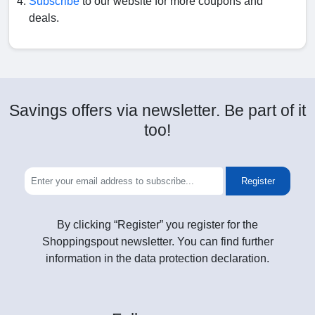
Subscribe
to our website for more coupons and
deals.
Savings offers via newsletter. Be part of it
too!
Register
By clicking “Register” you register for the
Shoppingspout newsletter. You can find further
information in the data protection declaration.