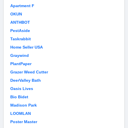
Apartment F
OKUN
ANTHBOT
PestAside
Taskrabbit
Home Seller USA
Graywind
PlantPaper
Grazer Weed Cutter
DeerValley Bath
Oasis Lives
Bio Bidet
Madison Park
LOOMLAN
Poster Master