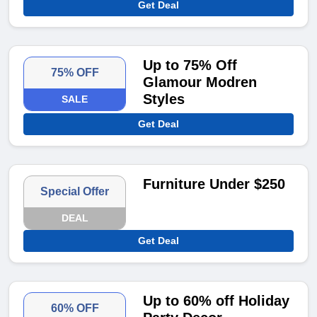
Get Deal
Up to 75% Off
75% OFF
Glamour Modren
Styles
SALE
Get Deal
Furniture Under $250
Special Offer
DEAL
Get Deal
Up to 60% off Holiday
60% OFF