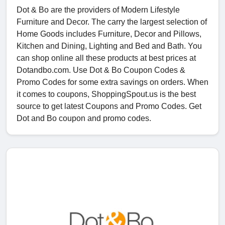
Dot & Bo are the providers of Modern Lifestyle
Furniture and Decor. The carry the largest selection of
Home Goods includes Furniture, Decor and Pillows,
Kitchen and Dining, Lighting and Bed and Bath. You
can shop online all these products at best prices at
Dotandbo.com. Use Dot & Bo Coupon Codes &
Promo Codes for some extra savings on orders. When
it comes to coupons, ShoppingSpout.us is the best
source to get latest Coupons and Promo Codes. Get
Dot and Bo coupon and promo codes.