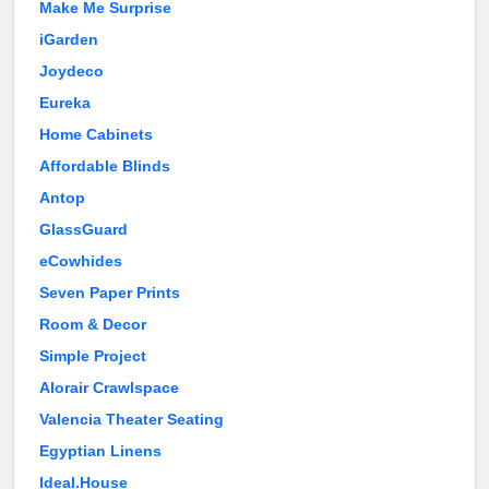
Make Me Surprise
iGarden
Joydeco
Eureka
Home Cabinets
Affordable Blinds
Antop
GlassGuard
eCowhides
Seven Paper Prints
Room & Decor
Simple Project
Alorair Crawlspace
Valencia Theater Seating
Egyptian Linens
Ideal.House