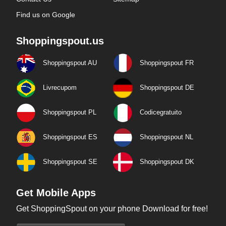
Find us on Google
Shoppingspout.us
Shoppingspout AU
Shoppingspout FR
Livrecupom
Shoppingspout DE
Shoppingspout PL
Codicegratuito
Shoppingspout ES
Shoppingspout NL
Shoppingspout SE
Shoppingspout DK
Get Mobile Apps
Get ShoppingSpout on your phone Download for free!