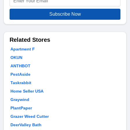
Subscribe Now
Related Stores
Apartment F
OKUN
ANTHBOT
PestAside
Taskrabbit
Home Seller USA
Graywind
PlantPaper
Grazer Weed Cutter
DeerValley Bath