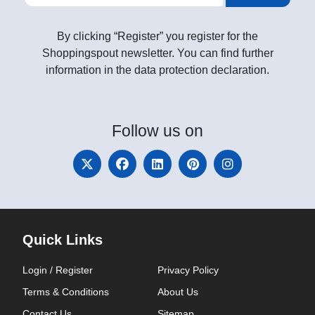
By clicking “Register” you register for the
Shoppingspout newsletter. You can find further
information in the data protection declaration.
Follow
us on
Quick Links
Login / Register
Privacy Policy
Terms & Conditions
About Us
Contact Us
Sitemap