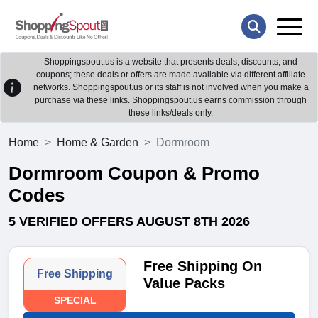
Shoppingspout.us is a website that presents deals, discounts, and
coupons; these deals or offers are made available via different affiliate
networks. Shoppingspout.us or its staff is not involved when you make a
purchase via these links. Shoppingspout.us earns commission through
these links/deals only.
Home
Home & Garden
Dormroom
Dormroom Coupon & Promo
Codes
5 VERIFIED OFFERS AUGUST 8TH 2026
Free Shipping On
Free Shipping
Value Packs
SPECIAL