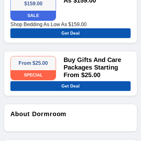
As $159.00
$159.00
SALE
Shop Bedding As Low As $159.00
Get Deal
Buy Gifts And Care
From $25.00
Packages Starting
From $25.00
SPECIAL
Get Deal
About Dormroom