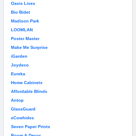
Oasis Lives
Bio Bidet
Madison Park
LOOMLAN
Poster Master
Make Me Surprise
iGarden
Joydeco
Eureka
Home Cabinets
Affordable Blinds
Antop
GlassGuard
eCowhides
Seven Paper Prints
Room & Decor