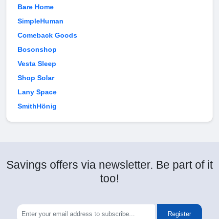
Bare Home
SimpleHuman
Comeback Goods
Bosonshop
Vesta Sleep
Shop Solar
Lany Space
SmithHönig
Savings offers via newsletter. Be part of it
too!
Register