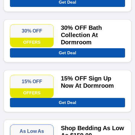
Get Deal
30% OFF Bath
30% OFF
Collection At
Dormroom
OFFERS
Get Deal
15% OFF Sign Up
15% OFF
Now At Dormroom
OFFERS
Get Deal
Shop Bedding As Low
As Low As