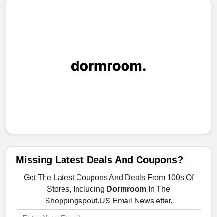
Missing Latest Deals And Coupons?
Get The Latest Coupons And Deals From 100s Of
Stores, Including
Dormroom
In The
Shoppingspout.US Email Newsletter.