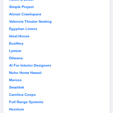
Simple Project
Alorair Crawlspace
Valencia Theater Seating
Egyptian Linens
Ideal.House
EcoHiny
Lymow
Dilwana
AI For Interior Designers
Noho Home Hawaii
Meross
Smarttek
Carolina Coops
Full Range Systems
Honiture