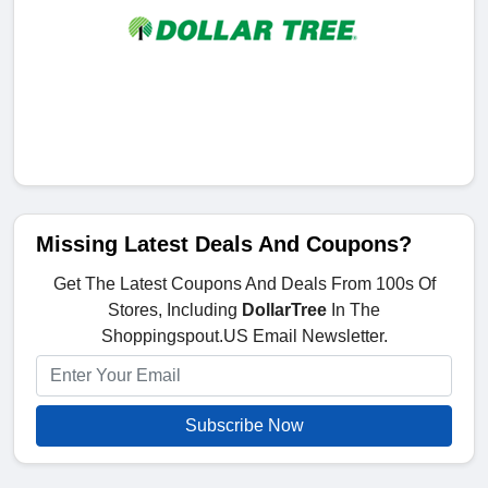
Missing Latest Deals And Coupons?
Get The Latest Coupons And Deals From 100s Of
Stores, Including
DollarTree
In The
Shoppingspout.US Email Newsletter.
Subscribe Now