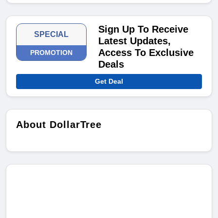
Sign Up To Receive
SPECIAL
Latest Updates,
Access To Exclusive
PROMOTION
Deals
Get Deal
About DollarTree