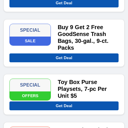
Get Deal
Buy 9 Get 2 Free
SPECIAL
GoodSense Trash
Bags, 30-gal., 9-ct.
SALE
Packs
Get Deal
Toy Box Purse
SPECIAL
Playsets, 7-pc Per
Unit $5
OFFERS
Get Deal