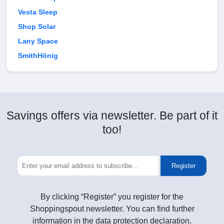
Vesta Sleep
Shop Solar
Lany Space
SmithHönig
Savings offers via newsletter. Be part of it
too!
Register
By clicking “Register” you register for the
Shoppingspout newsletter. You can find further
information in the data protection declaration.