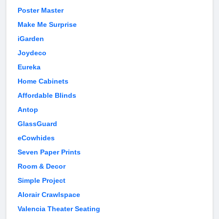
Poster Master
Make Me Surprise
iGarden
Joydeco
Eureka
Home Cabinets
Affordable Blinds
Antop
GlassGuard
eCowhides
Seven Paper Prints
Room & Decor
Simple Project
Alorair Crawlspace
Valencia Theater Seating