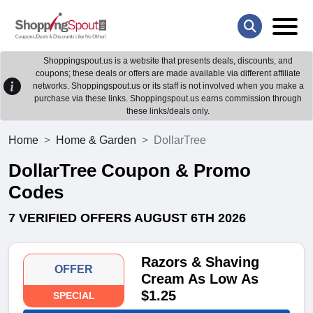
Shoppingspout.us is a website that presents deals, discounts, and
coupons; these deals or offers are made available via different affiliate
networks. Shoppingspout.us or its staff is not involved when you make a
purchase via these links. Shoppingspout.us earns commission through
these links/deals only.
Home
Home & Garden
DollarTree
DollarTree Coupon & Promo
Codes
7 VERIFIED OFFERS AUGUST 6TH 2026
Razors & Shaving
OFFER
Cream As Low As
$1.25
SPECIAL