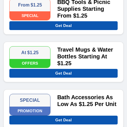
BBQ Tools & Picnic
From $1.25
Supplies Starting
From $1.25
SPECIAL
Get Deal
Travel Mugs & Water
At $1.25
Bottles Starting At
$1.25
OFFERS
Get Deal
Bath Accessories As
SPECIAL
Low As $1.25 Per Unit
PROMOTION
Get Deal