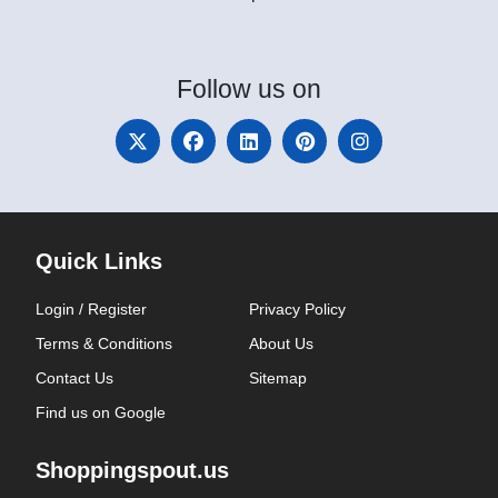
Follow
us on
Quick Links
Login / Register
Privacy Policy
Terms & Conditions
About Us
Contact Us
Sitemap
Find us on Google
Shoppingspout.us