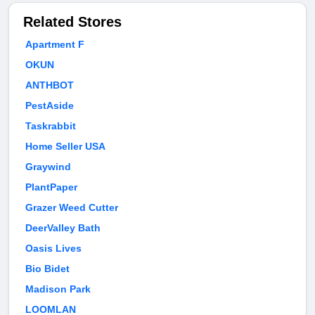
Related Stores
Apartment F
OKUN
ANTHBOT
PestAside
Taskrabbit
Home Seller USA
Graywind
PlantPaper
Grazer Weed Cutter
DeerValley Bath
Oasis Lives
Bio Bidet
Madison Park
LOOMLAN