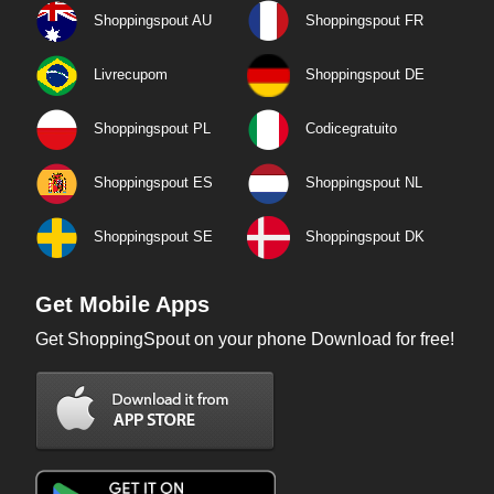
Shoppingspout AU
Shoppingspout FR
Livrecupom
Shoppingspout DE
Shoppingspout PL
Codicegratuito
Shoppingspout ES
Shoppingspout NL
Shoppingspout SE
Shoppingspout DK
Get Mobile Apps
Get ShoppingSpout on your phone Download for free!