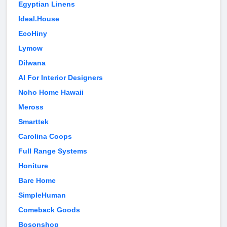
Egyptian Linens
Ideal.House
EcoHiny
Lymow
Dilwana
AI For Interior Designers
Noho Home Hawaii
Meross
Smarttek
Carolina Coops
Full Range Systems
Honiture
Bare Home
SimpleHuman
Comeback Goods
Bosonshop