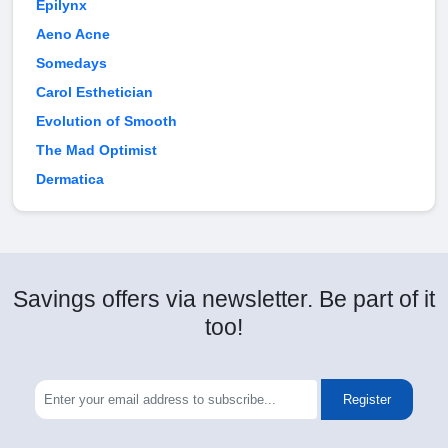
Epilynx
Aeno Acne
Somedays
Carol Esthetician
Evolution of Smooth
The Mad Optimist
Dermatica
Savings offers via newsletter. Be part of it
too!
Register