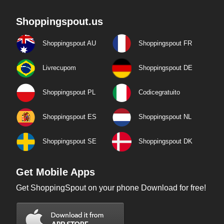
Shoppingspout.us
Shoppingspout AU
Shoppingspout FR
Livrecupom
Shoppingspout DE
Shoppingspout PL
Codicegratuito
Shoppingspout ES
Shoppingspout NL
Shoppingspout SE
Shoppingspout DK
Get Mobile Apps
Get ShoppingSpout on your phone Download for free!