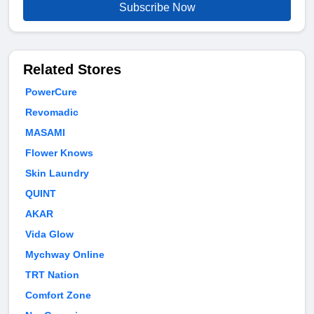
Subscribe Now
Related Stores
PowerCure
Revomadic
MASAMI
Flower Knows
Skin Laundry
QUINT
AKAR
Vida Glow
Mychway Online
TRT Nation
Comfort Zone