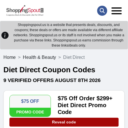
Shoppingspout.us is a website that presents deals, discounts, and
coupons; these deals or offers are made available via different affiliate
networks. Shoppingspout.us or its staff is not involved when you make a
purchase via these links. Shoppingspout.us earns commission through
these links/deals only.
Home
Health & Beauty
Diet Direct
Diet Direct Coupon Codes
9 VERIFIED OFFERS AUGUST 8TH 2026
$75 Off Order $299+
$75 OFF
Diet Direct Promo
Code
PROMO CODE
Reveal code