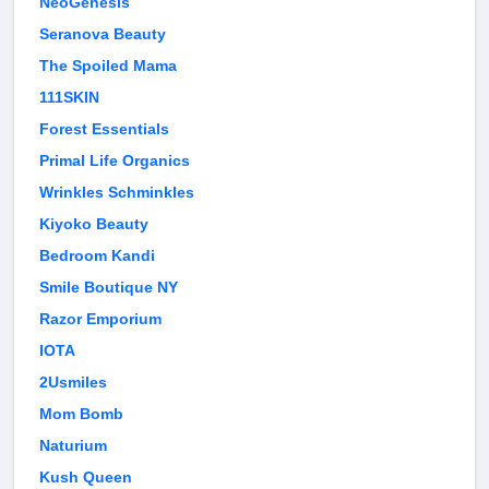
NeoGenesis
Seranova Beauty
The Spoiled Mama
111SKIN
Forest Essentials
Primal Life Organics
Wrinkles Schminkles
Kiyoko Beauty
Bedroom Kandi
Smile Boutique NY
Razor Emporium
IOTA
2Usmiles
Mom Bomb
Naturium
Kush Queen