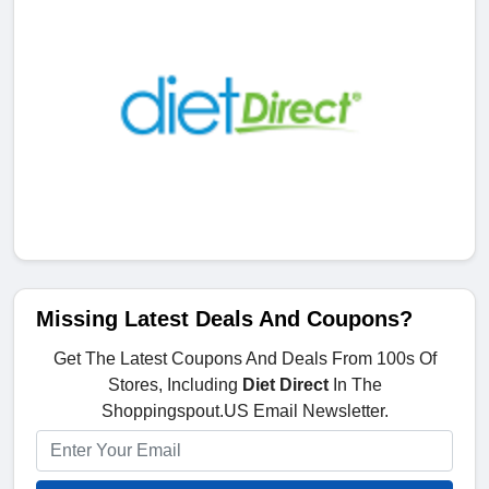
Missing Latest Deals And Coupons?
Get The Latest Coupons And Deals From 100s Of
Stores, Including
Diet Direct
In The
Shoppingspout.US Email Newsletter.