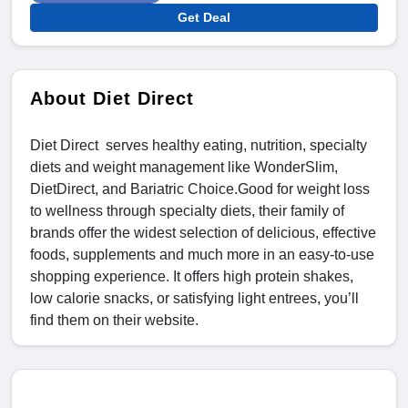
Get Deal
About Diet Direct
Diet Direct serves healthy eating, nutrition, specialty
diets and weight management like WonderSlim,
DietDirect, and Bariatric Choice.Good for weight loss
to wellness through specialty diets, their family of
brands offer the widest selection of delicious, effective
foods, supplements and much more in an easy-to-use
shopping experience. It offers high protein shakes,
low calorie snacks, or satisfying light entrees, you’ll
find them on their website.