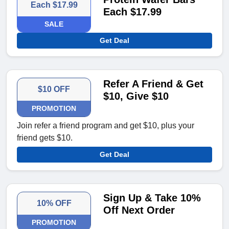
Each $17.99
Each $17.99
SALE
Get Deal
Refer A Friend & Get
$10 OFF
$10, Give $10
PROMOTION
Join refer a friend program and get $10, plus your
friend gets $10.
Get Deal
Sign Up & Take 10%
10% OFF
Off Next Order
PROMOTION