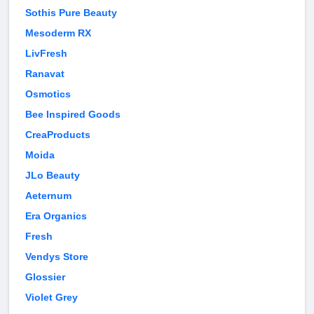
Sothis Pure Beauty
Mesoderm RX
LivFresh
Ranavat
Osmotics
Bee Inspired Goods
CreaProducts
Moida
JLo Beauty
Aeternum
Era Organics
Fresh
Vendys Store
Glossier
Violet Grey