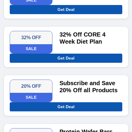
SALE
Get Deal
32% Off CORE 4
32% OFF
Week Diet Plan
SALE
Get Deal
Subscribe and Save
20% OFF
20% Off all Products
SALE
Get Deal
Protein Wafer Bars