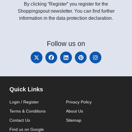
By clicking “Register” you register for the
Shoppingspout newsletter. You can find further
information in the data protection declaration.
Follow
us on
Quick Links
Login / Register
Privacy Policy
Terms & Conditions
About Us
Contact Us
Sitemap
Find us on Google