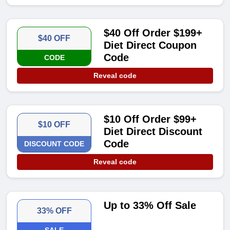
$40 Off Order $199+
$40 OFF
Diet Direct Coupon
Code
CODE
Reveal code
$10 Off Order $99+
$10 OFF
Diet Direct Discount
Code
DISCOUNT CODE
Reveal code
Up to 33% Off Sale
33% OFF