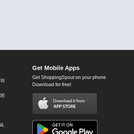
Get Mobile Apps
Get ShoppingSpout on your phone
FR
Download for free!
 DE
NL