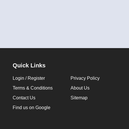
Quick Links
Login / Register
Privacy Policy
Terms & Conditions
About Us
Contact Us
Sitemap
Find us on Google