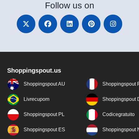
Follow
us on
Shoppingspout.us
Shoppingspout AU
Shoppingspout 
Livrecupom
Shoppingspout
Shoppingspout PL
Codicegratuito
Shoppingspout ES
Shoppingspout 