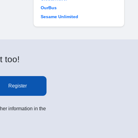
OurBus
Sesame Unlimited
t too!
Register
her information in the