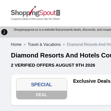
Shoppingspout.us is a website that presents deals, discounts, and coupons
Home
Travel & Vacations
Diamond Resorts And Ho
Diamond Resorts And Hotels C
2 VERIFIED OFFERS AUGUST 9TH 2026
Exclusive Deals
SPECIAL
DEAL