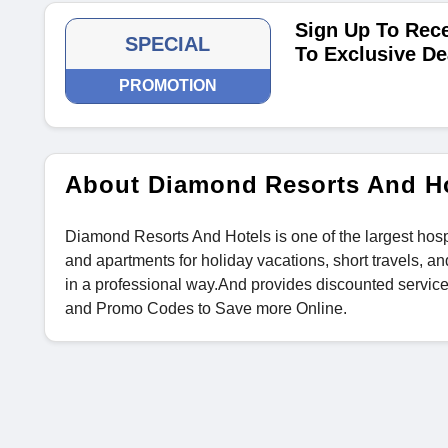
Sign Up To Rece
SPECIAL
To Exclusive De
PROMOTION
About Diamond Resorts And H
Diamond Resorts And Hotels is one of the largest hospi
and apartments for holiday vacations, short travels, an
in a professional way.And provides discounted servic
and Promo Codes to Save more Online.