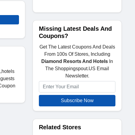
Missing Latest Deals And
Coupons?
Get The Latest Coupons And Deals
From 100s Of Stores, Including
Diamond Resorts And Hotels
In
The Shoppingspout.US Email
,hotels
Newsletter.
 guests
 Coupon
Subscribe Now
Related Stores