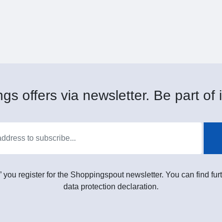
gs offers via newsletter. Be part of i
” you register for the Shoppingspout newsletter. You can find furt
data protection declaration.