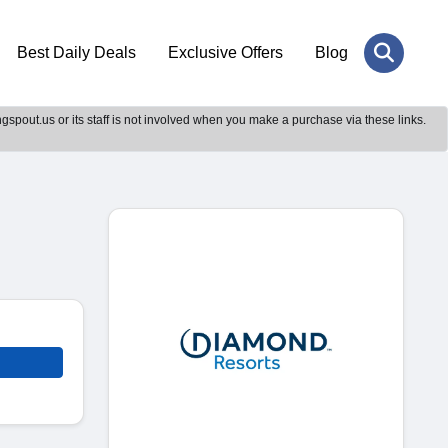
Best Daily Deals
Exclusive Offers
Blog
gspout.us or its staff is not involved when you make a purchase via these links.