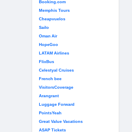
Booking.com
Memphis Tours
Cheapvuelos
Sailo
Oman Air
HopeGoo
LATAM Airlines
FlixBus
Celestyal Cruises
French bee
VisitorsCoverage
Arangrant
Luggage Forward
PointsYeah
Great Value Vacations
ASAP Tickets