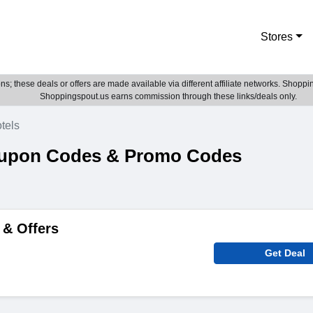
Stores
; these deals or offers are made available via different affiliate networks. Shoppin
Shoppingspout.us earns commission through these links/deals only.
tels
oupon Codes & Promo Codes
 & Offers
Get Deal