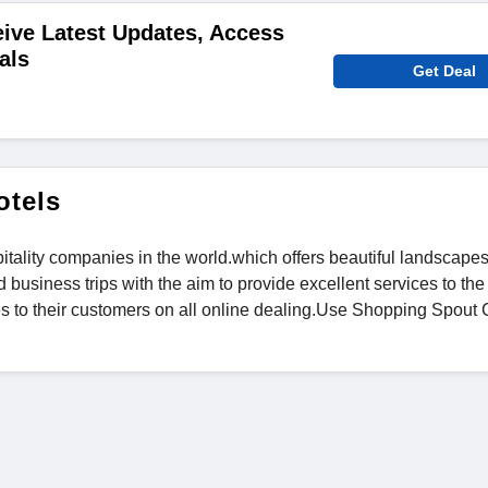
ive Latest Updates, Access
als
Get Deal
otels
tality companies in the world.which offers beautiful landscapes
d business trips with the aim to provide excellent services to the
es to their customers on all online dealing.Use Shopping Spout