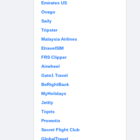
Emirates US
Ovago
Saily
Tripster
Malaysia Airlines
EtravelSIM
FRS Clipper
Airwheel
Gate1 Travel
BeRightBack
MyHolidays
Jettly
Tiqets
Promotix
Secret Flight Club
GlobalTravel