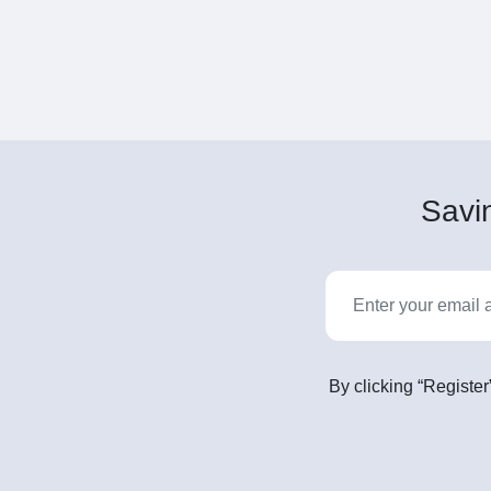
Savin
By clicking “Register