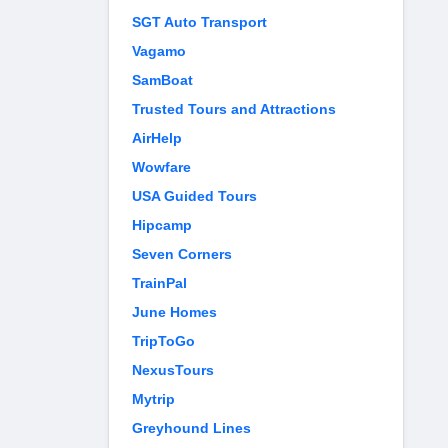
SGT Auto Transport
Vagamo
SamBoat
Trusted Tours and Attractions
AirHelp
Wowfare
USA Guided Tours
Hipcamp
Seven Corners
TrainPal
June Homes
TripToGo
NexusTours
Mytrip
Greyhound Lines