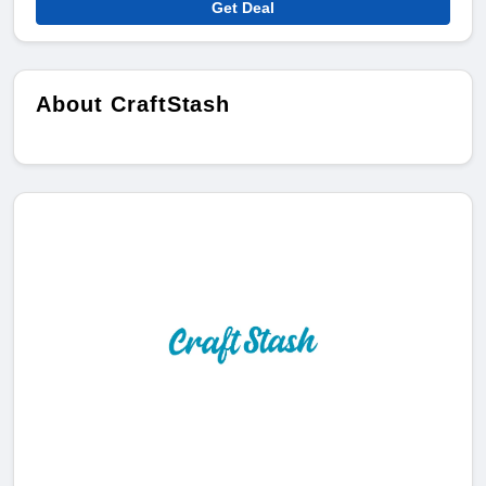
Get Deal
About CraftStash