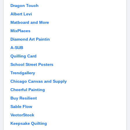
Dragon Touch
Albert Levi
Matboard and More
MixPlaces
Diamond Art Paintin
A-SUB
Quilling Card
School Street Posters
Trendgallery
Chicago Canvas and Supply
Cheerful Painting
Buy Resilient
Sable Flow
VectorStock
Keepsake Quilting