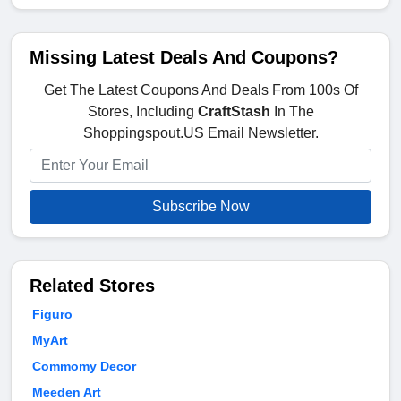
Missing Latest Deals And Coupons?
Get The Latest Coupons And Deals From 100s Of
Stores, Including
CraftStash
In The
Shoppingspout.US Email Newsletter.
Subscribe Now
Related Stores
Figuro
MyArt
Commomy Decor
Meeden Art