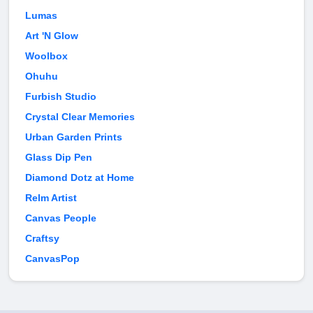
Lumas
Art 'N Glow
Woolbox
Ohuhu
Furbish Studio
Crystal Clear Memories
Urban Garden Prints
Glass Dip Pen
Diamond Dotz at Home
Relm Artist
Canvas People
Craftsy
CanvasPop