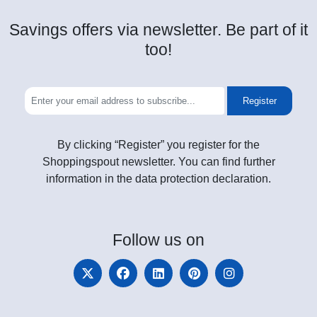
Savings offers via newsletter. Be part of it
too!
Register
By clicking “Register” you register for the
Shoppingspout newsletter. You can find further
information in the data protection declaration.
Follow
us on