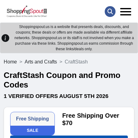
Shoppingspout.us is a website that presents deals, discounts, and
coupons; these deals or offers are made available via different affiliate
networks. Shoppingspout.us or its staff is not involved when you make a
purchase via these links. Shoppingspout.us earns commission through
these links/deals only.
Home
Arts and Crafts
CraftStash
CraftStash Coupon and Promo
Codes
1 VERIFIED OFFERS AUGUST 5TH 2026
Free Shipping Over
Free Shipping
$70
SALE