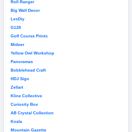
Roll Ranger
Big Wall Decor
LesDiy
G128
Golf Course Prints
Mideer
Yellow Owl Workshop
Panoramas
Bobblehead Craft
HDJ Sign
Zellart
Kline Collective
Curiosity Box
AB Crystal Collection
Koala
Mountain Gazette