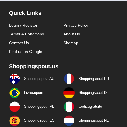
Quick Links
Login / Register
Privacy Policy
Terms & Conditions
About Us
Contact Us
Sitemap
Find us on Google
Shoppingspout.us
Shoppingspout AU
Shoppingspout FR
Livrecupom
Shoppingspout DE
Shoppingspout PL
Codicegratuito
Shoppingspout ES
Shoppingspout NL