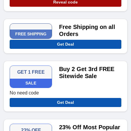
Reveal code
Free Shipping on all
Orders
FREE SHIPPING
Get Deal
Buy 2 Get 3rd FREE
GET 1 FREE
Sitewide Sale
SALE
No need code
Get Deal
23% Off Most Popular
23% OFF