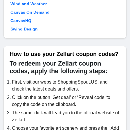
Wind and Weather
Canvas On Demand
CanvasHQ
Swing Design
How to use your Zellart coupon codes?
To redeem your Zellart coupon
codes, apply the following steps:
First, visit our website ShoppingSpout.US, and
check the latest deals and offers.
Click on the button ‘Get deal’ or ‘Reveal code’ to
copy the code on the clipboard.
The same click will lead you to the official website of
Zellart.
Choose your favorite art scenery and press the ‘ Add