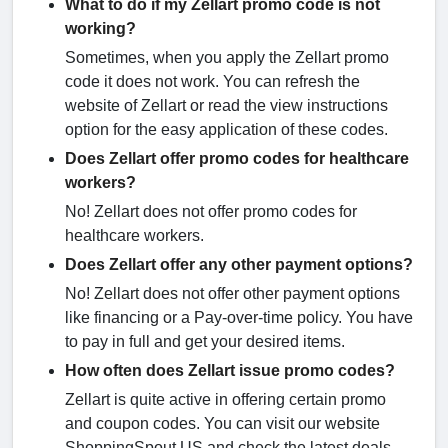
What to do if my Zellart promo code is not
working?
Sometimes, when you apply the Zellart promo
code it does not work. You can refresh the
website of Zellart or read the view instructions
option for the easy application of these codes.
Does Zellart offer promo codes for healthcare
workers?
No! Zellart does not offer promo codes for
healthcare workers.
Does Zellart offer any other payment options?
No! Zellart does not offer other payment options
like financing or a Pay-over-time policy. You have
to pay in full and get your desired items.
How often does Zellart issue promo codes?
Zellart is quite active in offering certain promo
and coupon codes. You can visit our website
ShoppingSpout.US and check the latest deals