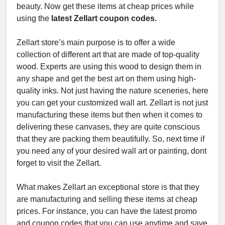
beauty. Now get these items at cheap prices while
using the
latest Zellart coupon codes.
Zellart store’s main purpose is to offer a wide
collection of different art that are made of top-quality
wood. Experts are using this wood to design them in
any shape and get the best art on them using high-
quality inks. Not just having the nature sceneries, here
you can get your customized wall art. Zellart is not just
manufacturing these items but then when it comes to
delivering these canvases, they are quite conscious
that they are packing them beautifully. So, next time if
you need any of your desired wall art or painting, dont
forget to visit the Zellart.
What makes Zellart an exceptional store is that they
are manufacturing and selling these items at cheap
prices. For instance, you can have the latest promo
and coupon codes that you can use anytime and save