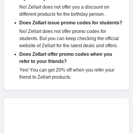
No! Zellart does not offer you a discount on
different products for the birthday person.
Does Zellart issue promo codes for students?
No! Zellart does not offer promo codes for
students. But you can keep checking the official
website of Zellart for the latest deals and offers.
Does Zellart offer promo codes when you
refer to your friends?
Yes! You can get 20% off when you refer your
friend to Zellart products.