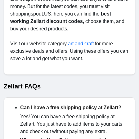
money. But for the latest codes, you must visit
shoppingspout.US. here you can find the
best
working Zellart discount codes,
choose them, and
buy your desired products.
Visit our website category
art and craft
for more
exclusive deals and offers. Using these offers you can
save a lot and get what you want.
Zellart FAQs
Can I have a free shipping policy at Zellart?
Yes! You can have a free shipping policy at
Zellart. You just have to add items to your carts
and check out without paying any extra.