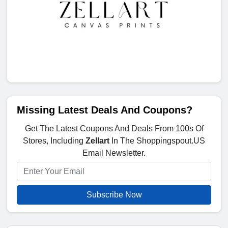
Missing Latest Deals And Coupons?
Get The Latest Coupons And Deals From 100s Of
Stores, Including
Zellart
In The Shoppingspout.US
Email Newsletter.
Subscribe Now