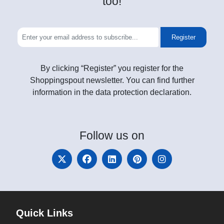
too!
Register
By clicking “Register” you register for the
Shoppingspout newsletter. You can find further
information in the data protection declaration.
Follow
us on
Quick Links