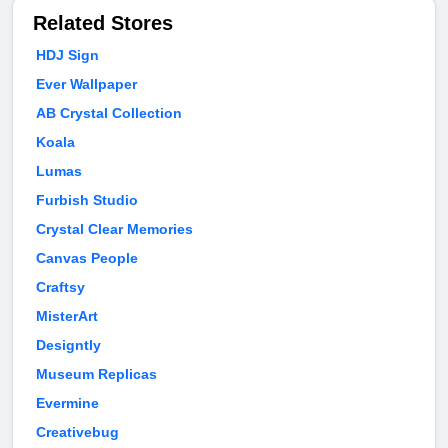
Related Stores
HDJ Sign
Ever Wallpaper
AB Crystal Collection
Koala
Lumas
Furbish Studio
Crystal Clear Memories
Canvas People
Craftsy
MisterArt
Designtly
Museum Replicas
Evermine
Creativebug