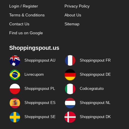
Login / Register
Privacy Policy
Terms & Conditions
About Us
Contact Us
Sitemap
Find us on Google
Shoppingspout.us
Shoppingspout AU
Shoppingspout FR
Livrecupom
Shoppingspout DE
Shoppingspout PL
Codicegratuito
Shoppingspout ES
Shoppingspout NL
Shoppingspout SE
Shoppingspout DK