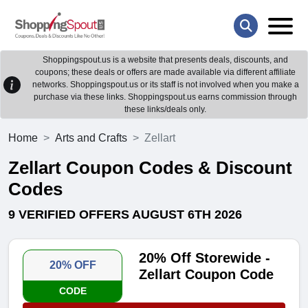
Shoppingspout.us is a website that presents deals, discounts, and
coupons; these deals or offers are made available via different affiliate
networks. Shoppingspout.us or its staff is not involved when you make a
purchase via these links. Shoppingspout.us earns commission through
these links/deals only.
Home
Arts and Crafts
Zellart
Zellart Coupon Codes & Discount
Codes
9 VERIFIED OFFERS AUGUST 6TH 2026
20% Off Storewide -
20% OFF
Zellart Coupon Code
CODE