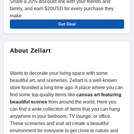
Share a 20% discount link with your friends and
family, and earn $20USD for every purchase they
make
Get Deal
About Zellart
Wants to decorate your living space with some
beautiful art, and sceneries, Zellart is a well-known
store founded a long time ago. A place where you can
find some top-quality items like
canvas art featuring
beautiful scenes
from around the world. Here you
can find a wide collection of items that you can hang
anywhere in your bedroom, TV lounge, or office.
These sceneries and wall art create a beautiful
environment for everyone to get close to nature and