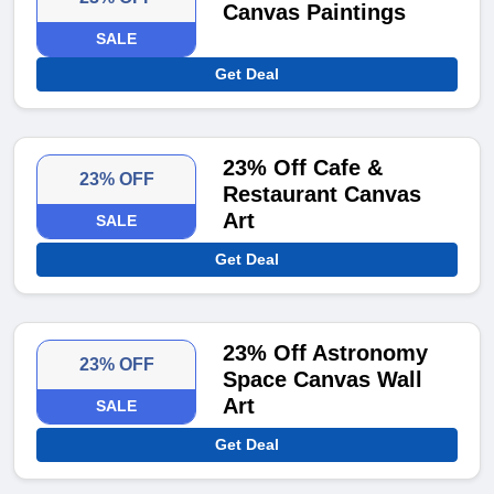
Canvas Paintings
SALE
Get Deal
23% Off Cafe &
23% OFF
Restaurant Canvas
Art
SALE
Get Deal
23% Off Astronomy
23% OFF
Space Canvas Wall
Art
SALE
Get Deal