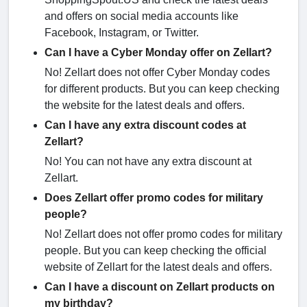
and offers on social media accounts like
Facebook, Instagram, or Twitter.
Can I have a Cyber Monday offer on Zellart?
No! Zellart does not offer Cyber Monday codes
for different products. But you can keep checking
the website for the latest deals and offers.
Can I have any extra discount codes at
Zellart?
No! You can not have any extra discount at
Zellart.
Does Zellart offer promo codes for military
people?
No! Zellart does not offer promo codes for military
people. But you can keep checking the official
website of Zellart for the latest deals and offers.
Can I have a discount on Zellart products on
my birthday?