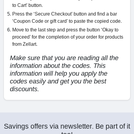
to Cart’ button.
Press the ‘Secure Checkout’ button and find a bar
‘Coupon Code or gift card’ to paste the copied code.
Move to the last step and press the button ‘Okay to
proceed’ for the completion of your order for products
from Zellart.
Make sure that you are reading all the
information about the codes. This
information will help you apply the
codes easily and get you the best
discounts.
Savings offers via newsletter. Be part of it