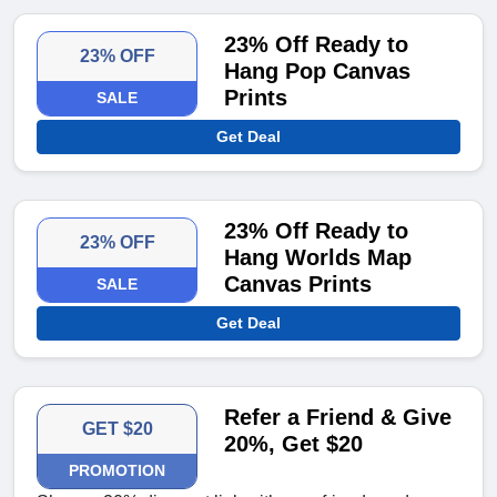
23% Off Ready to
23% OFF
Hang Pop Canvas
Prints
SALE
Get Deal
23% Off Ready to
23% OFF
Hang Worlds Map
Canvas Prints
SALE
Get Deal
Refer a Friend & Give
GET $20
20%, Get $20
PROMOTION