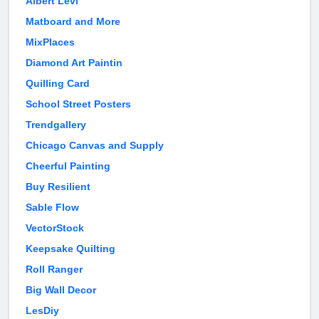
Albert Levi
Matboard and More
MixPlaces
Diamond Art Paintin
Quilling Card
School Street Posters
Trendgallery
Chicago Canvas and Supply
Cheerful Painting
Buy Resilient
Sable Flow
VectorStock
Keepsake Quilting
Roll Ranger
Big Wall Decor
LesDiy