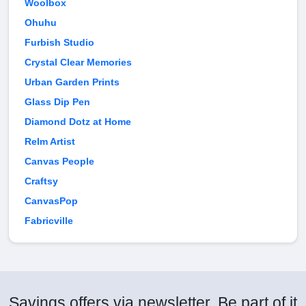
Woolbox
Ohuhu
Furbish Studio
Crystal Clear Memories
Urban Garden Prints
Glass Dip Pen
Diamond Dotz at Home
Relm Artist
Canvas People
Craftsy
CanvasPop
Fabricville
Savings offers via newsletter. Be part of it