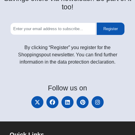
too!
Register
By clicking “Register” you register for the
Shoppingspout newsletter. You can find further
information in the data protection declaration.
Follow
us on
Quick Links