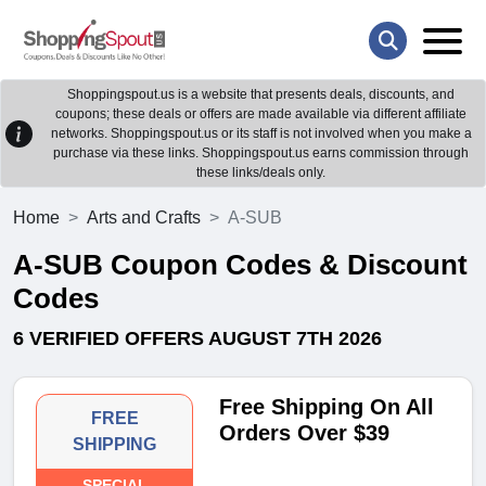
Shoppingspout.us is a website that presents deals, discounts, and
coupons; these deals or offers are made available via different affiliate
networks. Shoppingspout.us or its staff is not involved when you make a
purchase via these links. Shoppingspout.us earns commission through
these links/deals only.
Home
Arts and Crafts
A-SUB
A-SUB Coupon Codes & Discount
Codes
6 VERIFIED OFFERS AUGUST 7TH 2026
Free Shipping On All
FREE
Orders Over $39
SHIPPING
SPECIAL