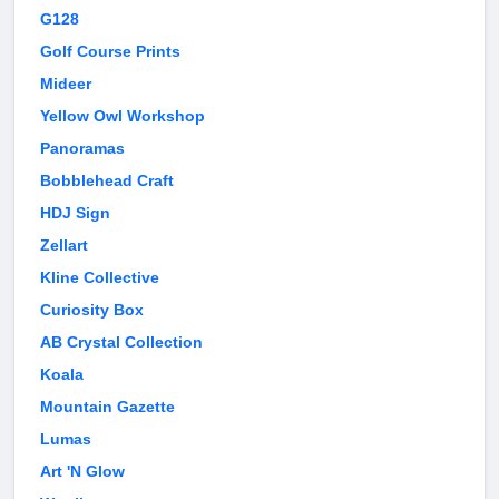
G128
Golf Course Prints
Mideer
Yellow Owl Workshop
Panoramas
Bobblehead Craft
HDJ Sign
Zellart
Kline Collective
Curiosity Box
AB Crystal Collection
Koala
Mountain Gazette
Lumas
Art 'N Glow