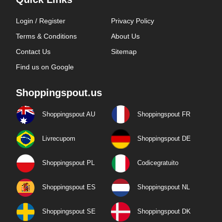
Login / Register
Privacy Policy
Terms & Conditions
About Us
Contact Us
Sitemap
Find us on Google
Shoppingspout.us
Shoppingspout AU
Shoppingspout FR
Livrecupom
Shoppingspout DE
Shoppingspout PL
Codicegratuito
Shoppingspout ES
Shoppingspout NL
Shoppingspout SE
Shoppingspout DK