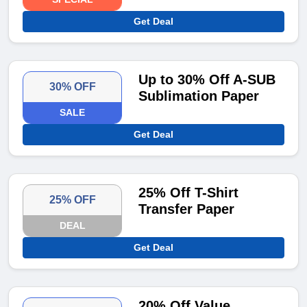
Get Deal
Up to 30% Off A-SUB
30% OFF
Sublimation Paper
SALE
Get Deal
25% Off T-Shirt
25% OFF
Transfer Paper
DEAL
Get Deal
20% Off Value