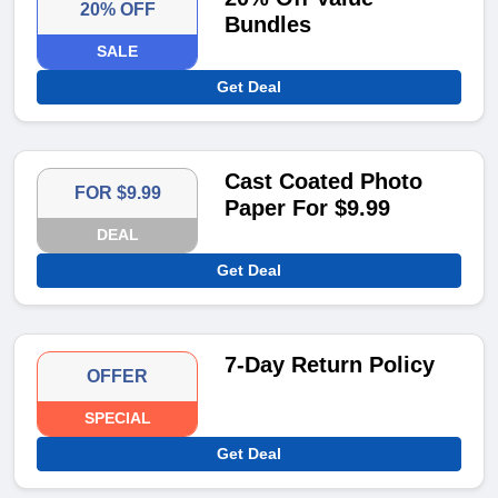
20% OFF
Bundles
SALE
Get Deal
Cast Coated Photo
FOR $9.99
Paper For $9.99
DEAL
Get Deal
7-Day Return Policy
OFFER
SPECIAL
Get Deal