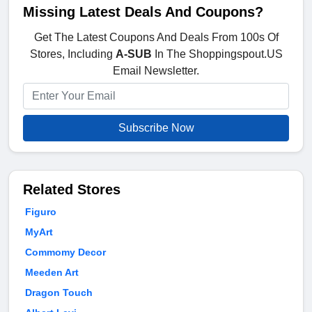
Missing Latest Deals And Coupons?
Get The Latest Coupons And Deals From 100s Of
Stores, Including
A-SUB
In The Shoppingspout.US
Email Newsletter.
Subscribe Now
Related Stores
Figuro
MyArt
Commomy Decor
Meeden Art
Dragon Touch