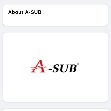
About A-SUB