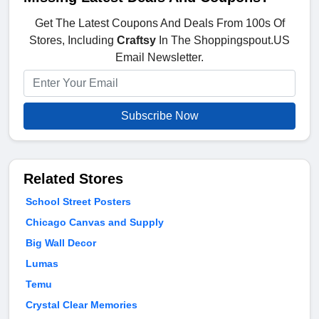
Get The Latest Coupons And Deals From 100s Of
Stores, Including
Craftsy
In The Shoppingspout.US
Email Newsletter.
Subscribe Now
Related Stores
School Street Posters
Chicago Canvas and Supply
Big Wall Decor
Lumas
Temu
Crystal Clear Memories