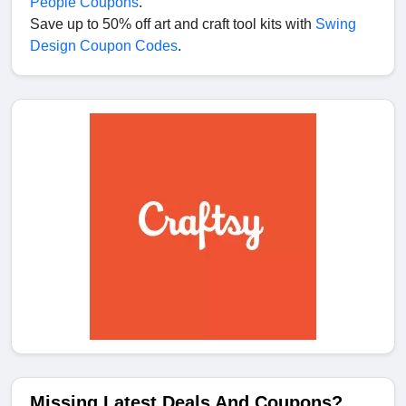
People Coupons
.
Save up to 50% off art and craft tool kits with
Swing
Design Coupon Codes
.
Missing Latest Deals And Coupons?