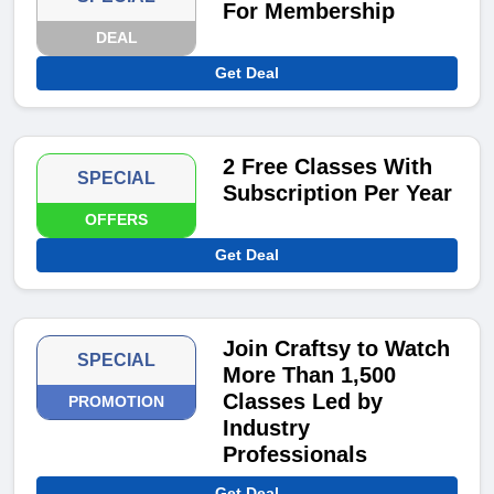
For Membership
DEAL
Get Deal
2 Free Classes With
SPECIAL
Subscription Per Year
OFFERS
Get Deal
Join Craftsy to Watch
SPECIAL
More Than 1,500
Classes Led by
PROMOTION
Industry
Professionals
Get Deal