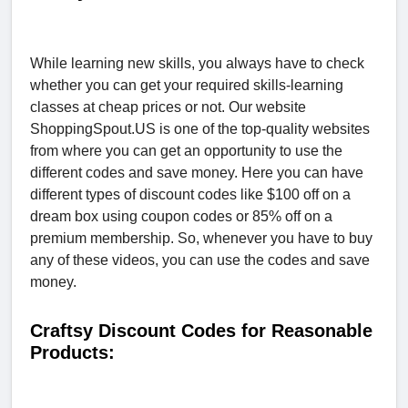
While learning new skills, you always have to check
whether you can get your required skills-learning
classes at cheap prices or not. Our website
ShoppingSpout.US is one of the top-quality websites
from where you can get an opportunity to use the
different codes and save money. Here you can have
different types of discount codes like $100 off on a
dream box using coupon codes or 85% off on a
premium membership. So, whenever you have to buy
any of these videos, you can use the codes and save
money.
Craftsy Discount Codes for Reasonable
Products: