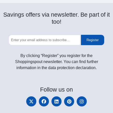
Savings offers via newsletter. Be part of it
too!
Register
By clicking “Register” you register for the
Shoppingspout newsletter. You can find further
information in the data protection declaration.
Follow
us on