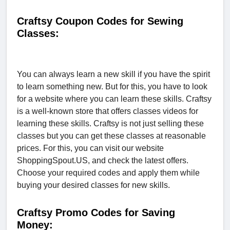
Craftsy Coupon Codes for Sewing
Classes:
You can always learn a new skill if you have the spirit
to learn something new. But for this, you have to look
for a website where you can learn these skills. Craftsy
is a well-known store that offers classes videos for
learning these skills. Craftsy is not just selling these
classes but you can get these classes at reasonable
prices. For this, you can visit our website
ShoppingSpout.US, and check the latest offers.
Choose your required codes and apply them while
buying your desired classes for new skills.
Craftsy Promo Codes for Saving
Money: