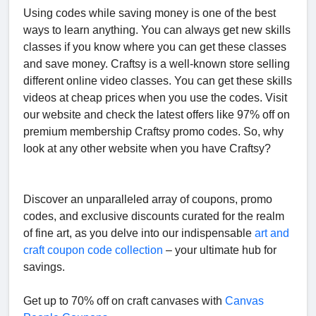
Using codes while saving money is one of the best
ways to learn anything. You can always get new skills
classes if you know where you can get these classes
and save money. Craftsy is a well-known store selling
different online video classes. You can get these skills
videos at cheap prices when you use the codes. Visit
our website and check the latest offers like 97% off on
premium membership Craftsy promo codes. So, why
look at any other website when you have Craftsy?
Discover an unparalleled array of coupons, promo
codes, and exclusive discounts curated for the realm
of fine art, as you delve into our indispensable
art and
craft coupon code collection
– your ultimate hub for
savings.
Get up to 70% off on craft canvases with
Canvas