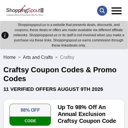
Shoppingspout.us is a website that presents deals, discounts, and
coupons; these deals or offers are made available via different affiliate
networks. Shoppingspout.us or its staff is not involved when you make a
purchase via these links. Shoppingspout.us earns commission through
these links/deals only.
Home
Arts and Crafts
Craftsy
Craftsy Coupon Codes & Promo
Codes
11 VERIFIED OFFERS AUGUST 9TH 2026
Up To 98% Off An
98% OFF
Annual Exclusion
Craftsy Coupon Code
CODE