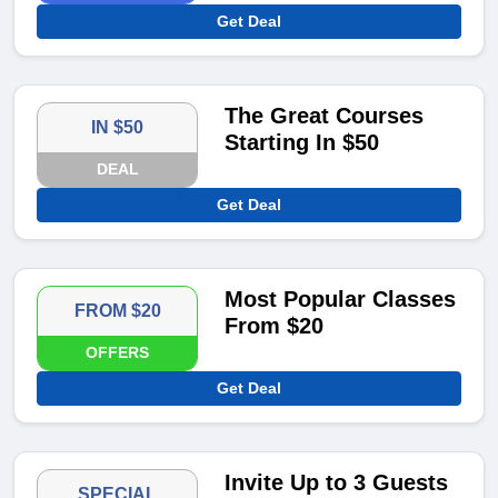
Get Deal
The Great Courses
IN $50
Starting In $50
DEAL
Get Deal
Most Popular Classes
FROM $20
From $20
OFFERS
Get Deal
Invite Up to 3 Guests
SPECIAL