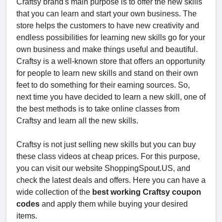
Craftsy brand's main purpose is to offer the new skills
that you can learn and start your own business. The
store helps the customers to have new creativity and
endless possibilities for learning new skills go for your
own business and make things useful and beautiful.
Craftsy is a well-known store that offers an opportunity
for people to learn new skills and stand on their own
feet to do something for their earning sources. So,
next time you have decided to learn a new skill, one of
the best methods is to take online classes from
Craftsy and learn all the new skills.
Craftsy is not just selling new skills but you can buy
these class videos at cheap prices. For this purpose,
you can visit our website ShoppingSpout.US, and
check the latest deals and offers. Here you can have a
wide collection of the
best working Craftsy coupon
codes
and apply them while buying your desired
items.