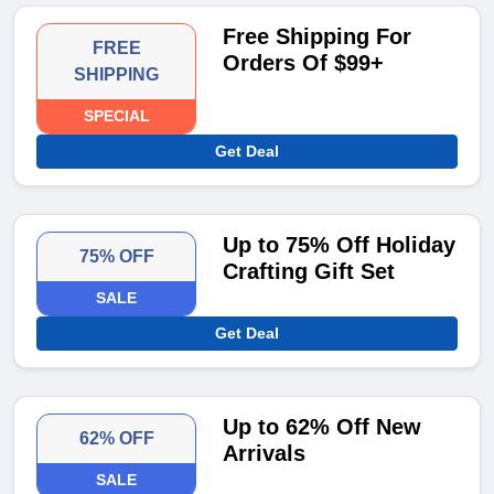
Free Shipping For
FREE
Orders Of $99+
SHIPPING
SPECIAL
Get Deal
Up to 75% Off Holiday
75% OFF
Crafting Gift Set
SALE
Get Deal
Up to 62% Off New
62% OFF
Arrivals
SALE