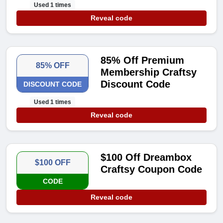
Used 1 times
Reveal code
85% Off Premium
85% OFF
Membership Craftsy
Discount Code
DISCOUNT CODE
Used 1 times
Reveal code
$100 Off Dreambox
$100 OFF
Craftsy Coupon Code
CODE
Reveal code