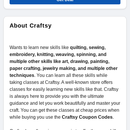
About Craftsy
Wants to learn new skills like
quilting, sewing,
embroidery, knitting, weaving, spinning, and
multiple other skills like art, drawing, painting,
paper crafting, jewelry making, and multiple other
techniques
. You can learn all these skills while
taking classes at Craftsy. A well-known store offers
classes for easily learning new skills like that. Craftsy
is always here to provide you with the ultimate
guidance and let you work beautifully and master your
craft. You can get these classes at cheap prices when
while buying you use the
Craftsy Coupon Codes
.