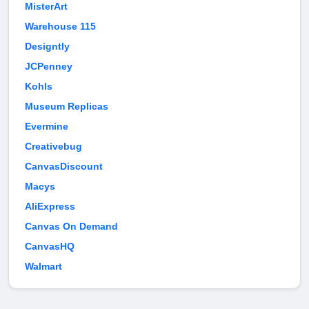
MisterArt
Warehouse 115
Designtly
JCPenney
Kohls
Museum Replicas
Evermine
Creativebug
CanvasDiscount
Macys
AliExpress
Canvas On Demand
CanvasHQ
Walmart