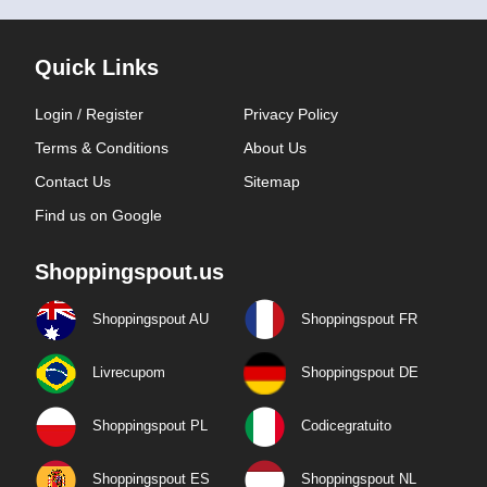
Quick Links
Login / Register
Privacy Policy
Terms & Conditions
About Us
Contact Us
Sitemap
Find us on Google
Shoppingspout.us
Shoppingspout AU
Shoppingspout FR
Livrecupom
Shoppingspout DE
Shoppingspout PL
Codicegratuito
Shoppingspout ES
Shoppingspout NL