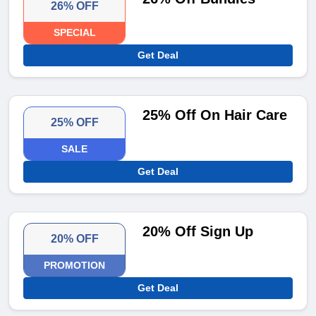
26% OFF
SPECIAL
Get Deal
25% Off On Hair Care
25% OFF
SALE
Get Deal
20% Off Sign Up
20% OFF
PROMOTION
Get Deal