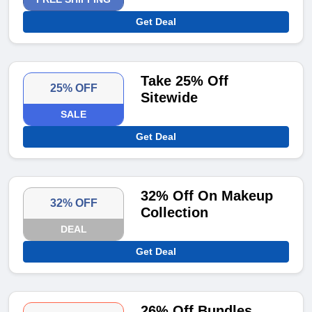
Get Deal
Take 25% Off
25% OFF
Sitewide
SALE
Get Deal
32% Off On Makeup
32% OFF
Collection
DEAL
Get Deal
26% Off Bundles