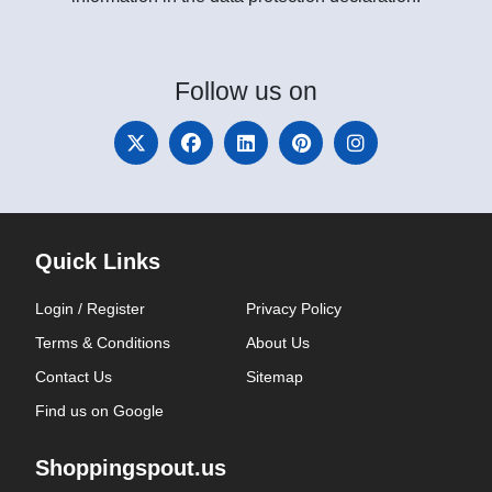
Follow
us on
Quick Links
Login / Register
Privacy Policy
Terms & Conditions
About Us
Contact Us
Sitemap
Find us on Google
Shoppingspout.us