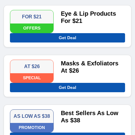
Eye & Lip Products
FOR $21
For $21
OFFERS
Get Deal
Masks & Exfoliators
AT $26
At $26
SPECIAL
Get Deal
Best Sellers As Low
AS LOW AS $38
As $38
PROMOTION