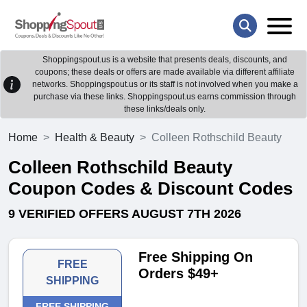
Shoppingspout.us is a website that presents deals, discounts, and
coupons; these deals or offers are made available via different affiliate
networks. Shoppingspout.us or its staff is not involved when you make a
purchase via these links. Shoppingspout.us earns commission through
these links/deals only.
Home
Health & Beauty
Colleen Rothschild Beauty
Colleen Rothschild Beauty
Coupon Codes & Discount Codes
9 VERIFIED OFFERS AUGUST 7TH 2026
Free Shipping On
FREE
Orders $49+
SHIPPING
FREE SHIPPING