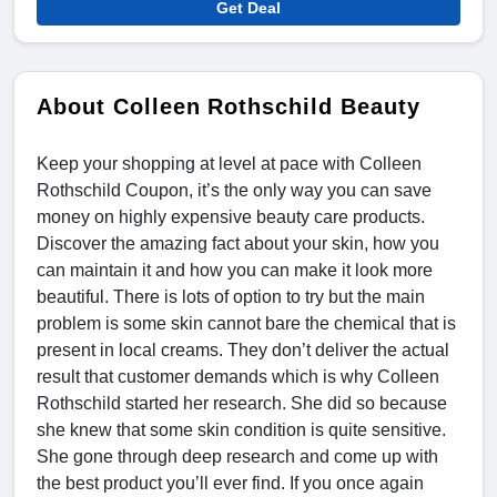
Get Deal
About Colleen Rothschild Beauty
Keep your shopping at level at pace with Colleen
Rothschild Coupon, it’s the only way you can save
money on highly expensive beauty care products.
Discover the amazing fact about your skin, how you
can maintain it and how you can make it look more
beautiful. There is lots of option to try but the main
problem is some skin cannot bare the chemical that is
present in local creams. They don’t deliver the actual
result that customer demands which is why Colleen
Rothschild started her research. She did so because
she knew that some skin condition is quite sensitive.
She gone through deep research and come up with
the best product you’ll ever find. If you once again