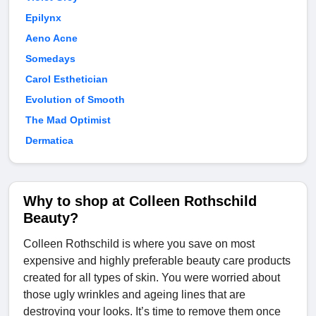
Epilynx
Aeno Acne
Somedays
Carol Esthetician
Evolution of Smooth
The Mad Optimist
Dermatica
Why to shop at Colleen Rothschild
Beauty?
Colleen Rothschild is where you save on most
expensive and highly preferable beauty care products
created for all types of skin. You were worried about
those ugly wrinkles and ageing lines that are
destroying your looks. It’s time to remove them once