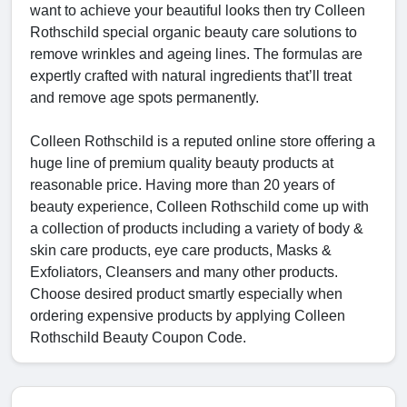
want to achieve your beautiful looks then try Colleen
Rothschild special organic beauty care solutions to
remove wrinkles and ageing lines. The formulas are
expertly crafted with natural ingredients that’ll treat
and remove age spots permanently.
Colleen Rothschild is a reputed online store offering a
huge line of premium quality beauty products at
reasonable price. Having more than 20 years of
beauty experience, Colleen Rothschild come up with
a collection of products including a variety of body &
skin care products, eye care products, Masks &
Exfoliators, Cleansers and many other products.
Choose desired product smartly especially when
ordering expensive products by applying Colleen
Rothschild Beauty Coupon Code.