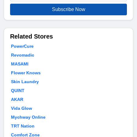
Subscribe Now
Related Stores
PowerCure
Revomadic
MASAMI
Flower Knows
Skin Laundry
QUINT
AKAR
Vida Glow
Mychway Online
TRT Nation
Comfort Zone