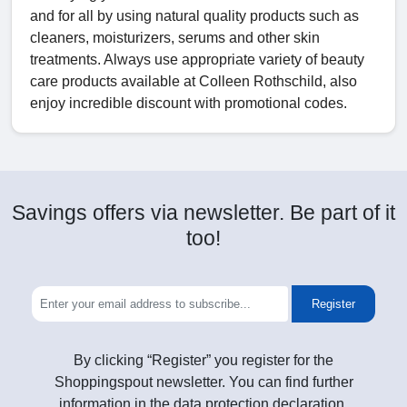
and for all by using natural quality products such as
cleaners, moisturizers, serums and other skin
treatments. Always use appropriate variety of beauty
care products available at Colleen Rothschild, also
enjoy incredible discount with promotional codes.
Savings offers via newsletter. Be part of it
too!
Register
By clicking “Register” you register for the
Shoppingspout newsletter. You can find further
information in the data protection declaration.