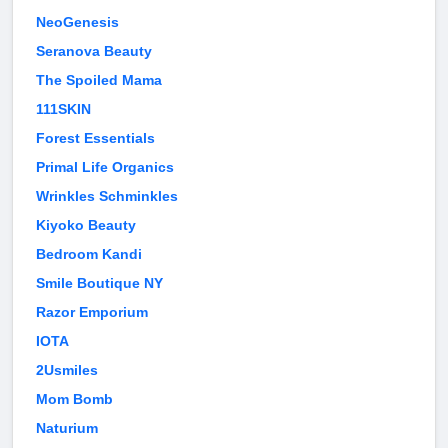
NeoGenesis
Seranova Beauty
The Spoiled Mama
111SKIN
Forest Essentials
Primal Life Organics
Wrinkles Schminkles
Kiyoko Beauty
Bedroom Kandi
Smile Boutique NY
Razor Emporium
IOTA
2Usmiles
Mom Bomb
Naturium