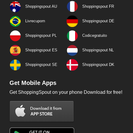
Shoppingspout AU
Shoppingspout FR
Livrecupom
Shoppingspout DE
Shoppingspout PL
Codicegratuito
Shoppingspout ES
Shoppingspout NL
Shoppingspout SE
Shoppingspout DK
Get Mobile Apps
Get ShoppingSpout on your phone Download for free!