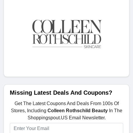
Missing Latest Deals And Coupons?
Get The Latest Coupons And Deals From 100s Of
Stores, Including
Colleen Rothschild Beauty
In The
Shoppingspout.US Email Newsletter.