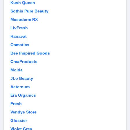
Kush Queen
Sothis Pure Beauty
Mesoderm RX
LivFresh
Ranavat
Osmotics
Bee Inspired Goods
CreaProducts
Moida
JLo Beauty
Aeternum
Era Organics
Fresh
Vendys Store
Glossier
Violet Grey