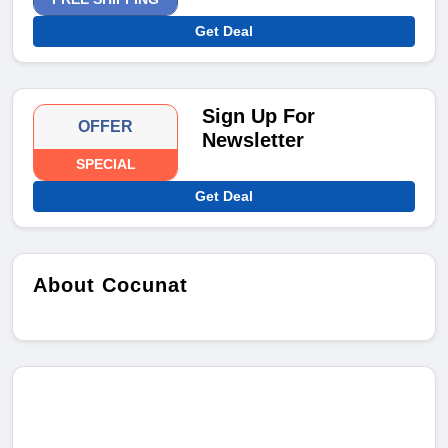
Get Deal
Sign Up For
OFFER
Newsletter
SPECIAL
Get Deal
About Cocunat