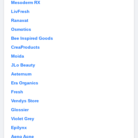
Mesoderm RX
LivFresh
Ranavat
Osmotics
Bee Inspired Goods
CreaProducts
Moida
JLo Beauty
Aeternum
Era Organics
Fresh
Vendys Store
Glossier
Violet Grey
Epilynx
Aeno Acne