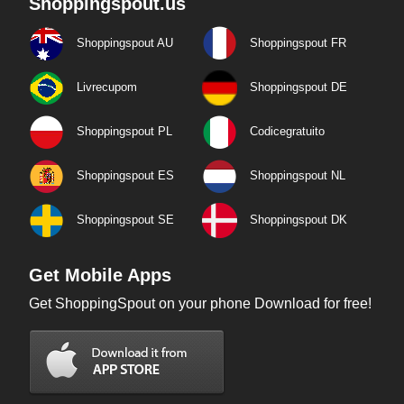
Shoppingspout.us
Shoppingspout AU
Shoppingspout FR
Livrecupom
Shoppingspout DE
Shoppingspout PL
Codicegratuito
Shoppingspout ES
Shoppingspout NL
Shoppingspout SE
Shoppingspout DK
Get Mobile Apps
Get ShoppingSpout on your phone Download for free!