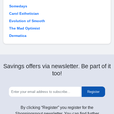
Somedays
Carol Esthetician
Evolution of Smooth
The Mad Optimist
Dermatica
Savings offers via newsletter. Be part of it
too!
Register
By clicking “Register” you register for the
Shoppingspout newsletter. You can find further