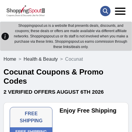
Shoppingspout.us is a website that presents deals, discounts, and
coupons; these deals or offers are made available via different affiliate
networks. Shoppingspout.us or its staff is not involved when you make a
purchase via these links. Shoppingspout.us earns commission through
these links/deals only.
Home
Health & Beauty
Cocunat
Cocunat Coupons & Promo
Codes
2 VERIFIED OFFERS AUGUST 6TH 2026
Enjoy Free Shipping
FREE
SHIPPING
FREE SHIPPING