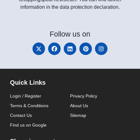
information in the data protection declaration.
Follow
us on
Quick Links
Login / Register
Privacy Policy
Terms & Conditions
About Us
Contact Us
Sitemap
Find us on Google