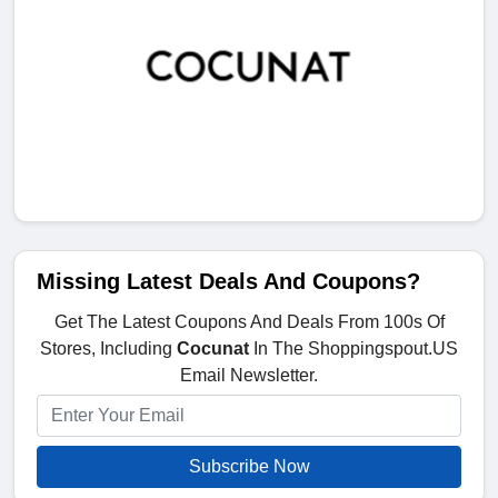
Missing Latest Deals And Coupons?
Get The Latest Coupons And Deals From 100s Of
Stores, Including
Cocunat
In The Shoppingspout.US
Email Newsletter.
Subscribe Now