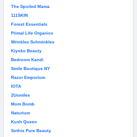
The Spoiled Mama
111SKIN
Forest Essentials
Primal Life Organics
Wrinkles Schminkles
Kiyoko Beauty
Bedroom Kandi
Smile Boutique NY
Razor Emporium
IOTA
2Usmiles
Mom Bomb
Naturium
Kush Queen
Sothis Pure Beauty