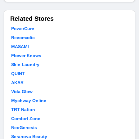
Related Stores
PowerCure
Revomadic
MASAMI
Flower Knows
Skin Laundry
QUINT
AKAR
Vida Glow
Mychway Online
TRT Nation
Comfort Zone
NeoGenesis
Seranova Beauty