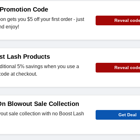
 Promotion Code
 gets you $5 off your first order - just
Reveal cod
nd enjoy!
st Lash Products
ditional 5% savings when you use a
Reveal cod
code at checkout.
n Blowout Sale Collection
out sale collection with no Boost Lash
Get Deal