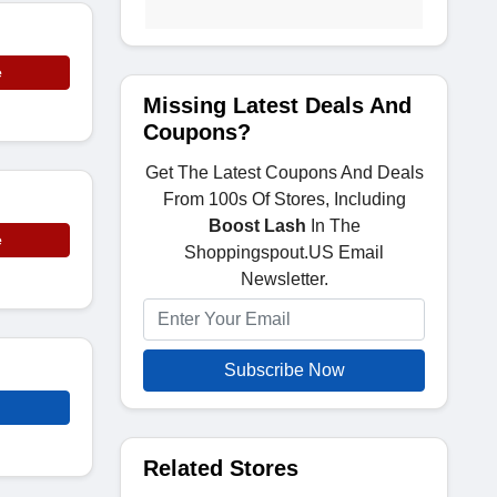
e
Missing Latest Deals And
Coupons?
Get The Latest Coupons And Deals
From 100s Of Stores, Including
Boost Lash
In The
e
Shoppingspout.US Email
Newsletter.
Subscribe Now
Related Stores