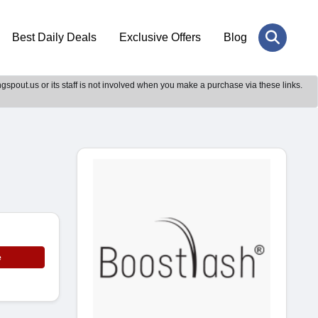
Best Daily Deals
Exclusive Offers
Blog
gspout.us or its staff is not involved when you make a purchase via these links.
e