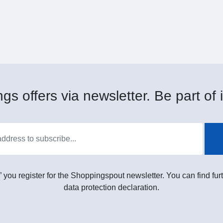
gs offers via newsletter. Be part of i
” you register for the Shoppingspout newsletter. You can find furt
data protection declaration.