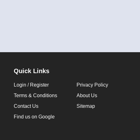
Quick Links
Login / Register
Privacy Policy
Terms & Conditions
About Us
Contact Us
Sitemap
Find us on Google