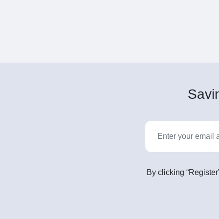
Savin
By clicking “Register