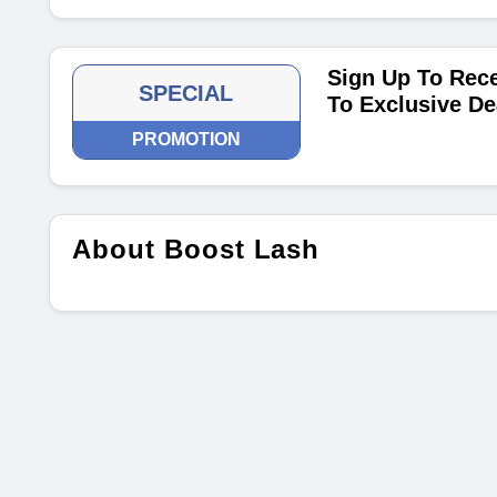
Sign Up To Rece
SPECIAL
To Exclusive De
PROMOTION
About Boost Lash