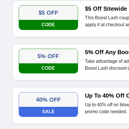
$5 Off Sitewide
$5 OFF
This Boost Lash coupon
CODE
apply it at checkout a
5% Off Any Boo
5% OFF
Take advantage of ad
CODE
Boost Lash discount 
Up To 40% Off O
40% OFF
Up to 40% off on blow
SALE
promo code needed.