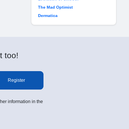
The Mad Optimist
Dermatica
t too!
Register
her information in the