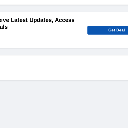
ive Latest Updates, Access
als
Get Deal