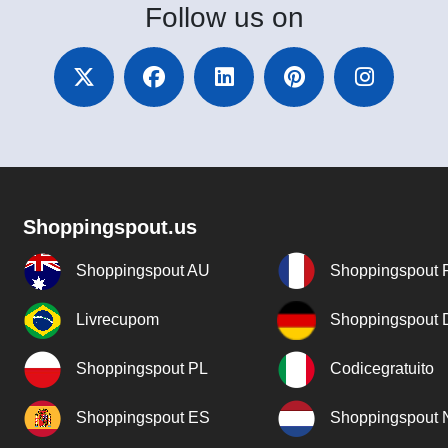
Follow
us on
Shoppingspout.us
Shoppingspout AU
Shoppingspout 
Livrecupom
Shoppingspout
Shoppingspout PL
Codicegratuito
Shoppingspout ES
Shoppingspout 