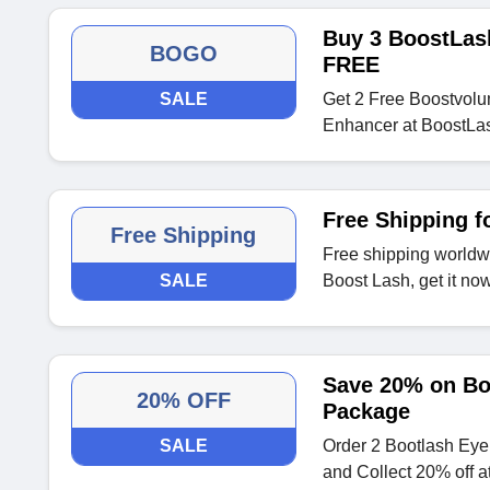
Buy 3 BoostLas
BOGO
FREE
SALE
Get 2 Free Boostvol
Enhancer at BoostLa
Free Shipping f
Free Shipping
Free shipping worldwi
SALE
Boost Lash, get it no
Save 20% on Bo
20% OFF
Package
SALE
Order 2 Bootlash Ey
and Collect 20% off a