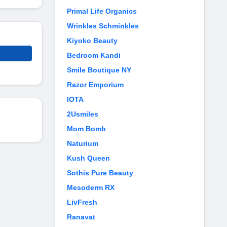
Primal Life Organics
Wrinkles Schminkles
Kiyoko Beauty
Bedroom Kandi
Smile Boutique NY
Razor Emporium
IOTA
2Usmiles
Mom Bomb
Naturium
Kush Queen
Sothis Pure Beauty
Mesoderm RX
LivFresh
Ranavat