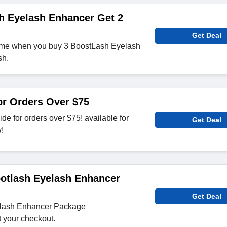
h Eyelash Enhancer Get 2
Get Deal
ume when you buy 3 BoostLash Eyelash
sh.
or Orders Over $75
de for orders over $75! available for
Get Deal
w!
otlash Eyelash Enhancer
Get Deal
elash Enhancer Package
t your checkout.