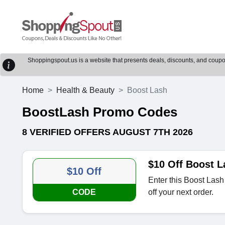
Shoppingspout.us is a website that presents deals, discounts, and coupons
Home
Health & Beauty
Boost Lash
BoostLash Promo Codes
8 VERIFIED OFFERS AUGUST 7TH 2026
$10 Off Boost 
$10 Off
Enter this Boost Lash
CODE
off your next order.