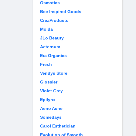
Osmotics
Bee Inspired Goods
CreaProducts
Moida
JLo Beauty
Aeternum
Era Organics
Fresh
Vendys Store
Glossier
Violet Grey
Epilynx
Aeno Acne
Somedays
Carol Esthetician
Evolution of Smooth