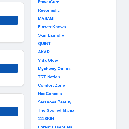
PowerCure
Revomadic
MASAMI
Flower Knows
Skin Laundry
QUINT
AKAR
Vida Glow
Mychway Online
TRT Nation
Comfort Zone
NeoGenesis
Seranova Beauty
The Spoiled Mama
111SKIN
Forest Essentials