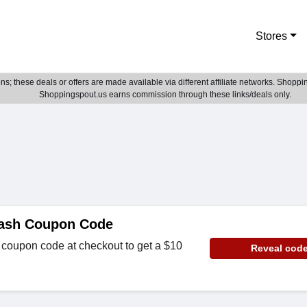
Stores
; these deals or offers are made available via different affiliate networks. Shoppin
Shoppingspout.us earns commission through these links/deals only.
Lash Coupon Code
 coupon code at checkout to get a $10
Reveal cod