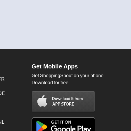
Get Mobile Apps
Get ShoppingSpout on your phone
FR
Download for free!
 DE
NL