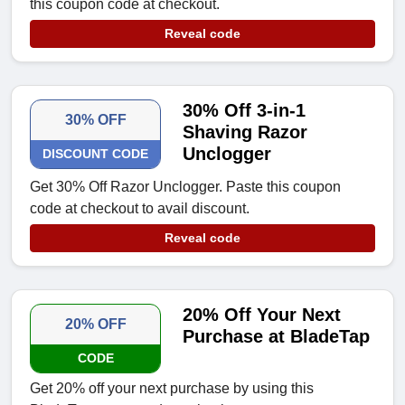
this coupon code at checkout.
Reveal code
30% Off 3-in-1
30% OFF
Shaving Razor
Unclogger
DISCOUNT CODE
Get 30% Off Razor Unclogger. Paste this coupon
code at checkout to avail discount.
Reveal code
20% Off Your Next
20% OFF
Purchase at BladeTap
CODE
Get 20% off your next purchase by using this