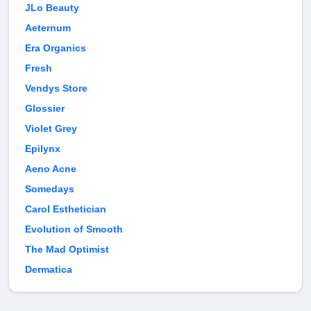
JLo Beauty
Aeternum
Era Organics
Fresh
Vendys Store
Glossier
Violet Grey
Epilynx
Aeno Acne
Somedays
Carol Esthetician
Evolution of Smooth
The Mad Optimist
Dermatica