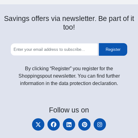
Savings offers via newsletter. Be part of it
too!
Register
By clicking “Register” you register for the
Shoppingspout newsletter. You can find further
information in the data protection declaration.
Follow
us on