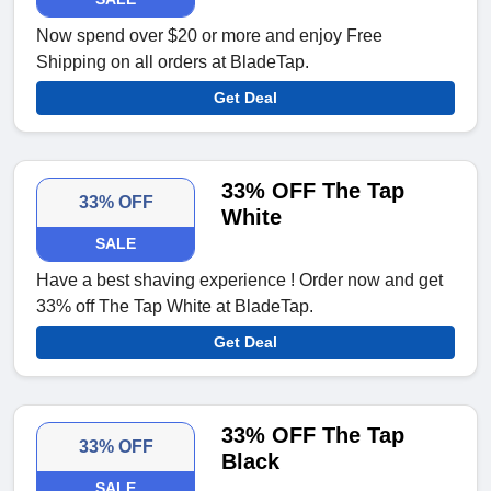
Now spend over $20 or more and enjoy Free
Shipping on all orders at BladeTap.
Get Deal
33% OFF The Tap
33% OFF
White
SALE
Have a best shaving experience ! Order now and get
33% off The Tap White at BladeTap.
Get Deal
33% OFF The Tap
33% OFF
Black
SALE