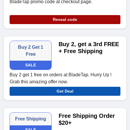
BladeTap promo code at checkout page.
Reveal code
Buy 2, get a 3rd FREE
Buy 2 Get 1
+ Free Shipping
Free
SALE
Buy 2 get 1 free on orders at BladeTap. Hurry Up !
Grab this amazing offer now.
Get Deal
Free Shipping Order
Free Shipping
$20+
SALE