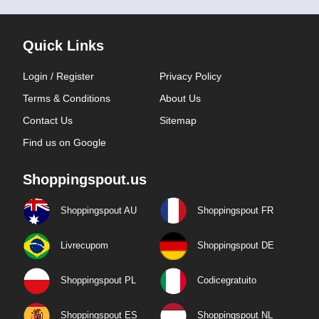
Quick Links
Login / Register
Privacy Policy
Terms & Conditions
About Us
Contact Us
Sitemap
Find us on Google
Shoppingspout.us
Shoppingspout AU
Shoppingspout FR
Livrecupom
Shoppingspout DE
Shoppingspout PL
Codicegratuito
Shoppingspout ES
Shoppingspout NL