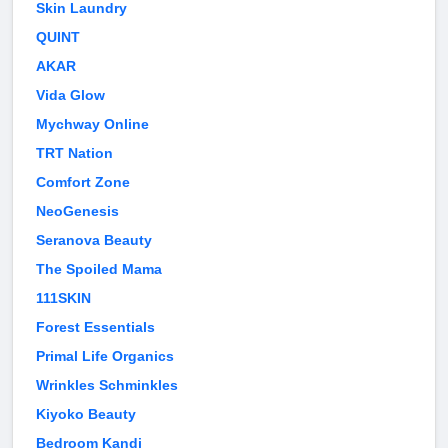
Skin Laundry
QUINT
AKAR
Vida Glow
Mychway Online
TRT Nation
Comfort Zone
NeoGenesis
Seranova Beauty
The Spoiled Mama
111SKIN
Forest Essentials
Primal Life Organics
Wrinkles Schminkles
Kiyoko Beauty
Bedroom Kandi