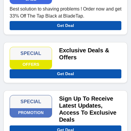
Best solution to shaving problems ! Order now and get
33% Off The Tap Black at BladeTap.
Get Deal
Exclusive Deals &
SPECIAL
Offers
OFFERS
Get Deal
Sign Up To Receive
SPECIAL
Latest Updates,
Access To Exclusive
PROMOTION
Deals
Get Deal