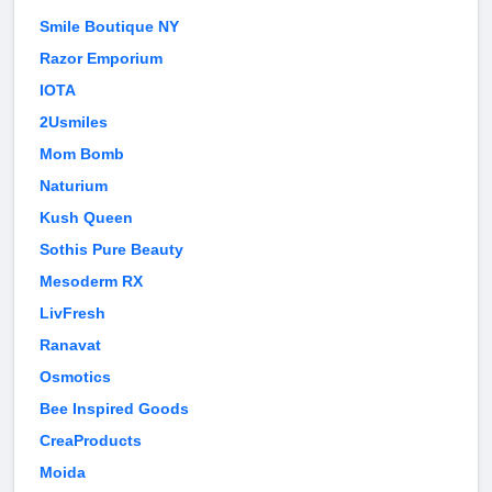
Smile Boutique NY
Razor Emporium
IOTA
2Usmiles
Mom Bomb
Naturium
Kush Queen
Sothis Pure Beauty
Mesoderm RX
LivFresh
Ranavat
Osmotics
Bee Inspired Goods
CreaProducts
Moida