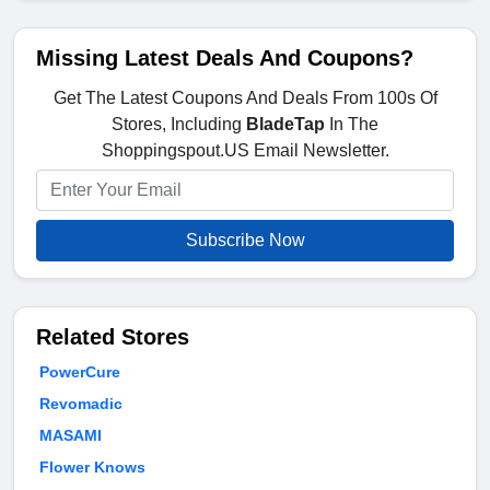
Missing Latest Deals And Coupons?
Get The Latest Coupons And Deals From 100s Of
Stores, Including
BladeTap
In The
Shoppingspout.US Email Newsletter.
Subscribe Now
Related Stores
PowerCure
Revomadic
MASAMI
Flower Knows