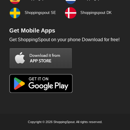
Shoppingspout SE
Shoppingspout DK
Get Mobile Apps
Get ShoppingSpout on your phone Download for free!
Copyright © 2026 ShoppingSpout. All rights reserved.