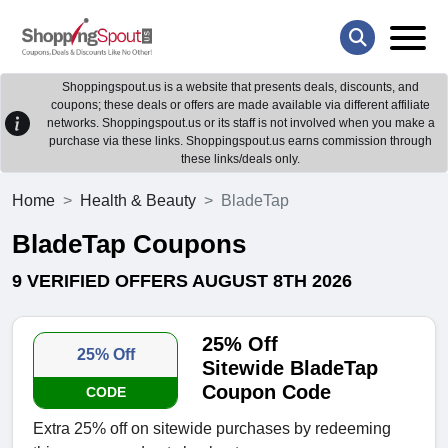
Shoppingspout.us is a website that presents deals, discounts, and
coupons; these deals or offers are made available via different affiliate
networks. Shoppingspout.us or its staff is not involved when you make a
purchase via these links. Shoppingspout.us earns commission through
these links/deals only.
Home
Health & Beauty
BladeTap
BladeTap Coupons
9 VERIFIED OFFERS AUGUST 8TH 2026
25% Off
25% Off
Sitewide BladeTap
Coupon Code
CODE
Extra 25% off on sitewide purchases by redeeming