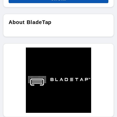
About BladeTap