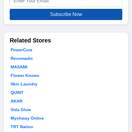
Subscribe Now
Related Stores
PowerCure
Revomadic
MASAMI
Flower Knows
Skin Laundry
QUINT
AKAR
Vida Glow
Mychway Online
TRT Nation