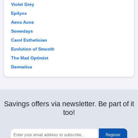
Violet Grey
Epilynx
Aeno Acne
Somedays
Carol Esthetician
Evolution of Smooth
The Mad Optimist
Dermatica
Savings offers via newsletter. Be part of it
too!
Register