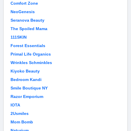
Comfort Zone
NeoGenesis
Seranova Beauty
The Spoiled Mama
111SKIN
Forest Essentials
Primal Life Organics
Wrinkles Schminkles
Kiyoko Beauty
Bedroom Kandi
Smile Boutique NY
Razor Emporium
IOTA
2Usmiles
Mom Bomb
Naturium