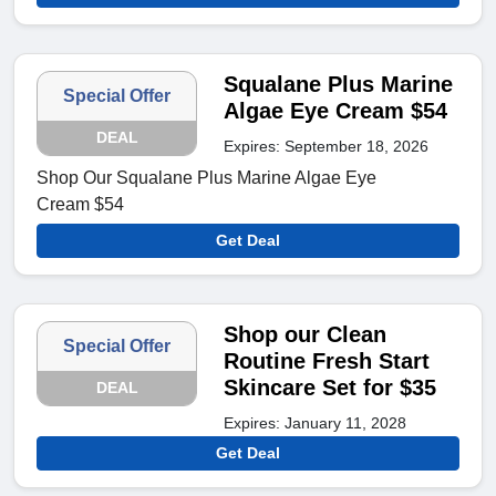
Squalane Plus Marine
Special Offer
Algae Eye Cream $54
DEAL
Expires: September 18, 2026
Shop Our Squalane Plus Marine Algae Eye
Cream $54
Get Deal
Shop our Clean
Special Offer
Routine Fresh Start
Skincare Set for $35
DEAL
Expires: January 11, 2028
Get Deal