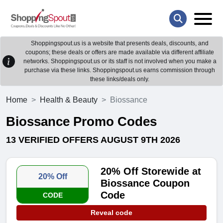
Shoppingspout.us is a website that presents deals, discounts, and
coupons; these deals or offers are made available via different affiliate
networks. Shoppingspout.us or its staff is not involved when you make a
purchase via these links. Shoppingspout.us earns commission through
these links/deals only.
Home
Health & Beauty
Biossance
Biossance Promo Codes
13 VERIFIED OFFERS AUGUST 9TH 2026
20% Off Storewide at
20% Off
Biossance Coupon
Code
CODE
Reveal code