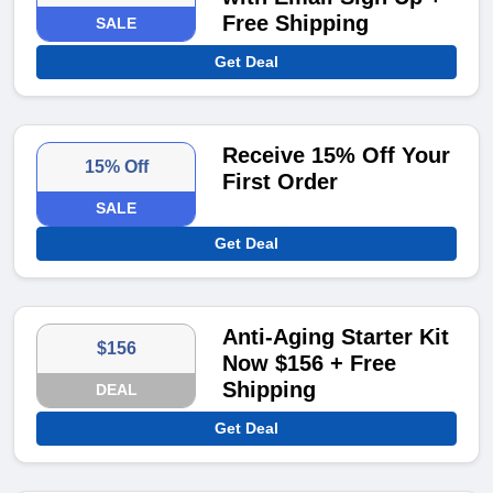
Free Shipping
SALE
Get Deal
Receive 15% Off Your
15% Off
First Order
SALE
Get Deal
Anti-Aging Starter Kit
$156
Now $156 + Free
Shipping
DEAL
Get Deal