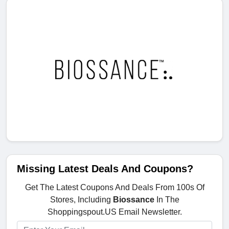
Missing Latest Deals And Coupons?
Get The Latest Coupons And Deals From 100s Of
Stores, Including
Biossance
In The
Shoppingspout.US Email Newsletter.