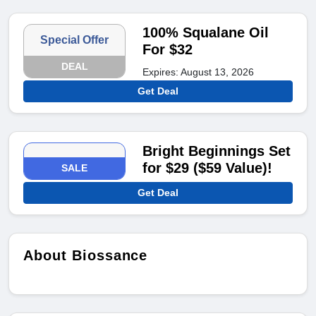
100% Squalane Oil
Special Offer
For $32
DEAL
Expires: August 13, 2026
Get Deal
Bright Beginnings Set
for $29 ($59 Value)!
SALE
Get Deal
About Biossance