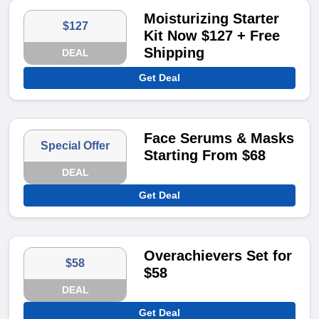
Moisturizing Starter
$127
Kit Now $127 + Free
Shipping
DEAL
Get Deal
Face Serums & Masks
Special Offer
Starting From $68
DEAL
Get Deal
Overachievers Set for
$58
$58
DEAL
Get Deal