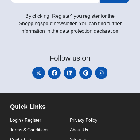
By clicking “Register” you register for the
Shoppingspout newsletter. You can find further
information in the data protection declaration.
Follow
us on
Quick Links
Login / Register
Privacy Policy
Terms & Conditions
About Us
Contact Us
Sitemap