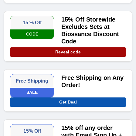
15% Off Storewide
15 % Off
Excludes Sets at
Biossance Discount
CODE
Code
Reveal code
Free Shipping on Any
Free Shipping
Order!
SALE
Get Deal
15% off any order
15% Off
with Email Sign Up +