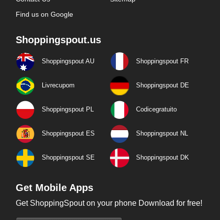
Find us on Google
Shoppingspout.us
Shoppingspout AU
Shoppingspout FR
Livrecupom
Shoppingspout DE
Shoppingspout PL
Codicegratuito
Shoppingspout ES
Shoppingspout NL
Shoppingspout SE
Shoppingspout DK
Get Mobile Apps
Get ShoppingSpout on your phone Download for free!