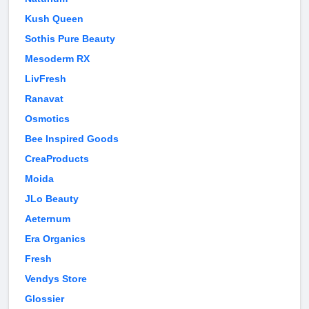
Kush Queen
Sothis Pure Beauty
Mesoderm RX
LivFresh
Ranavat
Osmotics
Bee Inspired Goods
CreaProducts
Moida
JLo Beauty
Aeternum
Era Organics
Fresh
Vendys Store
Glossier