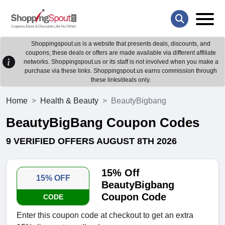
Shoppingspout.us is a website that presents deals, discounts, and
coupons; these deals or offers are made available via different affiliate
networks. Shoppingspout.us or its staff is not involved when you make a
purchase via these links. Shoppingspout.us earns commission through
these links/deals only.
Home
Health & Beauty
BeautyBigbang
BeautyBigBang Coupon Codes
9 VERIFIED OFFERS AUGUST 8TH 2026
15% Off
15% OFF
BeautyBigbang
Coupon Code
CODE
Enter this coupon code at checkout to get an extra