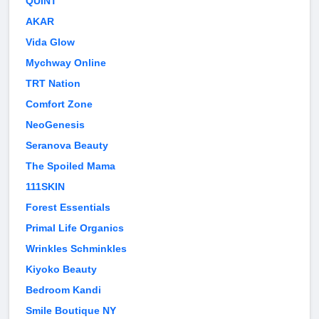
QUINT
AKAR
Vida Glow
Mychway Online
TRT Nation
Comfort Zone
NeoGenesis
Seranova Beauty
The Spoiled Mama
111SKIN
Forest Essentials
Primal Life Organics
Wrinkles Schminkles
Kiyoko Beauty
Bedroom Kandi
Smile Boutique NY