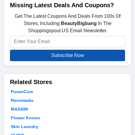
Missing Latest Deals And Coupons?
Get The Latest Coupons And Deals From 100s Of
Stores, Including
BeautyBigbang
In The
Shoppingspout.US Email Newsletter.
Subscribe Now
Related Stores
PowerCure
Revomadic
MASAMI
Flower Knows
Skin Laundry