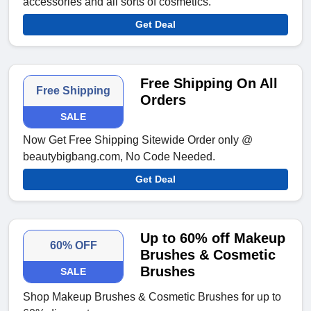
accessories and all sorts of cosmetics.
Get Deal
Free Shipping On All
Free Shipping
Orders
SALE
Now Get Free Shipping Sitewide Order only @
beautybigbang.com, No Code Needed.
Get Deal
Up to 60% off Makeup
60% OFF
Brushes & Cosmetic
Brushes
SALE
Shop Makeup Brushes & Cosmetic Brushes for up to