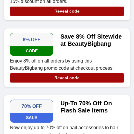
15% discount on all orders.
Reveal code
Save 8% Off Sitewide
8% OFF
at BeautyBigbang
CODE
Enjoy 8% off on all orders by using this
BeautyBigbang promo code at checkout process.
Reveal code
Up-To 70% Off On
70% OFF
Flash Sale Items
SALE
Now enjoy up-to 70% off on nail accessories to hair