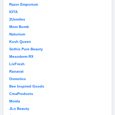
Razor Emporium
IOTA
2Usmiles
Mom Bomb
Naturium
Kush Queen
Sothis Pure Beauty
Mesoderm RX
LivFresh
Ranavat
Osmotics
Bee Inspired Goods
CreaProducts
Moida
JLo Beauty