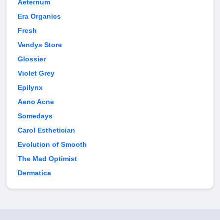
Aeternum
Era Organics
Fresh
Vendys Store
Glossier
Violet Grey
Epilynx
Aeno Acne
Somedays
Carol Esthetician
Evolution of Smooth
The Mad Optimist
Dermatica