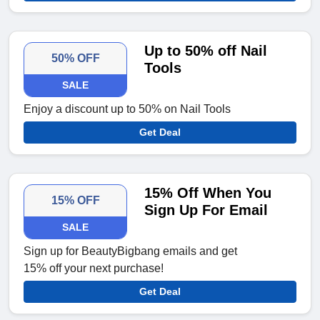
Up to 50% off Nail
50% OFF
Tools
SALE
Enjoy a discount up to 50% on Nail Tools
Get Deal
15% Off When You
15% OFF
Sign Up For Email
SALE
Sign up for BeautyBigbang emails and get
15% off your next purchase!
Get Deal