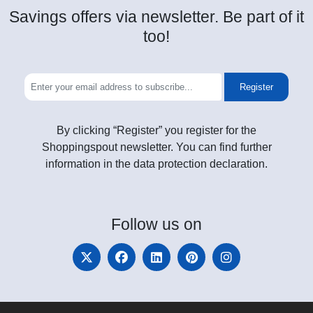
Savings offers via newsletter. Be part of it
too!
Register
By clicking “Register” you register for the
Shoppingspout newsletter. You can find further
information in the data protection declaration.
Follow
us on