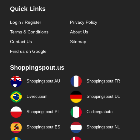
Quick Links
Login / Register
Privacy Policy
Terms & Conditions
About Us
Contact Us
Sitemap
Find us on Google
Shoppingspout.us
Shoppingspout AU
Shoppingspout FR
Livrecupom
Shoppingspout DE
Shoppingspout PL
Codicegratuito
Shoppingspout ES
Shoppingspout NL