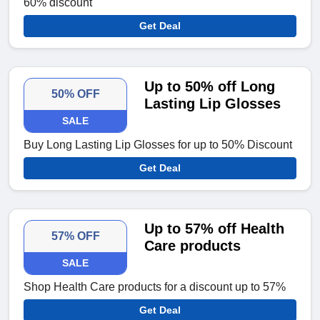
60% discount
Get Deal
Up to 50% off Long
50% OFF
Lasting Lip Glosses
SALE
Buy Long Lasting Lip Glosses for up to 50% Discount
Get Deal
Up to 57% off Health
57% OFF
Care products
SALE
Shop Health Care products for a discount up to 57%
Get Deal