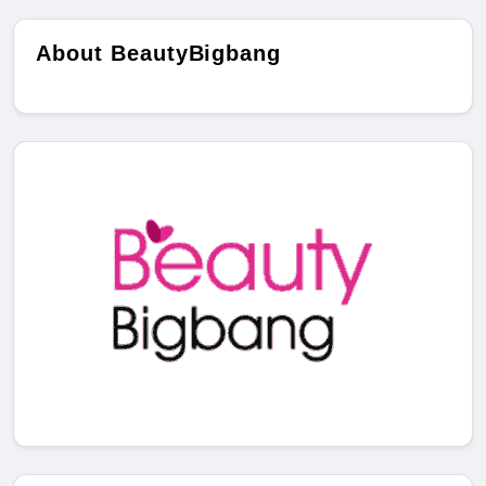
About BeautyBigbang