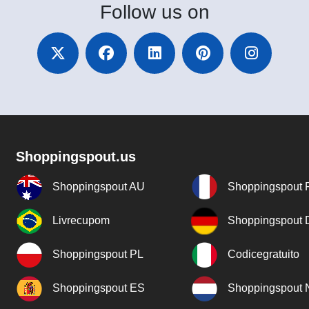
Follow
us on
Shoppingspout.us
Shoppingspout AU
Shoppingspout 
Livrecupom
Shoppingspout
Shoppingspout PL
Codicegratuito
Shoppingspout ES
Shoppingspout 