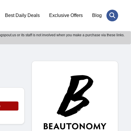
Best Daily Deals
Exclusive Offers
Blog
gspout.us or its staff is not involved when you make a purchase via these links.
e