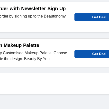
rder with Newsletter Sign Up
t order by signing up to the Beautonomy
Get Deal
n Makeup Palette
ly Customised Makeup Palette. Choose
Get Deal
te the design. Beauty By You.