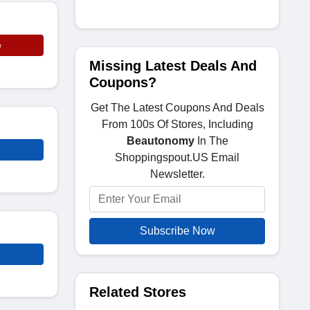
e
Missing Latest Deals And
Coupons?
Get The Latest Coupons And Deals
From 100s Of Stores, Including
Beautonomy
In The
Shoppingspout.US Email
Newsletter.
Subscribe Now
Related Stores