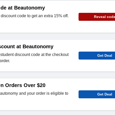
ide at Beautonomy
iscount code to get an extra 15% off.
Reveal cod
scount at Beautonomy
tudent discount code at the checkout
Get Deal
order.
On Orders Over $20
utonomy and your order is eligible to
Get Deal