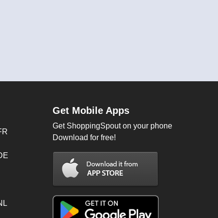
Get Mobile Apps
Get ShoppingSpout on your phone
FR
Download for free!
 DE
NL