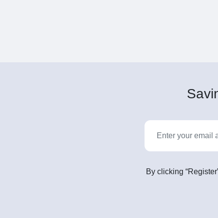
Savin
By clicking “Register