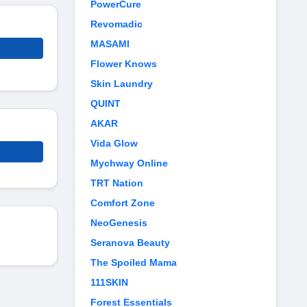
PowerCure
Revomadic
MASAMI
Flower Knows
Skin Laundry
QUINT
AKAR
Vida Glow
Mychway Online
TRT Nation
Comfort Zone
NeoGenesis
Seranova Beauty
The Spoiled Mama
111SKIN
Forest Essentials