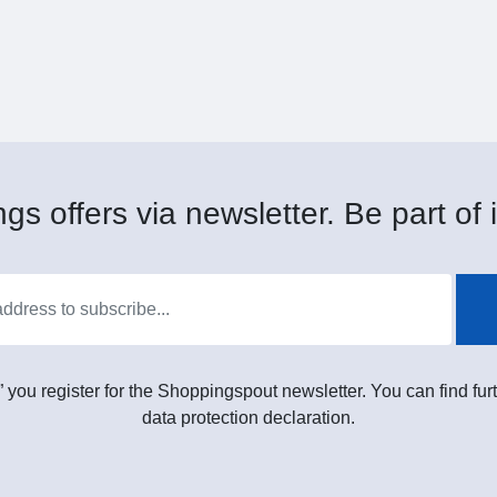
gs offers via newsletter. Be part of i
” you register for the Shoppingspout newsletter. You can find furt
data protection declaration.