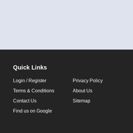
Quick Links
Login / Register
Privacy Policy
Terms & Conditions
About Us
Contact Us
Sitemap
Find us on Google