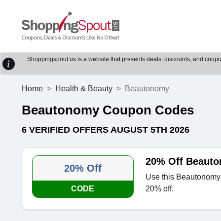
Shoppingspout.us is a website that presents deals, discounts, and coupons
Home
Health & Beauty
Beautonomy
Beautonomy Coupon Codes
6 VERIFIED OFFERS AUGUST 5TH 2026
20% Off Beauto
20% Off
Use this Beautonomy 
CODE
20% off.