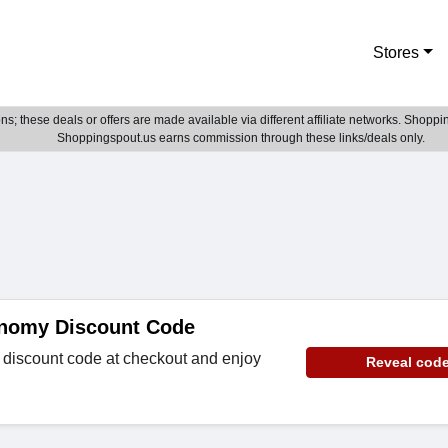
Stores
; these deals or offers are made available via different affiliate networks. Shoppin
Shoppingspout.us earns commission through these links/deals only.
nomy Discount Code
discount code at checkout and enjoy
Reveal cod