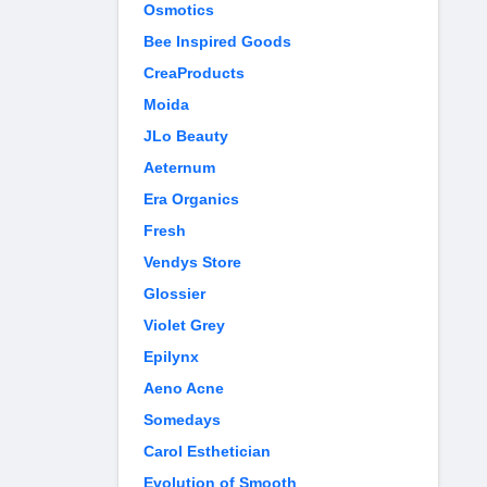
Osmotics
Bee Inspired Goods
CreaProducts
Moida
JLo Beauty
Aeternum
Era Organics
Fresh
Vendys Store
Glossier
Violet Grey
Epilynx
Aeno Acne
Somedays
Carol Esthetician
Evolution of Smooth