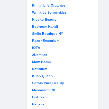
Primal Life Organics
Wrinkles Schminkles
Kiyoko Beauty
Bedroom Kandi
Smile Boutique NY
Razor Emporium
IOTA
2Usmiles
Mom Bomb
Naturium
Kush Queen
Sothis Pure Beauty
Mesoderm RX
LivFresh
Ranavat