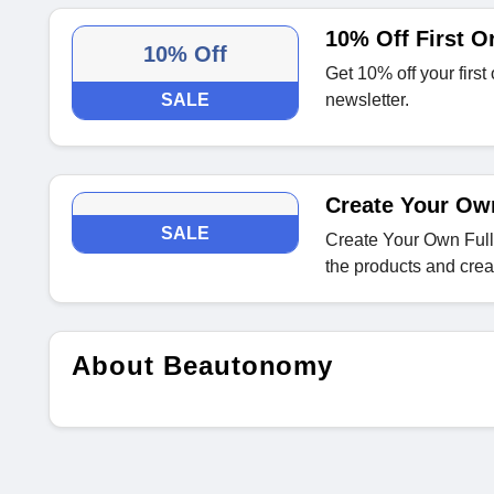
10% Off First O
10% Off
Get 10% off your firs
SALE
newsletter.
Create Your Ow
SALE
Create Your Own Ful
the products and crea
About Beautonomy