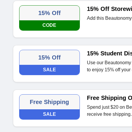
15% Off Storew
15% Off
Add this Beautonomy d
CODE
15% Student Di
15% Off
Use our Beautonomy s
SALE
to enjoy 15% off your 
Free Shipping 
Free Shipping
Spend just $20 on Bea
SALE
receive free shipping.