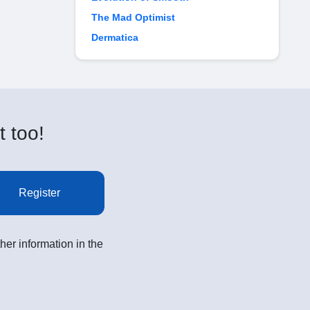
The Mad Optimist
Dermatica
t too!
Register
her information in the