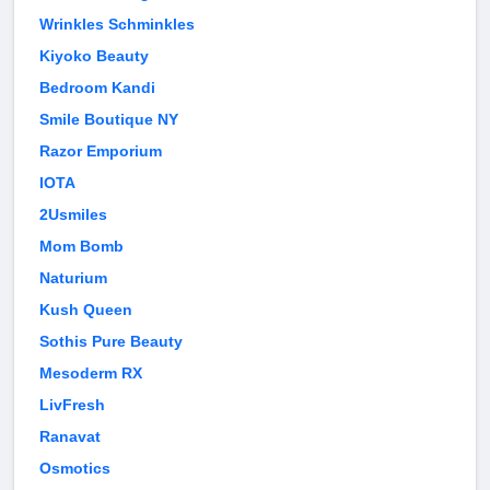
Wrinkles Schminkles
Kiyoko Beauty
Bedroom Kandi
Smile Boutique NY
Razor Emporium
IOTA
2Usmiles
Mom Bomb
Naturium
Kush Queen
Sothis Pure Beauty
Mesoderm RX
LivFresh
Ranavat
Osmotics