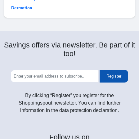
Dermatica
Savings offers via newsletter. Be part of it
too!
Register
By clicking “Register” you register for the
Shoppingspout newsletter. You can find further
information in the data protection declaration.
Follow
us on