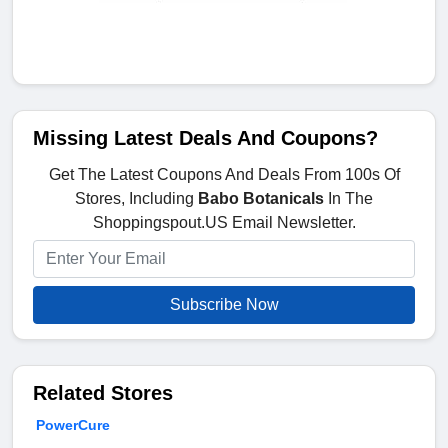
Missing Latest Deals And Coupons?
Get The Latest Coupons And Deals From 100s Of
Stores, Including
Babo Botanicals
In The
Shoppingspout.US Email Newsletter.
Subscribe Now
Related Stores
PowerCure