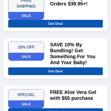
FREE
Orders $39.95+!
SHIPPING
SALE
Get Deal
SAVE 10% By
10% OFF
Bundling! Get
Something For You
SALE
And Your Baby!
Get Deal
FREE Aloe Vera Gel
SPECIAL
with $55 purchase
SALE