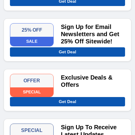
Get Deal
Sign Up for Email
25% OFF
Newsletters and Get
25% Off Sitewide!
SALE
Get Deal
Exclusive Deals &
OFFER
Offers
SPECIAL
Get Deal
Sign Up To Receive
SPECIAL
Latest Updates,