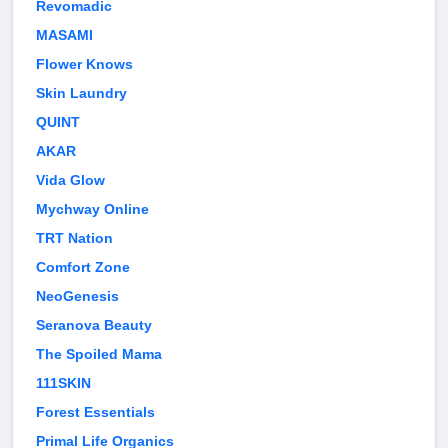
Revomadic
MASAMI
Flower Knows
Skin Laundry
QUINT
AKAR
Vida Glow
Mychway Online
TRT Nation
Comfort Zone
NeoGenesis
Seranova Beauty
The Spoiled Mama
111SKIN
Forest Essentials
Primal Life Organics