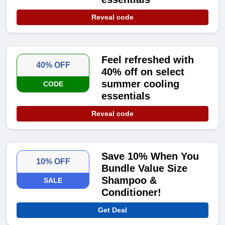
Reveal code
Feel refreshed with
40% OFF
40% off on select
summer cooling
CODE
essentials
Reveal code
Save 10% When You
10% OFF
Bundle Value Size
Shampoo &
SALE
Conditioner!
Get Deal