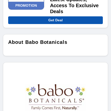
Access To Exclusive
PROMOTION
Deals
Get Deal
About Babo Botanicals