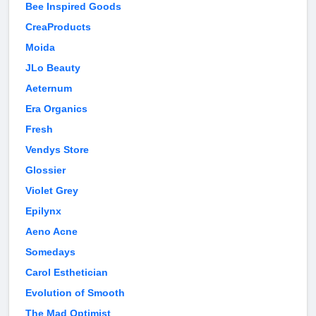
Bee Inspired Goods
CreaProducts
Moida
JLo Beauty
Aeternum
Era Organics
Fresh
Vendys Store
Glossier
Violet Grey
Epilynx
Aeno Acne
Somedays
Carol Esthetician
Evolution of Smooth
The Mad Optimist