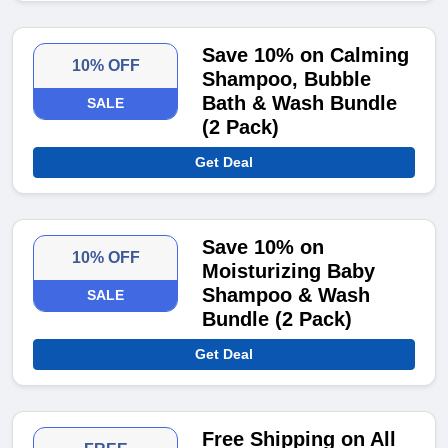
Save 10% on Calming
10% OFF
Shampoo, Bubble
Bath & Wash Bundle
SALE
(2 Pack)
Get Deal
Save 10% on
10% OFF
Moisturizing Baby
Shampoo & Wash
SALE
Bundle (2 Pack)
Get Deal
Free Shipping on All