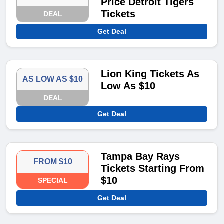
Price Detroit Tigers
Tickets
DEAL
Get Deal
Lion King Tickets As
AS LOW AS $10
Low As $10
DEAL
Get Deal
Tampa Bay Rays
FROM $10
Tickets Starting From
$10
SPECIAL
Get Deal