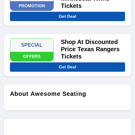
Tickets
PROMOTION
Get Deal
Shop At Discounted
SPECIAL
Price Texas Rangers
Tickets
OFFERS
Get Deal
About Awesome Seating