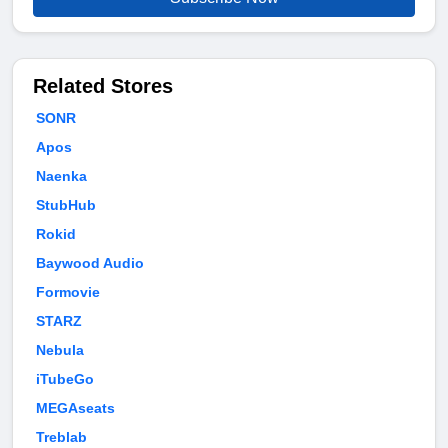
Related Stores
SONR
Apos
Naenka
StubHub
Rokid
Baywood Audio
Formovie
STARZ
Nebula
iTubeGo
MEGAseats
Treblab