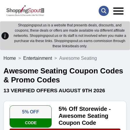
Shoppingspout.us is a website that presents deals, discounts, and
coupons; these deals or offers are made available via different affiliate
networks. Shoppingspout.us or its staff is not involved when you make a
purchase via these links. Shoppingspout.us earns commission through
these links/deals only.
Home
Entertainment
Awesome Seating
Awesome Seating Coupon Codes
& Promo Codes
13 VERIFIED OFFERS AUGUST 9TH 2026
5% Off Storewide -
5% OFF
Awesome Seating
Coupon Code
CODE