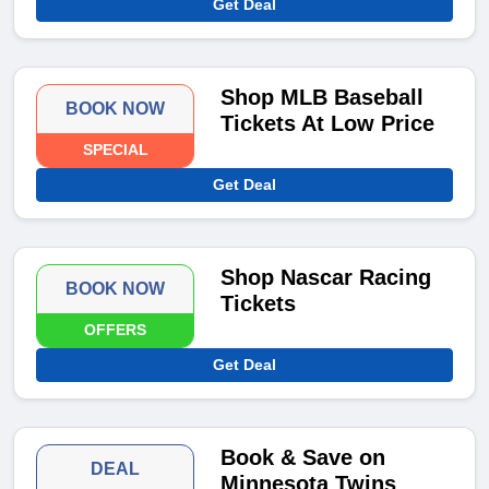
Get Deal
Shop MLB Baseball
BOOK NOW
Tickets At Low Price
SPECIAL
Get Deal
Shop Nascar Racing
BOOK NOW
Tickets
OFFERS
Get Deal
Book & Save on
DEAL
Minnesota Twins