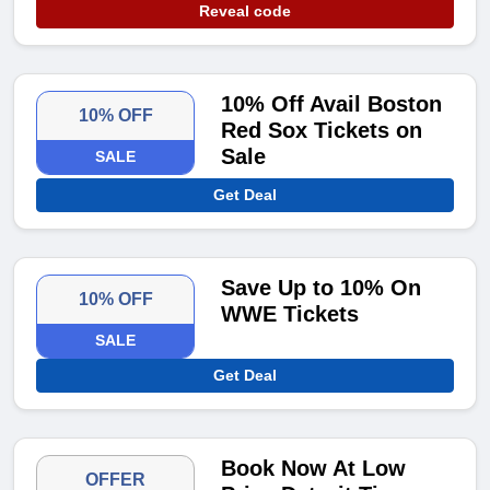
Reveal code
10% Off Avail Boston
10% OFF
Red Sox Tickets on
Sale
SALE
Get Deal
Save Up to 10% On
10% OFF
WWE Tickets
SALE
Get Deal
Book Now At Low
OFFER