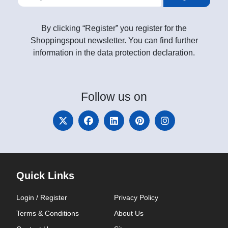
By clicking “Register” you register for the
Shoppingspout newsletter. You can find further
information in the data protection declaration.
Follow
us on
Quick Links
Login / Register
Privacy Policy
Terms & Conditions
About Us