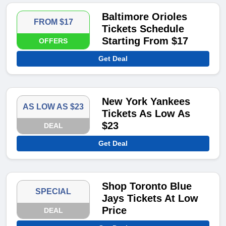
Baltimore Orioles
FROM $17
Tickets Schedule
Starting From $17
OFFERS
Get Deal
New York Yankees
AS LOW AS $23
Tickets As Low As
$23
DEAL
Get Deal
Shop Toronto Blue
SPECIAL
Jays Tickets At Low
Price
DEAL