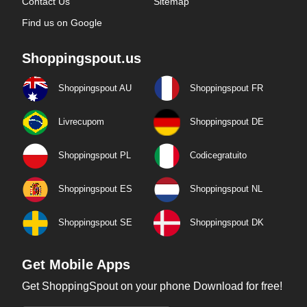
Contact Us
Sitemap
Find us on Google
Shoppingspout.us
Shoppingspout AU
Shoppingspout FR
Livrecupom
Shoppingspout DE
Shoppingspout PL
Codicegratuito
Shoppingspout ES
Shoppingspout NL
Shoppingspout SE
Shoppingspout DK
Get Mobile Apps
Get ShoppingSpout on your phone Download for free!