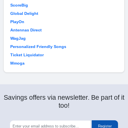
ScoreBig
Global Delight
PlayOn
Antennas Direct
WagJag
Personalized Friendly Songs
Ticket Liquidator
Mmoga
Savings offers via newsletter. Be part of it
too!
Register