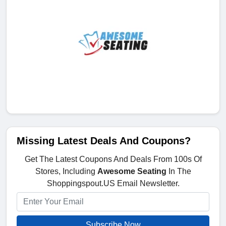
Missing Latest Deals And Coupons?
Get The Latest Coupons And Deals From 100s Of
Stores, Including
Awesome Seating
In The
Shoppingspout.US Email Newsletter.
Subscribe Now