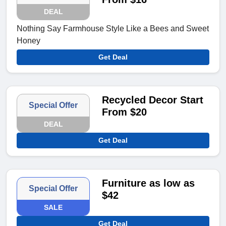
DEAL
Nothing Say Farmhouse Style Like a Bees and Sweet
Honey
Get Deal
Recycled Decor Start
Special Offer
From $20
DEAL
Get Deal
Furniture as low as
Special Offer
$42
SALE
Get Deal