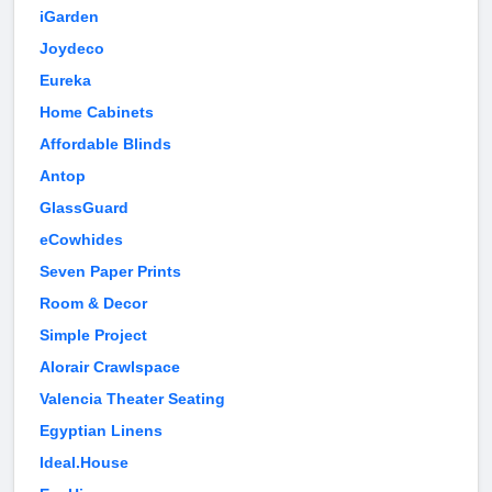
iGarden
Joydeco
Eureka
Home Cabinets
Affordable Blinds
Antop
GlassGuard
eCowhides
Seven Paper Prints
Room & Decor
Simple Project
Alorair Crawlspace
Valencia Theater Seating
Egyptian Linens
Ideal.House