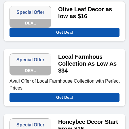
Olive Leaf Decor as
Special Offer
low as $16
DEAL
Get Deal
Local Farmhous
Special Offer
Collection As Low As
$34
DEAL
Avail Offer of Local Farmhouse Collection with Perfect
Prices
Get Deal
Honeybee Decor Start
Special Offer
From $16