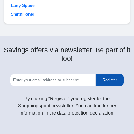
Lany Space
SmithHönig
Savings offers via newsletter. Be part of it
too!
Register
By clicking “Register” you register for the
Shoppingspout newsletter. You can find further
information in the data protection declaration.