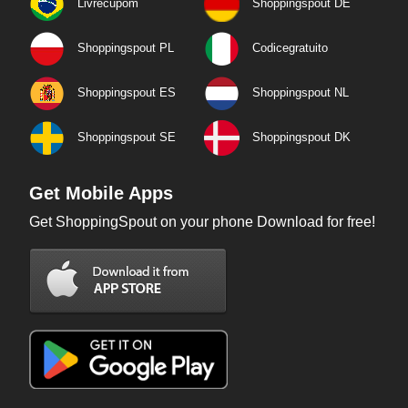
Livrecupom
Shoppingspout DE
Shoppingspout PL
Codicegratuito
Shoppingspout ES
Shoppingspout NL
Shoppingspout SE
Shoppingspout DK
Get Mobile Apps
Get ShoppingSpout on your phone Download for free!