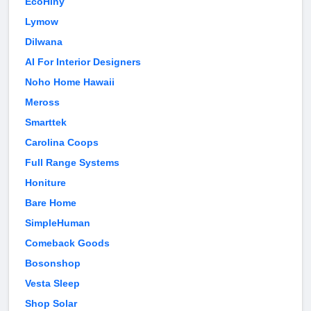
EcoHiny
Lymow
Dilwana
AI For Interior Designers
Noho Home Hawaii
Meross
Smarttek
Carolina Coops
Full Range Systems
Honiture
Bare Home
SimpleHuman
Comeback Goods
Bosonshop
Vesta Sleep
Shop Solar