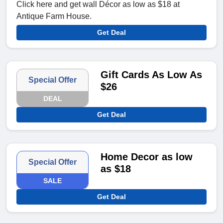
Click here and get wall Décor as low as $18 at
Antique Farm House.
Get Deal
Gift Cards As Low As
Special Offer
$26
DEAL
Get Deal
Home Decor as low
Special Offer
as $18
SALE
Get Deal