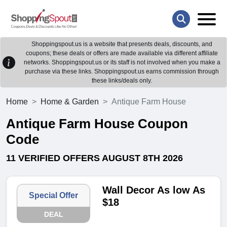
Shoppingspout.us is a website that presents deals, discounts, and
coupons; these deals or offers are made available via different affiliate
networks. Shoppingspout.us or its staff is not involved when you make a
purchase via these links. Shoppingspout.us earns commission through
these links/deals only.
Home
Home & Garden
Antique Farm House
Antique Farm House Coupon
Code
11 VERIFIED OFFERS AUGUST 8TH 2026
Wall Decor As low As
Special Offer
$18
DEAL