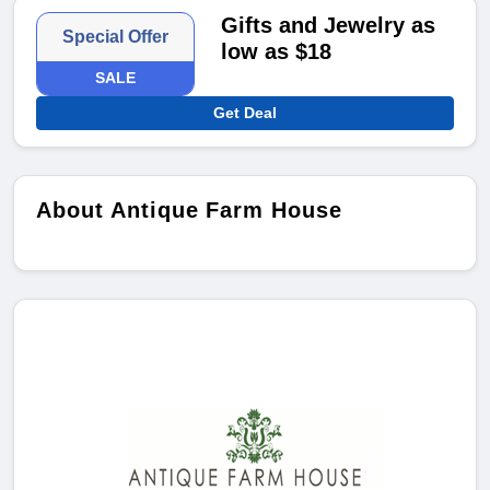
Gifts and Jewelry as
Special Offer
low as $18
SALE
Get Deal
About Antique Farm House