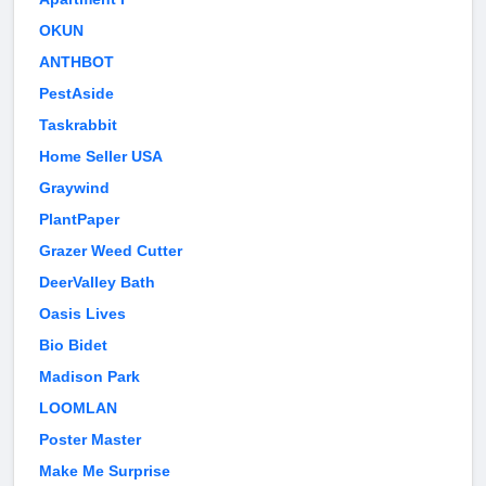
OKUN
ANTHBOT
PestAside
Taskrabbit
Home Seller USA
Graywind
PlantPaper
Grazer Weed Cutter
DeerValley Bath
Oasis Lives
Bio Bidet
Madison Park
LOOMLAN
Poster Master
Make Me Surprise