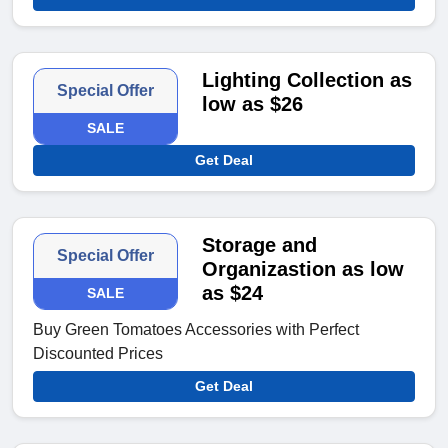
Lighting Collection as
Special Offer
low as $26
SALE
Get Deal
Storage and
Special Offer
Organizastion as low
as $24
SALE
Buy Green Tomatoes Accessories with Perfect
Discounted Prices
Get Deal