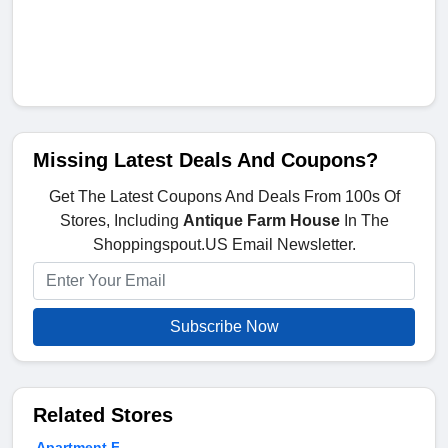
Missing Latest Deals And Coupons?
Get The Latest Coupons And Deals From 100s Of
Stores, Including
Antique Farm House
In The
Shoppingspout.US Email Newsletter.
Subscribe Now
Related Stores
Apartment F