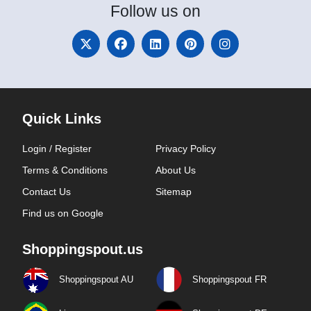
Follow
us on
Quick Links
Login / Register
Privacy Policy
Terms & Conditions
About Us
Contact Us
Sitemap
Find us on Google
Shoppingspout.us
Shoppingspout AU
Shoppingspout FR