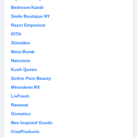
Bedroom Kandi
Smile Boutique NY
Razor Emporium
IOTA
2Usmiles
Mom Bomb
Naturium
Kush Queen
Sothis Pure Beauty
Mesoderm RX
LivFresh
Ranavat
Osmotics
Bee Inspired Goods
CreaProducts