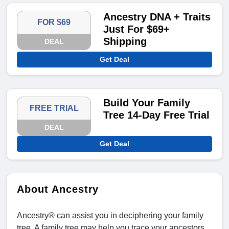
Ancestry DNA + Traits
FOR $69
Just For $69+
Shipping
DEAL
Get Deal
Build Your Family
FREE TRIAL
Tree 14-Day Free Trial
DEAL
Get Deal
About Ancestry
Ancestry® can assist you in deciphering your family
tree. A family tree may help you trace your ancestors