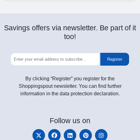
Savings offers via newsletter. Be part of it
too!
Register
By clicking “Register” you register for the
Shoppingspout newsletter. You can find further
information in the data protection declaration.
Follow
us on