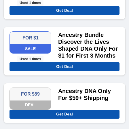
Used 1 times
Get Deal
Ancestry Bundle
FOR $1
Discover the Lives
Shaped DNA Only For
SALE
$1 for First 3 Months
Used 1 times
Get Deal
Ancestry DNA Only
FOR $59
For $59+ Shipping
DEAL
Get Deal