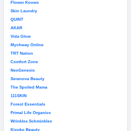
Flower Knows
Skin Laundry
QUINT
AKAR
Vida Glow
Mychway Online
TRT Nation
Comfort Zone
NeoGenesis
Seranova Beauty
The Spoiled Mama
111SKIN
Forest Essentials
Primal Life Organics
Wrinkles Schminkles
Kiyoko Beauty