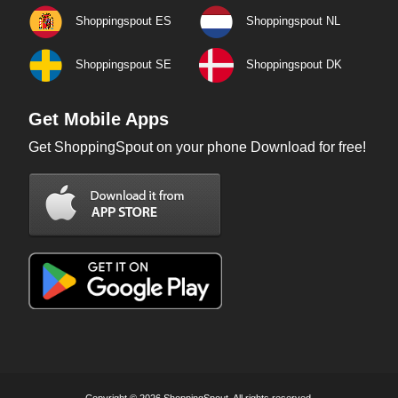
Shoppingspout ES
Shoppingspout NL
Shoppingspout SE
Shoppingspout DK
Get Mobile Apps
Get ShoppingSpout on your phone Download for free!