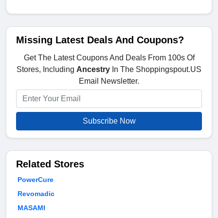
Missing Latest Deals And Coupons?
Get The Latest Coupons And Deals From 100s Of
Stores, Including
Ancestry
In The Shoppingspout.US
Email Newsletter.
Subscribe Now
Related Stores
PowerCure
Revomadic
MASAMI