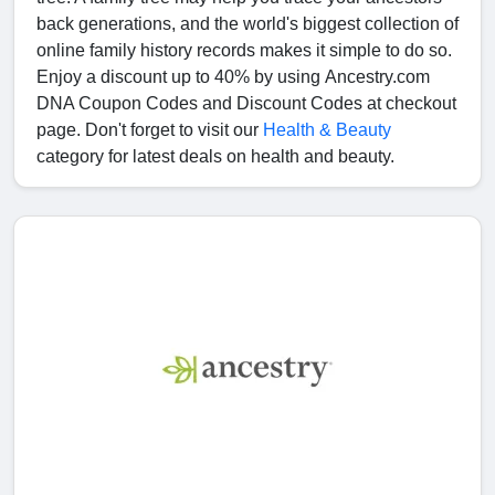
back generations, and the world's biggest collection of
online family history records makes it simple to do so.
Enjoy a discount up to 40% by using Ancestry.com
DNA Coupon Codes and Discount Codes at checkout
page. Don't forget to visit our
Health & Beauty
category for latest deals on health and beauty.