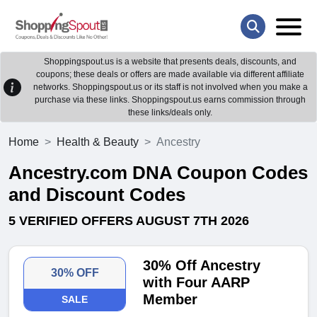
Shoppingspout.us is a website that presents deals, discounts, and
coupons; these deals or offers are made available via different affiliate
networks. Shoppingspout.us or its staff is not involved when you make a
purchase via these links. Shoppingspout.us earns commission through
these links/deals only.
Home
Health & Beauty
Ancestry
Ancestry.com DNA Coupon Codes
and Discount Codes
5 VERIFIED OFFERS AUGUST 7TH 2026
30% Off Ancestry
30% OFF
with Four AARP
Member
SALE