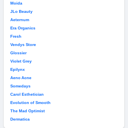
Moida
JLo Beauty
Aeternum
Era Organics
Fresh
Vendys Store
Glossier
Violet Grey
Epilynx
Aeno Acne
Somedays
Carol Esthetician
Evolution of Smooth
The Mad Optimist
Dermatica