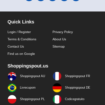
Quick Links
Login / Register
Privacy Policy
Terms & Conditions
About Us
Contact Us
Sitemap
Find us on Google
Shoppingspout.us
Shoppingspout AU
Shoppingspout FR
Livrecupom
Shoppingspout DE
Shoppingspout PL
Codicegratuito