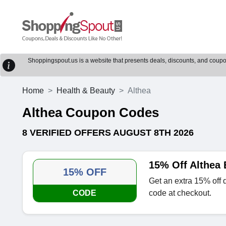
Shoppingspout.us is a website that presents deals, discounts, and coupons
Home
Health & Beauty
Althea
Althea Coupon Codes
8 VERIFIED OFFERS AUGUST 8TH 2026
15% Off Althea
15% OFF
Get an extra 15% off 
CODE
code at checkout.