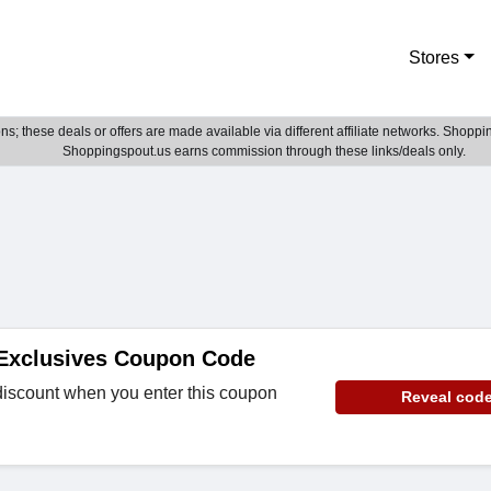
Stores
; these deals or offers are made available via different affiliate networks. Shoppin
Shoppingspout.us earns commission through these links/deals only.
 Exclusives Coupon Code
discount when you enter this coupon
Reveal cod