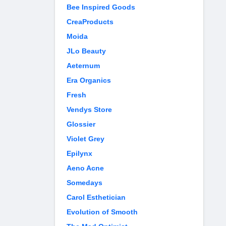
Bee Inspired Goods
CreaProducts
Moida
JLo Beauty
Aeternum
Era Organics
Fresh
Vendys Store
Glossier
Violet Grey
Epilynx
Aeno Acne
Somedays
Carol Esthetician
Evolution of Smooth