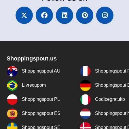
Shoppingspout.us
Shoppingspout AU
Shoppingspout 
Livrecupom
Shoppingspout
Shoppingspout PL
Codicegratuito
Shoppingspout ES
Shoppingspout 
Shoppingspout SE
Shoppingspout