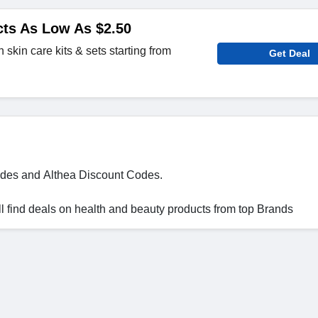
cts As Low As $2.50
skin care kits & sets starting from
Get Deal
des and Althea Discount Codes.
 find deals on health and beauty products from top Brands