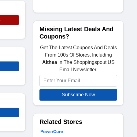
e
Missing Latest Deals And
Coupons?
Get The Latest Coupons And Deals
From 100s Of Stores, Including
Althea
In The Shoppingspout.US
Email Newsletter.
Subscribe Now
Related Stores
PowerCure