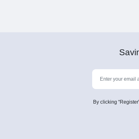
Savin
By clicking “Register