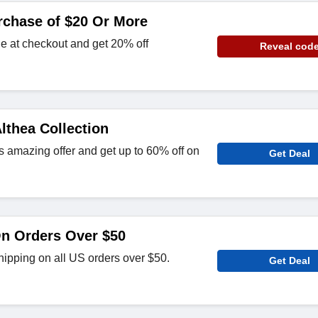
rchase of $20 Or More
e at checkout and get 20% off
Reveal cod
lthea Collection
s amazing offer and get up to 60% off on
Get Deal
On Orders Over $50
hipping on all US orders over $50.
Get Deal