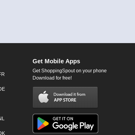
Get Mobile Apps
Get ShoppingSpout on your phone
FR
Download for free!
 DE
NL
 DK