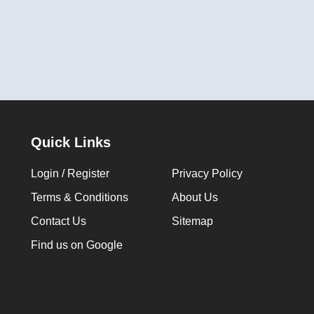
Quick Links
Login / Register
Privacy Policy
Terms & Conditions
About Us
Contact Us
Sitemap
Find us on Google