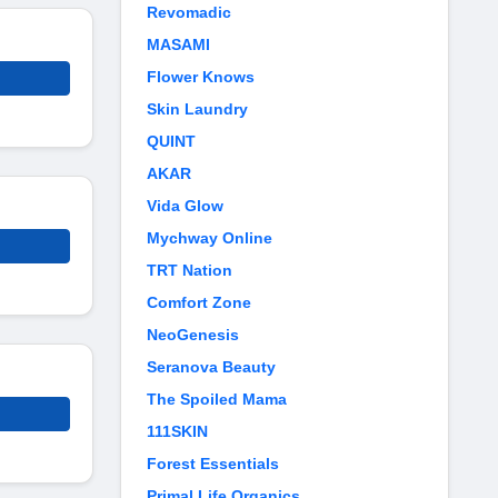
Revomadic
MASAMI
Flower Knows
Skin Laundry
QUINT
AKAR
Vida Glow
Mychway Online
TRT Nation
Comfort Zone
NeoGenesis
Seranova Beauty
The Spoiled Mama
111SKIN
Forest Essentials
Primal Life Organics