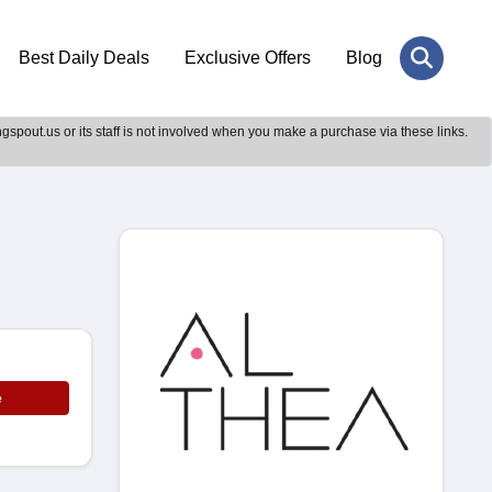
Best Daily Deals
Exclusive Offers
Blog
gspout.us or its staff is not involved when you make a purchase via these links.
e