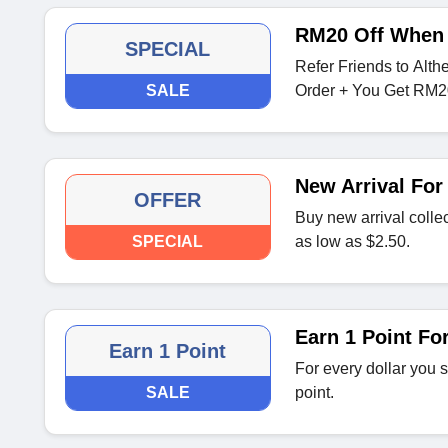
RM20 Off When 
SPECIAL
Refer Friends to Alth
SALE
Order + You Get RM2
New Arrival For
OFFER
Buy new arrival collec
SPECIAL
as low as $2.50.
Earn 1 Point Fo
Earn 1 Point
For every dollar you 
SALE
point.