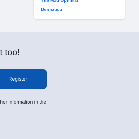
The Mad Optimist
Dermatica
t too!
Register
her information in the