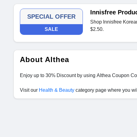
Innisfree Produ
SPECIAL OFFER
Shop Innisfree Korean 
SALE
$2.50.
About Althea
Enjoy up to 30% Discount by using Althea Coupon Co
Visit our
Health & Beauty
category page where you will