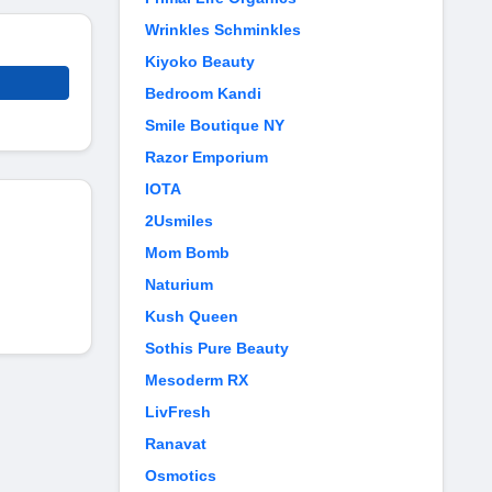
Wrinkles Schminkles
Kiyoko Beauty
Bedroom Kandi
Smile Boutique NY
Razor Emporium
IOTA
2Usmiles
Mom Bomb
Naturium
Kush Queen
Sothis Pure Beauty
Mesoderm RX
LivFresh
Ranavat
Osmotics