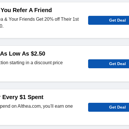
You Refer A Friend
ea & Your Friends Get 20% off Their 1st
Get Deal
0.
 As Low As $2.50
tion starting in a discount price
Get Deal
r Every $1 Spent
spend on Althea.com, you'll earn one
Get Deal