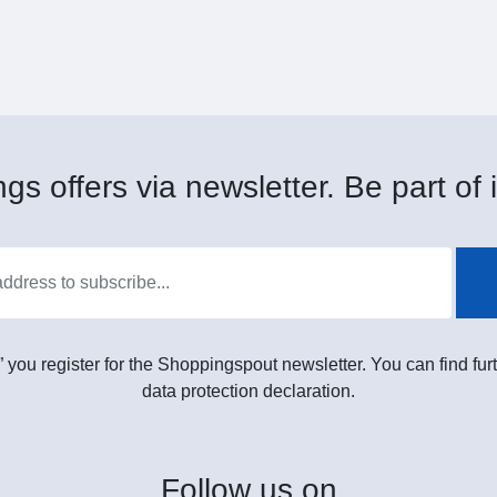
gs offers via newsletter. Be part of i
” you register for the Shoppingspout newsletter. You can find furt
data protection declaration.
Follow
us on