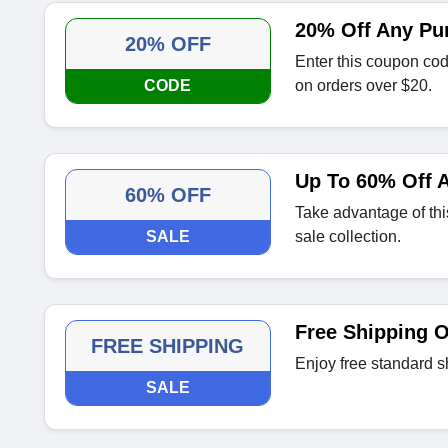
20% Off Any Pu
20% OFF
Enter this coupon cod
CODE
on orders over $20.
Up To 60% Off A
60% OFF
Take advantage of thi
SALE
sale collection.
Free Shipping 
FREE SHIPPING
Enjoy free standard s
SALE